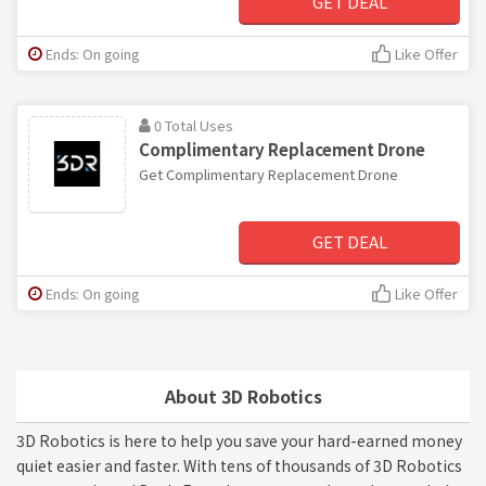
GET DEAL
Ends: On going
Like Offer
0 Total Uses
Complimentary Replacement Drone
Get Complimentary Replacement Drone
GET DEAL
Ends: On going
Like Offer
About 3D Robotics
3D Robotics is here to help you save your hard-earned money
quiet easier and faster. With tens of thousands of 3D Robotics