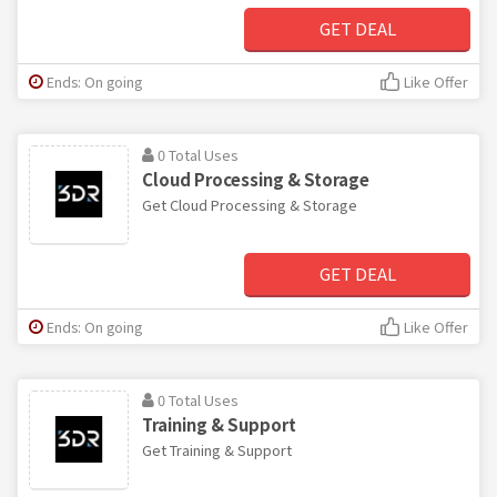
GET DEAL
Ends: On going
Like Offer
0 Total Uses
Cloud Processing & Storage
Get Cloud Processing & Storage
GET DEAL
Ends: On going
Like Offer
0 Total Uses
Training & Support
Get Training & Support