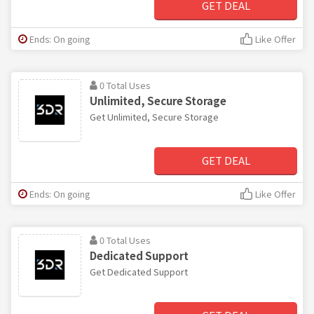
GET DEAL
Ends: On going
Like Offer
0 Total Uses
Unlimited, Secure Storage
Get Unlimited, Secure Storage
GET DEAL
Ends: On going
Like Offer
0 Total Uses
Dedicated Support
Get Dedicated Support