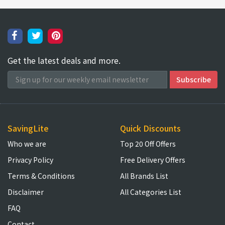
Get the latest deals and more.
SavingLite
Quick Discounts
Who we are
Top 20 Off Offers
Privacy Policy
Free Delivery Offers
Terms & Conditions
All Brands List
Disclaimer
All Categories List
FAQ
Contact