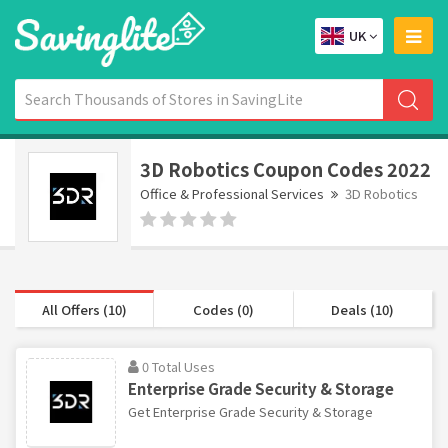
UK
3D Robotics Coupon Codes 2022
Office & Professional Services
3D Robotics
All Offers (10)
Codes (0)
Deals (10)
0 Total Uses
Enterprise Grade Security & Storage
Get Enterprise Grade Security & Storage