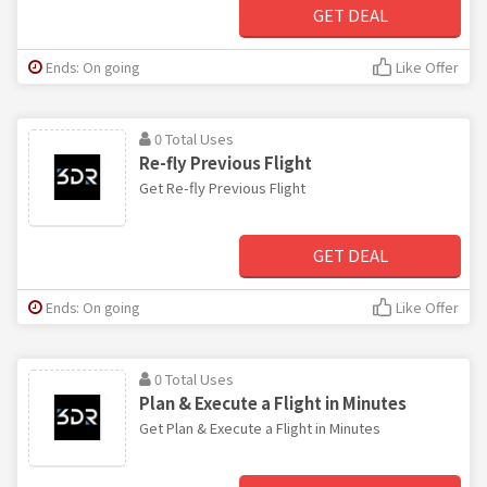
GET DEAL
Ends: On going
Like Offer
0 Total Uses
Re-fly Previous Flight
Get Re-fly Previous Flight
GET DEAL
Ends: On going
Like Offer
0 Total Uses
Plan & Execute a Flight in Minutes
Get Plan & Execute a Flight in Minutes