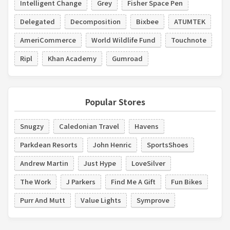
Intelligent Change
Grey
Fisher Space Pen
Delegated
Decomposition
Bixbee
ATUMTEK
AmeriCommerce
World Wildlife Fund
Touchnote
Ripl
Khan Academy
Gumroad
Popular Stores
Snugzy
Caledonian Travel
Havens
Parkdean Resorts
John Henric
SportsShoes
Andrew Martin
Just Hype
LoveSilver
The Work
J Parkers
Find Me A Gift
Fun Bikes
Purr And Mutt
Value Lights
Symprove