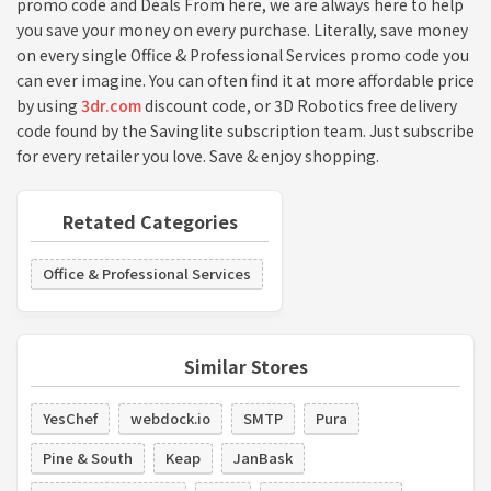
promo code and Deals From here, we are always here to help
you save your money on every purchase. Literally, save money
on every single Office & Professional Services promo code you
can ever imagine. You can often find it at more affordable price
by using
3dr.com
discount code, or 3D Robotics free delivery
code found by the Savinglite subscription team. Just subscribe
for every retailer you love. Save & enjoy shopping.
Retated Categories
Office & Professional Services
Similar Stores
YesChef
webdock.io
SMTP
Pura
Pine & South
Keap
JanBask