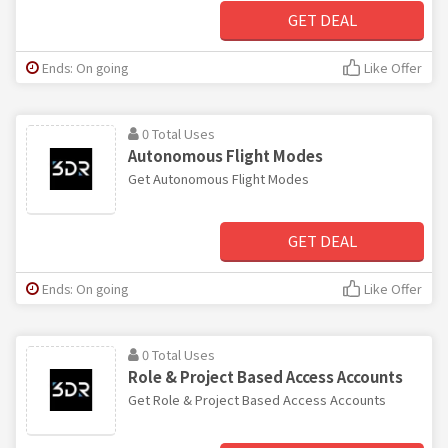
GET DEAL
Ends: On going
Like Offer
0 Total Uses
Autonomous Flight Modes
Get Autonomous Flight Modes
GET DEAL
Ends: On going
Like Offer
0 Total Uses
Role & Project Based Access Accounts
Get Role & Project Based Access Accounts