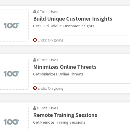
0 Total Uses
Build Unique Customer Insights
Get Build Unique Customer Insights
Ends: On going
0 Total Uses
Minimizes Online Threats
Get Minimizes Online Threats
Ends: On going
0 Total Uses
Remote Training Sessions
Get Remote Training Sessions