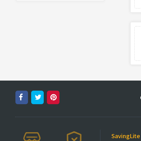
SavingLite