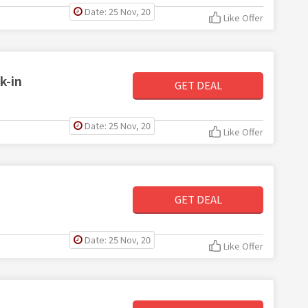
Date: 25 Nov, 20
Like Offer
k-in
GET DEAL
Date: 25 Nov, 20
Like Offer
GET DEAL
Date: 25 Nov, 20
Like Offer