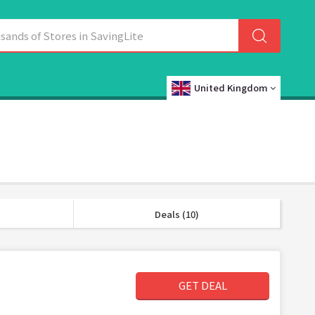
United Kingdom
Deals (10)
GET DEAL