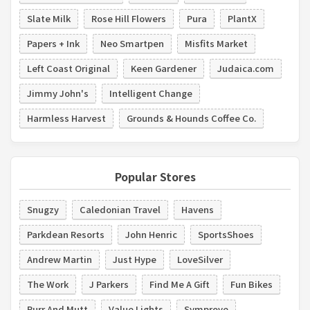
Slate Milk
Rose Hill Flowers
Pura
PlantX
Papers + Ink
Neo Smartpen
Misfits Market
Left Coast Original
Keen Gardener
Judaica.com
Jimmy John's
Intelligent Change
Harmless Harvest
Grounds & Hounds Coffee Co.
Popular Stores
Snugzy
Caledonian Travel
Havens
Parkdean Resorts
John Henric
SportsShoes
Andrew Martin
Just Hype
LoveSilver
The Work
J Parkers
Find Me A Gift
Fun Bikes
Purr And Mutt
Value Lights
Symprove