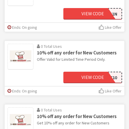
VIEW CODE
18B-G1N
Ends: On going
Like Offer
0 Total Uses
10% off any order for New Customers
Offer Valid for Limited Time Period Only.
VIEW CODE
SAVE10
Ends: On going
Like Offer
0 Total Uses
10% off any order for New Customers
Get 10% off any order for New Customers