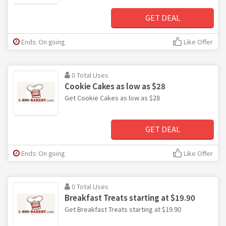
GET DEAL
Ends: On going
Like Offer
0 Total Uses
Cookie Cakes as low as $28
Get Cookie Cakes as low as $28
GET DEAL
Ends: On going
Like Offer
0 Total Uses
Breakfast Treats starting at $19.90
Get Breakfast Treats starting at $19.90