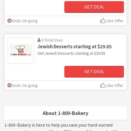
GET DEAL
Ends: On going
Like Offer
0 Total Uses
Jewish Desserts starting at $29.85
Get Jewish Desserts starting at $29.85
GET DEAL
Ends: On going
Like Offer
About 1-800-Bakery
1-800-Bakery is here to help you save your hard-earned