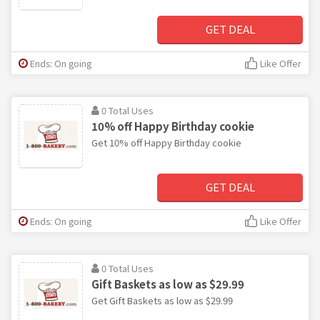
GET DEAL
Ends: On going
Like Offer
0 Total Uses
10% off Happy Birthday cookie
Get 10% off Happy Birthday cookie
GET DEAL
Ends: On going
Like Offer
0 Total Uses
Gift Baskets as low as $29.99
Get Gift Baskets as low as $29.99