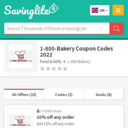
UK
1-800-Bakery Coupon Codes
2022
Food & Gifts
1-800-Bakery
All Offers (10)
Codes (2)
Deals (8)
0 Total Uses
10% off any order
Get 10% off any order