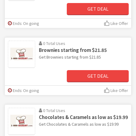
GET DEAL
Ends: On going
Like Offer
0 Total Uses
Brownies starting from $21.85
Get Brownies starting from $21.85
GET DEAL
Ends: On going
Like Offer
0 Total Uses
Chocolates & Caramels as low as $19.99
Get Chocolates & Caramels as low as $19.99