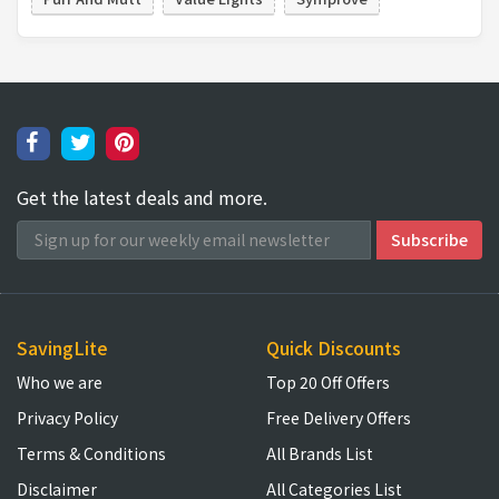
Get the latest deals and more.
SavingLite
Quick Discounts
Who we are
Top 20 Off Offers
Privacy Policy
Free Delivery Offers
Terms & Conditions
All Brands List
Disclaimer
All Categories List