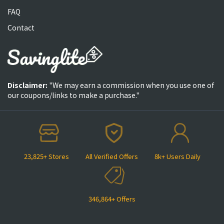
FAQ
Contact
Disclaimer:
"We may earn a commission when you use one of
our coupons/links to make a purchase."
23,825+ Stores
All Verified Offers
8k+ Users Daily
346,864+ Offers