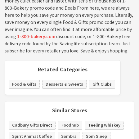
money quiet easier and faster. With tens of thousands of 1-
800-Bakery promo code and Deals From here, we are always
here to help you save your money on every purchase. Literally,
save money on every single Food & Gifts promo code you can
ever imagine. You can often find it at more affordable price by
using
1-800-bakery.com
discount code, or 1-800-Bakery free
delivery code found by the Savinglite subscription team. Just
subscribe for every retailer you love. Save & enjoy shopping.
Retated Categories
Food & Gifts
Desserts & Sweets
Gift Clubs
Similar Stores
Cadbury Gifts Direct
Foodhub
Teeling Whiskey
Spirit Animal Coffee
Sombra
Som Sleep