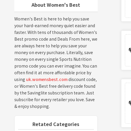
About Women's Best
Women's Best is here to help you save
your hard-earned money quiet easier and
faster. With tens of thousands of Women's
Best promo code and Deals From here, we
are always here to help you save your
money on every purchase. Literally, save
money on every single Sports Nutrition
promo code you can ever imagine. You can
often find it at more affordable price by
using
uk.womensbest.com
discount code,
or Women's Best free delivery code found
by the Savinglite subscription team. Just
subscribe for every retailer you love. Save
& enjoy shopping.
Retated Categories