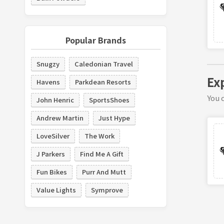
Popular Brands
Snugzy
Caledonian Travel
Ex
Havens
Parkdean Resorts
You c
John Henric
SportsShoes
Andrew Martin
Just Hype
LoveSilver
The Work
J Parkers
Find Me A Gift
Fun Bikes
Purr And Mutt
Value Lights
Symprove