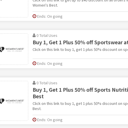
Women's Best.
Ends: On going
0 Total Uses
Buy 1, Get 1 Plus 50% off Sportswear 
Click on this link to buy 1, get 1 plus 50% discount on 
Ends: On going
0 Total Uses
Buy 1, Get 1 Plus 50% off Sports Nutri
Best
Click on this link to buy 1, get 1 plus 50% discount on s
Best.
Ends: On going