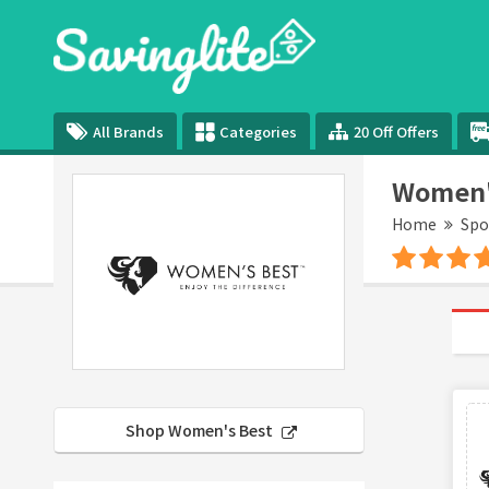
All Brands
Categories
20 Off Offers
Women's
Home
Spo
Shop Women's Best