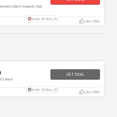
h Women's Best rewards club
Date: 26 Nov, 20
Like Offer
t
GET DEAL
n's Best.
Date: 26 Nov, 20
Like Offer