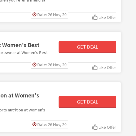
Date: 26 Nov, 20
Like Offer
at Women's Best
GET DEAL
sportswear at Women's Best.
Date: 26 Nov, 20
Like Offer
tion at Women's
GET DEAL
ports nutrition at Women's
Date: 26 Nov, 20
Like Offer