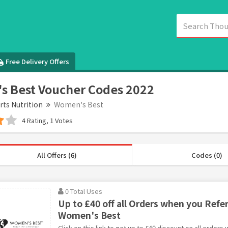
Free Delivery Offers
 Best Voucher Codes 2022
rts Nutrition
Women's Best
4 Rating, 1 Votes
All Offers (6)
Codes (0)
0 Total Uses
Up to £40 off all Orders when you Refer
Women's Best
Click on this link to get up to £40 discount on all orders