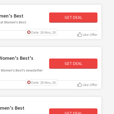
omen's Best
GET DEAL
4 at Women's Best.
Date: 26 Nov, 20
Like Offer
 Women's Best's
GET DEAL
ith Women's Best's newsletter
Date: 26 Nov, 20
Like Offer
omen's Best
GET DEAL