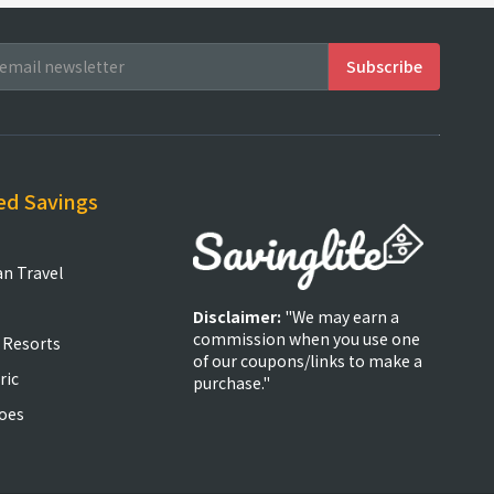
ed Savings
an Travel
Disclaimer:
"We may earn a
commission when you use one
 Resorts
of our coupons/links to make a
ric
purchase."
oes