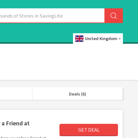
United Kingdom
Deals (6)
 a Friend at
GET DEAL
 when you refer a friend at