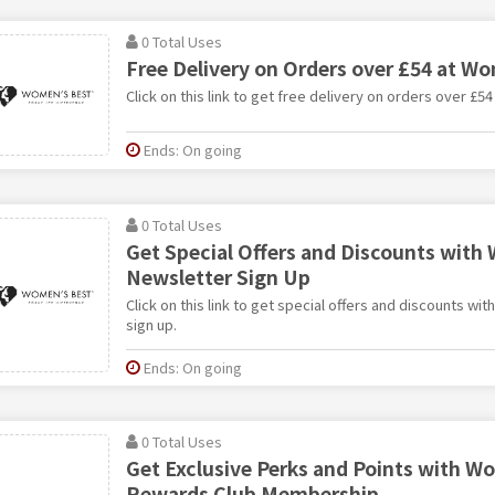
0 Total Uses
Free Delivery on Orders over £54 at W
Click on this link to get free delivery on orders over £5
Ends: On going
0 Total Uses
Get Special Offers and Discounts with
Newsletter Sign Up
Click on this link to get special offers and discounts w
sign up.
Ends: On going
0 Total Uses
Get Exclusive Perks and Points with W
Rewards Club Membership