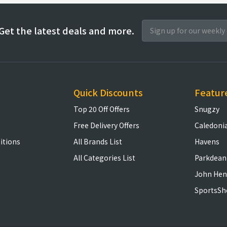
Get the latest deals and more.
Quick Discounts
Featur
Top 20 Off Offers
Snugzy
Free Delivery Offers
Caledoni
itions
All Brands List
Havens
All Categories List
Parkdean
John Hen
SportsSh