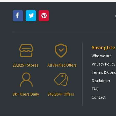
SavingLite
Who we are
Privacy Policy
23,825+ Stores
All Verified Offers
Terms & Cond
Disclaimer
FAQ
8k+ Users Daily
346,864+ Offers
Contact