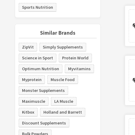
Sports Nutrition
Similar Brands
ZipVit
Simply Supplements
Science in Sport
Protein World
Optimum Nutrition
Myvitamins
Myprotein
Muscle Food
Monster Supplements
Maximuscle
LA Muscle
Kitbox
Holland and Barrett
Discount Supplements
Bulk Powders