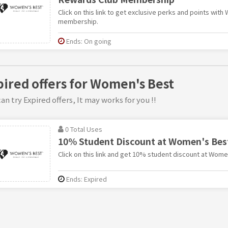
Click on this link to get exclusive perks and points wit
membership.
Ends: On going
pired offers for Women's Best
an try Expired offers, It may works for you !!
0 Total Uses
10% Student Discount at Women's Bes
Click on this link and get 10% student discount at Wome
Ends: Expired