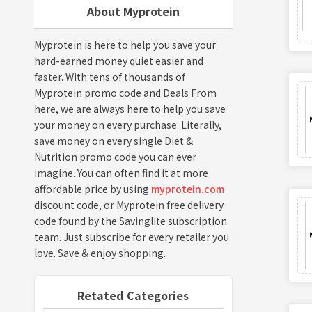
About Myprotein
Myprotein is here to help you save your
hard-earned money quiet easier and
faster. With tens of thousands of
Myprotein promo code and Deals From
here, we are always here to help you save
your money on every purchase. Literally,
save money on every single Diet &
Nutrition promo code you can ever
imagine. You can often find it at more
affordable price by using
myprotein.com
discount code, or Myprotein free delivery
code found by the Savinglite subscription
team. Just subscribe for every retailer you
love. Save & enjoy shopping.
Retated Categories