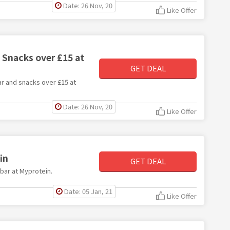
Date: 26 Nov, 20
Like Offer
 Snacks over £15 at
GET DEAL
ar and snacks over £15 at
Date: 26 Nov, 20
Like Offer
in
GET DEAL
 bar at Myprotein.
Date: 05 Jan, 21
Like Offer