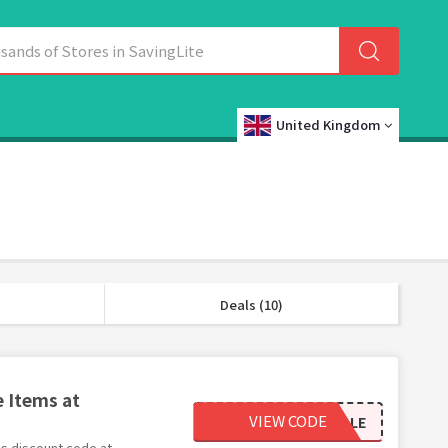
United Kingdom
Deals (10)
e Items at
VIEW CODE
SALE
his discount code at