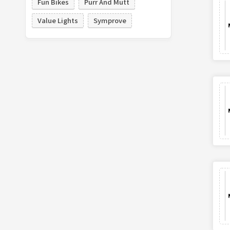
Fun Bikes
Purr And Mutt
Value Lights
Symprove