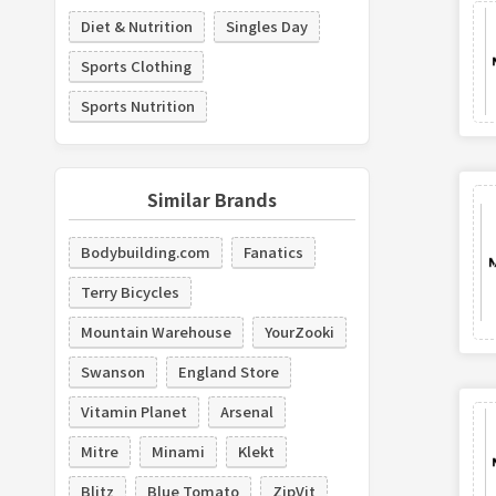
Diet & Nutrition
Singles Day
Sports Clothing
Sports Nutrition
Similar Brands
Bodybuilding.com
Fanatics
Terry Bicycles
Mountain Warehouse
YourZooki
Swanson
England Store
Vitamin Planet
Arsenal
Mitre
Minami
Klekt
Blitz
Blue Tomato
ZipVit