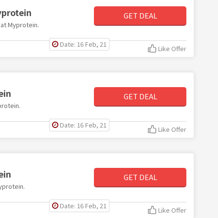
protein
GET DEAL
 at Myprotein.
Date: 16 Feb, 21
Like Offer
ein
GET DEAL
protein.
Date: 16 Feb, 21
Like Offer
ein
GET DEAL
yprotein.
Date: 16 Feb, 21
Like Offer