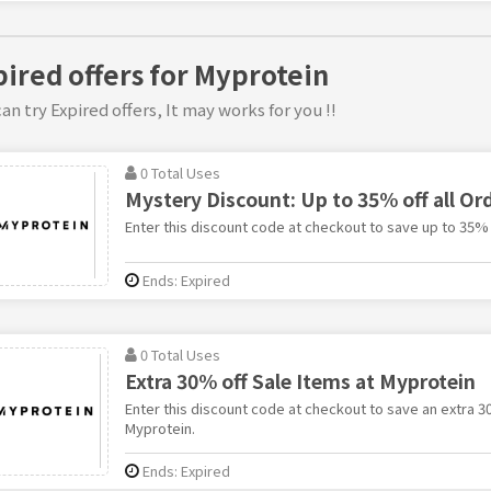
pired offers for Myprotein
an try Expired offers, It may works for you !!
0 Total Uses
Mystery Discount: Up to 35% off all Or
Enter this discount code at checkout to save up to 35% 
Ends: Expired
0 Total Uses
Extra 30% off Sale Items at Myprotein
Enter this discount code at checkout to save an extra 3
Myprotein.
Ends: Expired