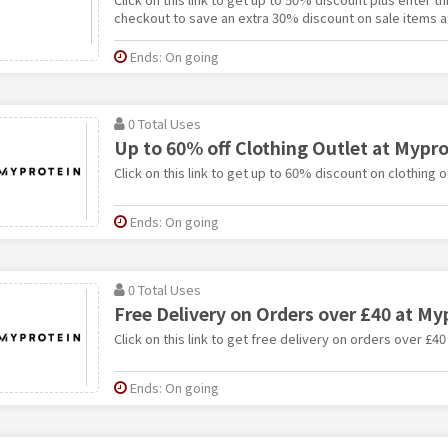
checkout to save an extra 30% discount on sale items a
Ends: On going
0 Total Uses
Up to 60% off Clothing Outlet at Mypro
Click on this link to get up to 60% discount on clothing o
Ends: On going
0 Total Uses
Free Delivery on Orders over £40 at My
Click on this link to get free delivery on orders over £40
Ends: On going