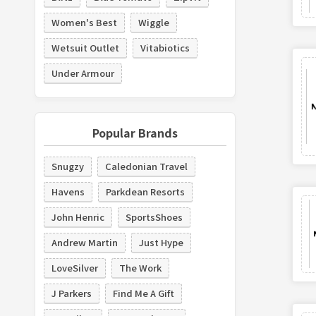
Women's Best
Wiggle
Wetsuit Outlet
Vitabiotics
Under Armour
Popular Brands
Snugzy
Caledonian Travel
Havens
Parkdean Resorts
John Henric
SportsShoes
Andrew Martin
Just Hype
LoveSilver
The Work
J Parkers
Find Me A Gift