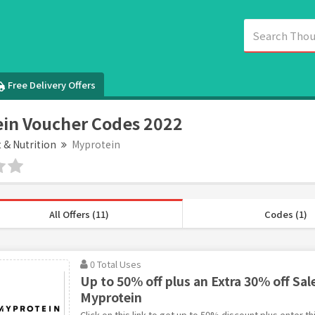
Free Delivery Offers
in Voucher Codes 2022
t & Nutrition
Myprotein
All Offers (11)
Codes (1)
0 Total Uses
Up to 50% off plus an Extra 30% off Sal
Myprotein
Click on this link to get up to 50% discount plus enter t