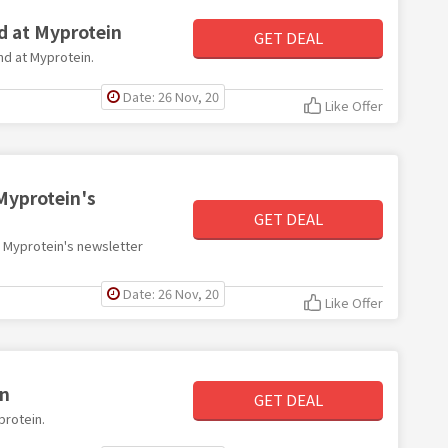
d at Myprotein
GET DEAL
end at Myprotein.
Date: 26 Nov, 20
Like Offer
Myprotein's
GET DEAL
th Myprotein's newsletter
Date: 26 Nov, 20
Like Offer
in
GET DEAL
protein.