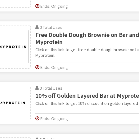
Ends: On going
0 Total Uses
Free Double Dough Brownie on Bar and
Myprotein
Click on this link to get free double dough brownie on b
Myprotein.
Ends: On going
0 Total Uses
10% off Golden Layered Bar at Myprote
Click on this link to get 10% discount on golden layered
Ends: On going