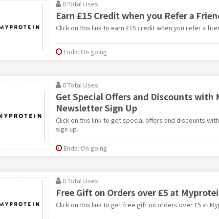
0 Total Uses
Earn £15 Credit when you Refer a Frien
Click on this link to earn £15 credit when you refer a fri
Ends: On going
0 Total Uses
Get Special Offers and Discounts with 
Newsletter Sign Up
Click on this link to get special offers and discounts wi
sign up.
Ends: On going
0 Total Uses
Free Gift on Orders over £5 at Myprote
Click on this link to get free gift on orders over £5 at My