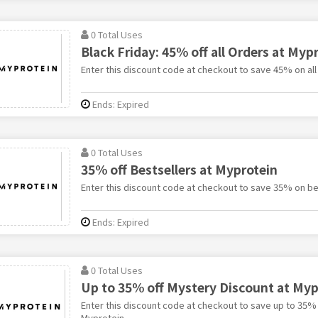
0 Total Uses
Black Friday: 45% off all Orders at Myp
Enter this discount code at checkout to save 45% on all
Ends: Expired
0 Total Uses
35% off Bestsellers at Myprotein
Enter this discount code at checkout to save 35% on be
Ends: Expired
0 Total Uses
Up to 35% off Mystery Discount at Myp
Enter this discount code at checkout to save up to 35%
Myprotein.