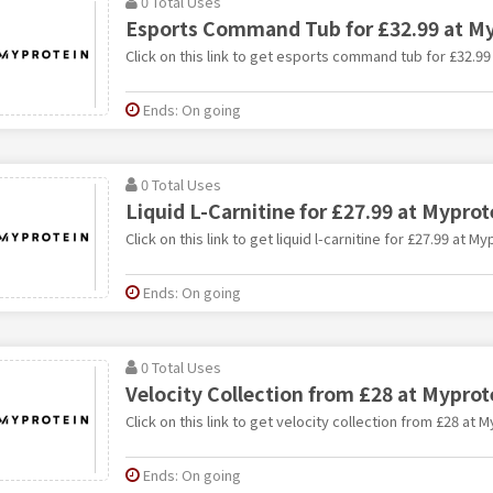
0 Total Uses
Esports Command Tub for £32.99 at My
Click on this link to get esports command tub for £32.99
Ends: On going
0 Total Uses
Liquid L-Carnitine for £27.99 at Myprot
Click on this link to get liquid l-carnitine for £27.99 at My
Ends: On going
0 Total Uses
Velocity Collection from £28 at Myprot
Click on this link to get velocity collection from £28 at M
Ends: On going