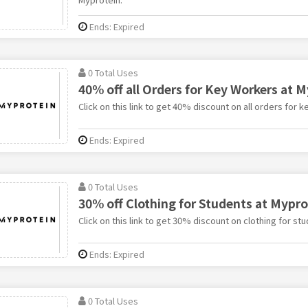
Ends: Expired
0 Total Uses
40% off all Orders for Key Workers at 
Click on this link to get 40% discount on all orders for 
Ends: Expired
0 Total Uses
30% off Clothing for Students at Mypro
Click on this link to get 30% discount on clothing for st
Ends: Expired
0 Total Uses