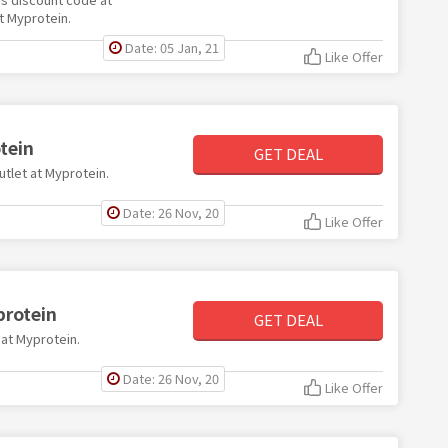
t Myprotein.
Date: 05 Jan, 21
Like Offer
tein
GET DEAL
utlet at Myprotein.
Date: 26 Nov, 20
Like Offer
protein
GET DEAL
 at Myprotein.
Date: 26 Nov, 20
Like Offer