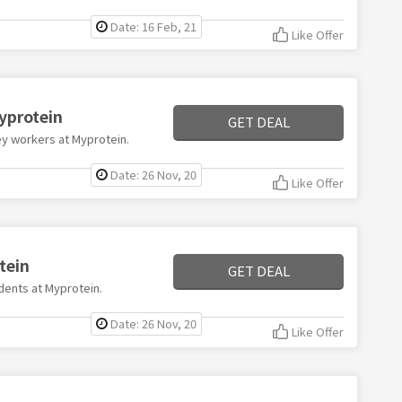
Date: 16 Feb, 21
Like Offer
Myprotein
GET DEAL
key workers at Myprotein.
Date: 26 Nov, 20
Like Offer
tein
GET DEAL
udents at Myprotein.
Date: 26 Nov, 20
Like Offer