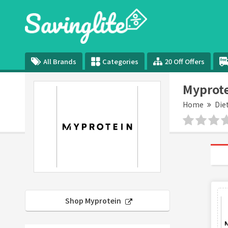
All Brands
Categories
20 Off Offers
Myprote
Home
Die
Shop Myprotein