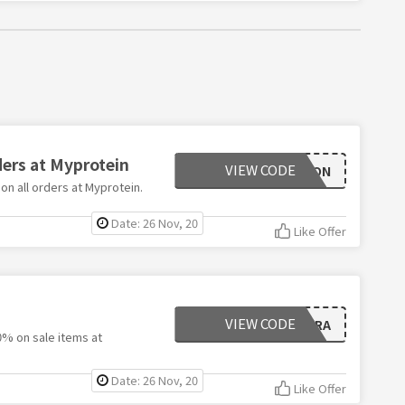
ders at Myprotein
VIEW CODE
AMBITION
on all orders at Myprotein.
Date: 26 Nov, 20
Like Offer
VIEW CODE
EXTRA
0% on sale items at
Date: 26 Nov, 20
Like Offer