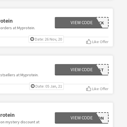
rotein
VIEW CODE
BLACK
 orders at Myprotein.
Date: 26 Nov, 20
Like Offer
VIEW CODE
BEST
stsellers at Myprotein.
Date: 05 Jan, 21
Like Offer
rotein
VIEW CODE
AMBITION
 on mystery discount at