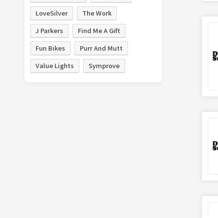
LoveSilver
The Work
J Parkers
Find Me A Gift
Fun Bikes
Purr And Mutt
Value Lights
Symprove