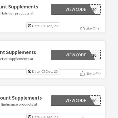
ount Supplements
VIEW CODE
XL20
Nutrition products at
Date: 03 Dec, 20
Like Offer
unt Supplements
VIEW CODE
WARRIOR20
arrior supplements at
Date: 03 Dec, 20
Like Offer
scount Supplements
VIEW CODE
MYEN50
y Endurance products at
Date: 03 Dec, 20