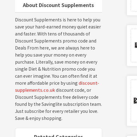
About Discount Supplements
Discount Supplements is here to help you
save your hard-earned money quiet easier
and faster. With tens of thousands of
Discount Supplements promo code and
Deals From here, we are always here to
help you save your money on every
purchase. Literally, save money on every
single Diet & Nutrition promo code you
can ever imagine. You can often find it at
more affordable price by using
discount-
supplements.co.uk
discount code, or
Discount Supplements free delivery code
found by the Savinglite subscription team.
Just subscribe for every retailer you love.
Save & enjoy shopping.
Retated Categories