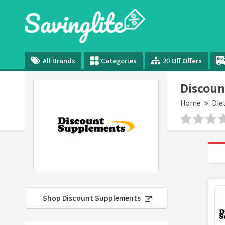
All Brands
Categories
20 Off Offers
Discoun
Home
Die
Shop Discount Supplements