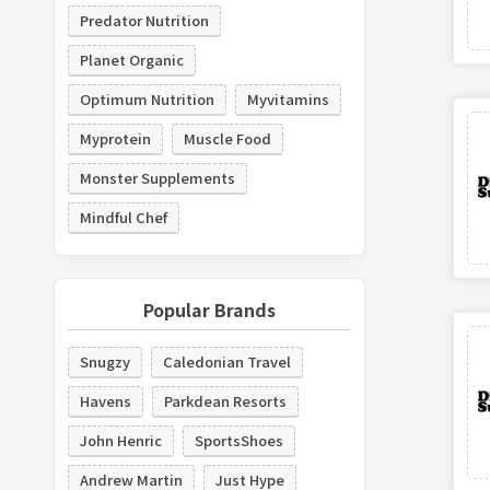
Predator Nutrition
Planet Organic
Optimum Nutrition
Myvitamins
Myprotein
Muscle Food
Monster Supplements
Mindful Chef
Popular Brands
Snugzy
Caledonian Travel
Havens
Parkdean Resorts
John Henric
SportsShoes
Andrew Martin
Just Hype