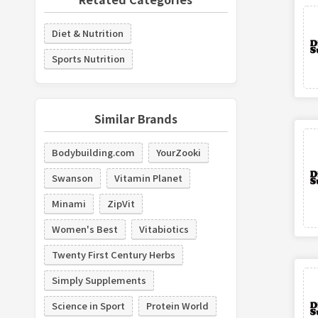
Diet & Nutrition
Sports Nutrition
Similar Brands
Bodybuilding.com
YourZooki
Swanson
Vitamin Planet
Minami
ZipVit
Women's Best
Vitabiotics
Twenty First Century Herbs
Simply Supplements
Science in Sport
Protein World