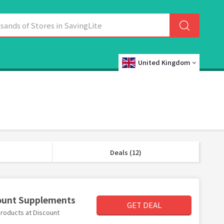
United Kingdom
Deals (12)
count Supplements
GET DEAL
products at Discount