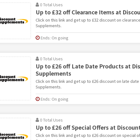
0 Total Uses
Up to £32 off Clearance Items at Disc
Click on this link and get up to £32 discount on clearanc
Supplements.
Ends: On going
0 Total Uses
Up to £26 off Late Date Products at Di
Supplements
Click on this link and get up to £26 discount on late dat
Supplements.
Ends: On going
0 Total Uses
Up to £26 off Special Offers at Discou
Click on this link and get up to £26 discount on special o