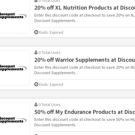
0 Total Uses
20% off XL Nutrition Products at Disc
Enter this discount code at checkout to save 20% on XL 
Discount Supplements.
Ends: Expired
0 Total Uses
20% off Warrior Supplements at Disco
Enter this discount code at checkout to save 20% on W
Discount Supplements.
Ends: Expired
0 Total Uses
50% off My Endurance Products at Di
Enter this discount code at checkout to save 50% on M
Discount Supplements.