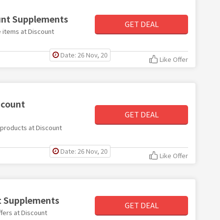
ount Supplements
GET DEAL
e items at Discount
Date: 26 Nov, 20
Like Offer
scount
GET DEAL
e products at Discount
Date: 26 Nov, 20
Like Offer
nt Supplements
GET DEAL
ffers at Discount