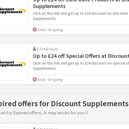
Supplements
Click on this link and get up to £24 discount on late dat
Supplements.
Ends: On going
0 Total Uses
Up to £24 off Special Offers at Discou
Click on this link and get up to £24 discount on special o
Supplements.
Ends: On going
pired offers for Discount Supplements
an try Expired offers, It may works for you !!