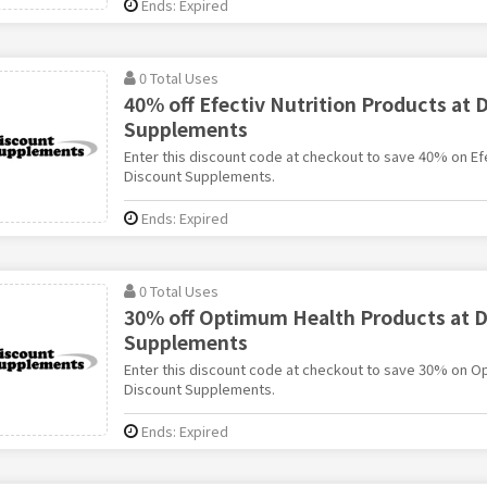
Ends: Expired
0 Total Uses
40% off Efectiv Nutrition Products at 
Supplements
Enter this discount code at checkout to save 40% on Efe
Discount Supplements.
Ends: Expired
0 Total Uses
30% off Optimum Health Products at D
Supplements
Enter this discount code at checkout to save 30% on O
Discount Supplements.
Ends: Expired