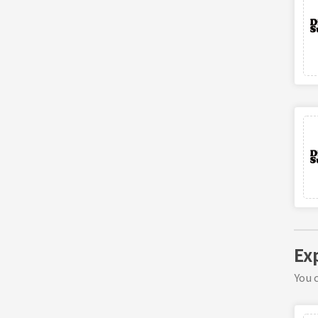
Ex
You c