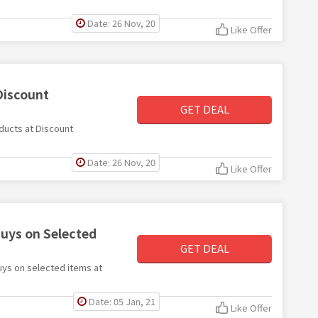
Date: 26 Nov, 20
Like Offer
Discount
GET DEAL
oducts at Discount
Date: 26 Nov, 20
Like Offer
buys on Selected
GET DEAL
buys on selected items at
Date: 05 Jan, 21
Like Offer