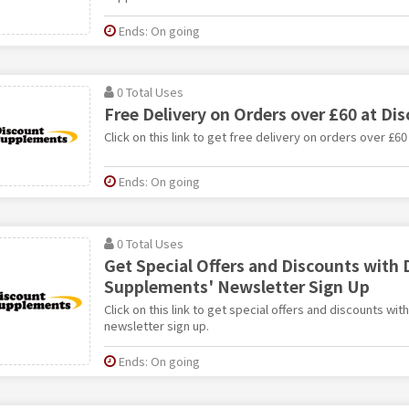
Ends: On going
0 Total Uses
Free Delivery on Orders over £60 at D
Click on this link to get free delivery on orders over £
Ends: On going
0 Total Uses
Get Special Offers and Discounts with 
Supplements' Newsletter Sign Up
Click on this link to get special offers and discounts w
newsletter sign up.
Ends: On going