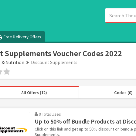
Free Delivery Offers
t Supplements Voucher Codes 2022
t & Nutrition
Discount Supplements
All Offers (12)
Codes (0)
0 Total Uses
Up to 50% off Bundle Products at Dis
Click on this link and get up to 50% discount on bundle 
Supplements.