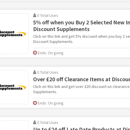
0 Total Uses
5% off when you Buy 2 Selected New In
Discount Supplements
Click on this link and get 5% discount when you buy 2 s
Discount Supplements.
Ends: On going
0 Total Uses
Over £20 off Clearance Items at Disco
Click on this link and get over £20 discount on clearanc
Supplements.
Ends: On going
0 Total Uses
Up to £24 off Late Date Products at Di