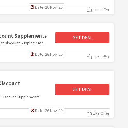
Date: 26 Nov, 20
Like Offer
iscount Supplements
GET DEAL
60 at Discount Supplements.
Date: 26 Nov, 20
Like Offer
Discount
GET DEAL
ith Discount Supplements'
Date: 26 Nov, 20
Like Offer