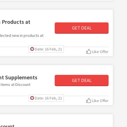
 Products at
GET DEAL
elected new in products at
Date: 16 Feb, 21
Like Offer
unt Supplements
GET DEAL
e items at Discount
Date: 16 Feb, 21
Like Offer
scount