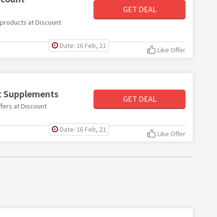
GET DEAL
e products at Discount
Date: 16 Feb, 21
Like Offer
nt Supplements
GET DEAL
ffers at Discount
Date: 16 Feb, 21
Like Offer