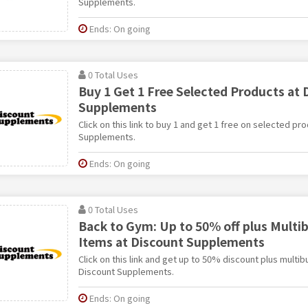
Supplements.
Ends: On going
0 Total Uses
Buy 1 Get 1 Free Selected Products at 
Supplements
Click on this link to buy 1 and get 1 free on selected pr
Supplements.
Ends: On going
0 Total Uses
Back to Gym: Up to 50% off plus Multi
Items at Discount Supplements
Click on this link and get up to 50% discount plus multi
Discount Supplements.
Ends: On going