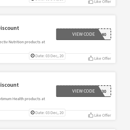
Like Offer
Discount
VIEW CODE
EFECTIV40
ctiv Nutrition products at
Date: 03 Dec, 20
Like Offer
iscount
VIEW CODE
HEALTH30
ptimum Health products at
Date: 03 Dec, 20
Like Offer