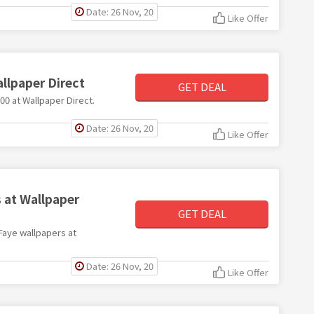
Date: 26 Nov, 20
Like Offer
allpaper Direct
GET DEAL
100 at Wallpaper Direct.
Date: 26 Nov, 20
Like Offer
 at Wallpaper
GET DEAL
 Faye wallpapers at
Date: 26 Nov, 20
Like Offer