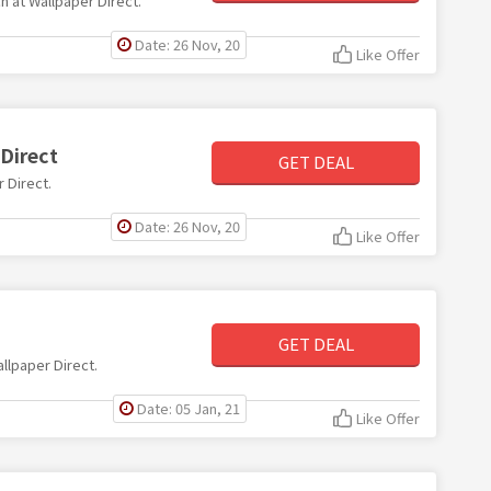
ch at Wallpaper Direct.
Date: 26 Nov, 20
Like Offer
Direct
GET DEAL
r Direct.
Date: 26 Nov, 20
Like Offer
GET DEAL
allpaper Direct.
Date: 05 Jan, 21
Like Offer