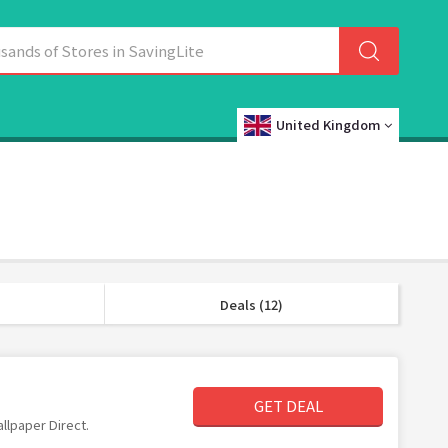
United Kingdom
Deals (12)
GET DEAL
allpaper Direct.