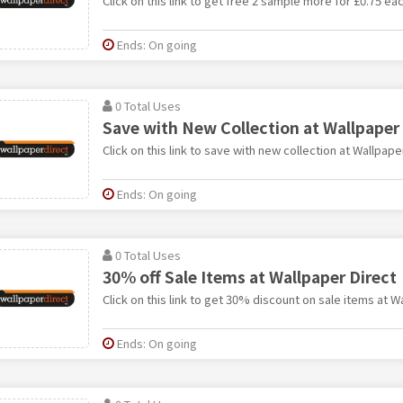
Click on this link to get free 2 sample more for £0.75 ea
Ends: On going
0 Total Uses
Save with New Collection at Wallpaper 
Click on this link to save with new collection at Wallpape
Ends: On going
0 Total Uses
30% off Sale Items at Wallpaper Direct
Click on this link to get 30% discount on sale items at W
Ends: On going