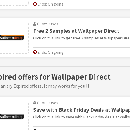
Ends: On going
0 Total Uses
Free 2 Samples at Wallpaper Direct
Click on this link to get free 2 samples at Wallpaper Dire
Ends: On going
pired offers for Wallpaper Direct
an try Expired offers, It may works for you !!
0 Total Uses
Save with Black Friday Deals at Wallpa
Click on this link to save with Black Friday deals at Wallp