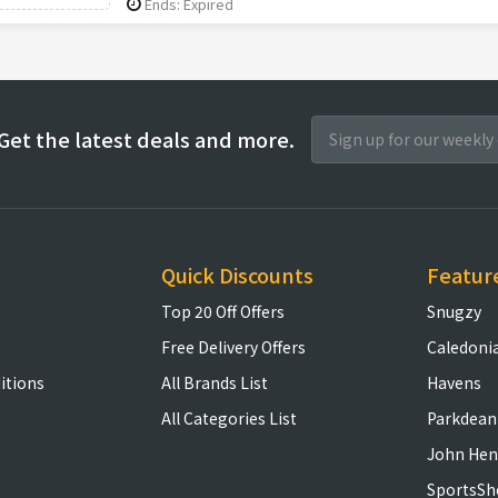
Ends: Expired
Get the latest deals and more.
Quick Discounts
Featur
Top 20 Off Offers
Snugzy
Free Delivery Offers
Caledoni
itions
All Brands List
Havens
All Categories List
Parkdean
John Hen
SportsSh