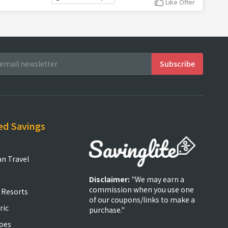
Like Offer
ed Savings
an Travel
Disclaimer:
"We may earn a
commission when you use one
 Resorts
of our coupons/links to make a
ric
purchase."
oes