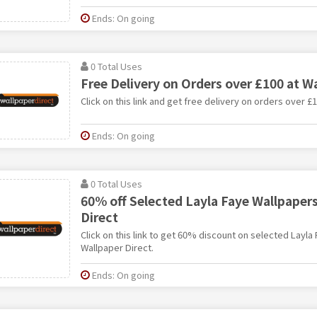
Ends: On going
0 Total Uses
Free Delivery on Orders over £100 at W
Click on this link and get free delivery on orders over £
Ends: On going
0 Total Uses
60% off Selected Layla Faye Wallpapers
Direct
Click on this link to get 60% discount on selected Layla
Wallpaper Direct.
Ends: On going