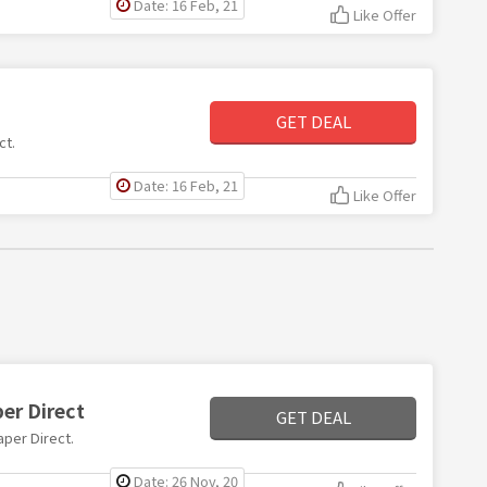
Date: 16 Feb, 21
Like Offer
GET DEAL
ct.
Date: 16 Feb, 21
Like Offer
per Direct
GET DEAL
aper Direct.
Date: 26 Nov, 20