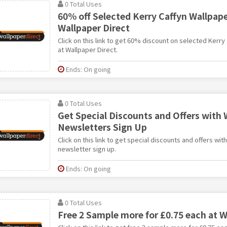
0 Total Uses
60% off Selected Kerry Caffyn Wallpape
Wallpaper Direct
Click on this link to get 60% discount on selected Kerry
at Wallpaper Direct.
Ends: On going
0 Total Uses
Get Special Discounts and Offers with 
Newsletters Sign Up
Click on this link to get special discounts and offers wit
newsletter sign up.
Ends: On going
0 Total Uses
Free 2 Sample more for £0.75 each at W