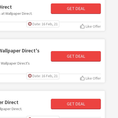
Direct
GET DEAL
s at Wallpaper Direct.
Date: 16 Feb, 21
Like Offer
Wallpaper Direct's
GET DEAL
h Wallpaper Direct's
Date: 16 Feb, 21
Like Offer
r Direct
GET DEAL
llpaper Direct.