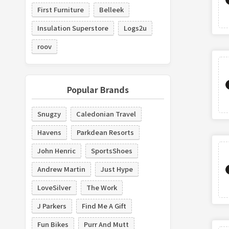
First Furniture
Belleek
Insulation Superstore
Logs2u
roov
Popular Brands
Snugzy
Caledonian Travel
Havens
Parkdean Resorts
John Henric
SportsShoes
Andrew Martin
Just Hype
LoveSilver
The Work
J Parkers
Find Me A Gift
Fun Bikes
Purr And Mutt