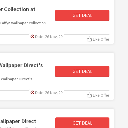
r Collection at
GET DEAL
 Caffyn wallpaper collection
Date: 26 Nov, 20
Like Offer
Wallpaper Direct's
GET DEAL
h Wallpaper Direct's
Date: 26 Nov, 20
Like Offer
allpaper Direct
GET DEAL