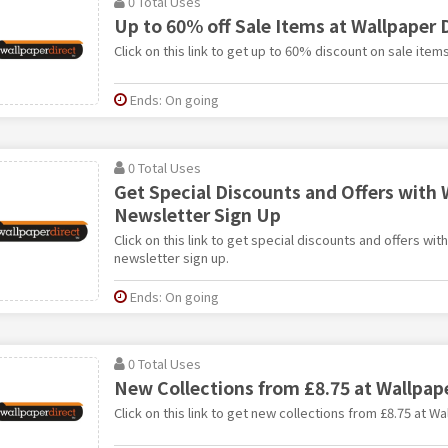
0 Total Uses
Up to 60% off Sale Items at Wallpaper 
Click on this link to get up to 60% discount on sale item
Ends: On going
0 Total Uses
Get Special Discounts and Offers with 
Newsletter Sign Up
Click on this link to get special discounts and offers wit
newsletter sign up.
Ends: On going
0 Total Uses
New Collections from £8.75 at Wallpape
Click on this link to get new collections from £8.75 at Wa