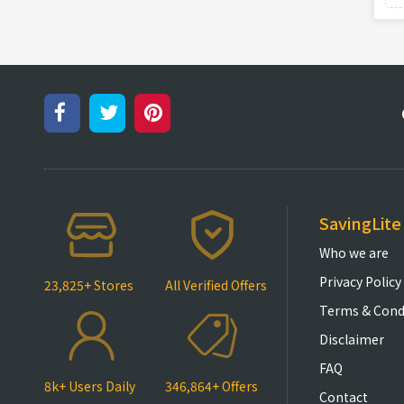
SavingLite
Who we are
Privacy Policy
23,825+ Stores
All Verified Offers
Terms & Cond
Disclaimer
FAQ
8k+ Users Daily
346,864+ Offers
Contact