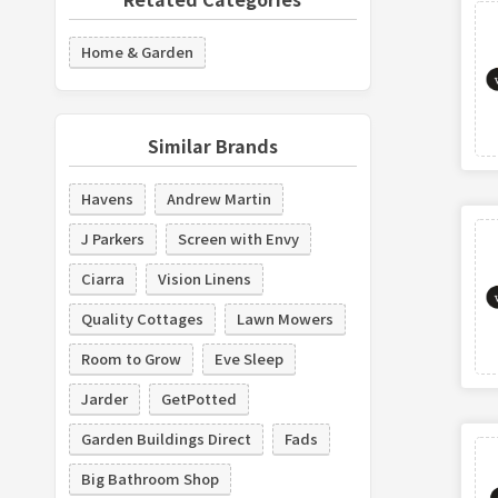
Home & Garden
Similar Brands
Havens
Andrew Martin
J Parkers
Screen with Envy
Ciarra
Vision Linens
Quality Cottages
Lawn Mowers
Room to Grow
Eve Sleep
Jarder
GetPotted
Garden Buildings Direct
Fads
Big Bathroom Shop