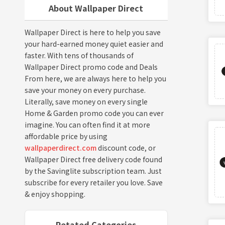
About Wallpaper Direct
Wallpaper Direct is here to help you save
your hard-earned money quiet easier and
faster. With tens of thousands of
Wallpaper Direct promo code and Deals
From here, we are always here to help you
save your money on every purchase.
Literally, save money on every single
Home & Garden promo code you can ever
imagine. You can often find it at more
affordable price by using
wallpaperdirect.com
discount code, or
Wallpaper Direct free delivery code found
by the Savinglite subscription team. Just
subscribe for every retailer you love. Save
& enjoy shopping.
Retated Categories