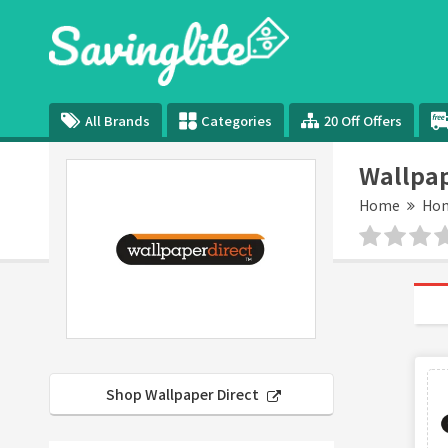
All Brands
Categories
20 Off Offers
Wallpap
Home
Hom
Shop Wallpaper Direct