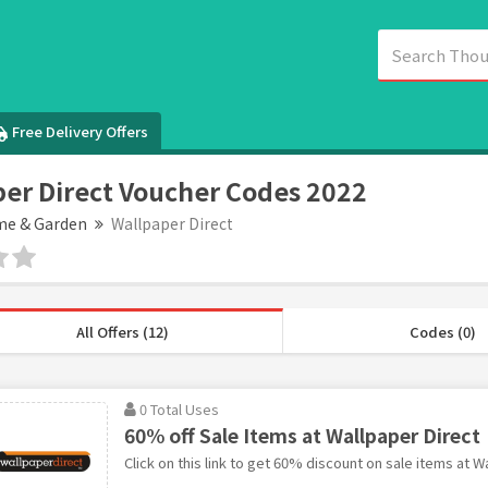
Free Delivery Offers
er Direct Voucher Codes 2022
e & Garden
Wallpaper Direct
All Offers (12)
Codes (0)
0 Total Uses
60% off Sale Items at Wallpaper Direct
Click on this link to get 60% discount on sale items at W