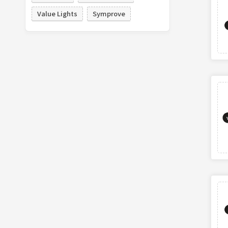
Value Lights
Symprove