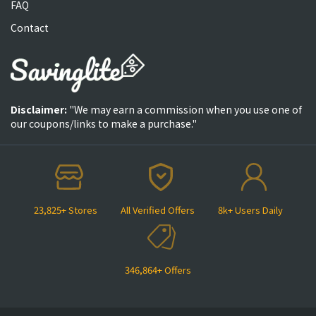
FAQ
Contact
Disclaimer:
"We may earn a commission when you use one of
our coupons/links to make a purchase."
23,825+ Stores
All Verified Offers
8k+ Users Daily
346,864+ Offers