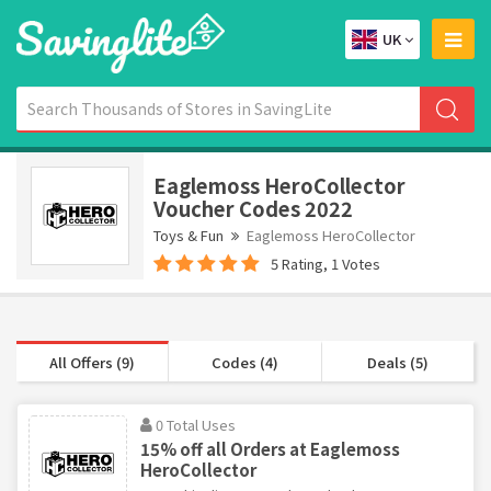
UK
Eaglemoss HeroCollector
Voucher Codes 2022
Toys & Fun
Eaglemoss HeroCollector
5 Rating, 1 Votes
All Offers (9)
Codes (4)
Deals (5)
0 Total Uses
15% off all Orders at Eaglemoss
HeroCollector