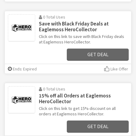
0 Total Uses
Save with Black Friday Deals at
Eaglemoss HeroCollector
Click on this link to save with Black Friday deals
at Eaglemoss HeroCollector.
GET DEAL
Ends: Expired
Like Offer
0 Total Uses
15% off all Orders at Eaglemoss
HeroCollector
Click on this link to get 15% discount on all
orders at Eaglemoss HeroCollector.
GET DEAL