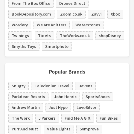
From The Box Office
Drones Direct
BookDepository.com
Zoom.co.uk
Zavvi
Xbox
Wordery
We Are Knitters
Waterstones
Twinings
Tiqets
TheWorks.co.uk
shopDisney
Smyths Toys
Smartphoto
Popular Brands
Snugzy
Caledonian Travel
Havens
Parkdean Resorts
John Henric
SportsShoes
Andrew Martin
Just Hype
LoveSilver
The Work
J Parkers
Find Me A Gift
Fun Bikes
Purr And Mutt
Value Lights
Symprove