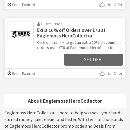
Ends: Expired
Like Offer
0 Total Uses
Extra 10% off Orders over £70 at
Eaglemoss HeroCollector
Click on this link to get an extra 10% discount on
orders over £70 at Eaglemoss HeroCollector.
GET DEAL
Ends: Expired
Like Offer
About Eaglemoss HeroCollector
Eaglemoss HeroCollector is here to help you save your hard-
earned money quiet easier and faster. With tens of thousands
of Eaglemoss HeroCollector promo code and Deals From