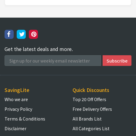
Get the latest deals and more.
SavingLite
Quick Discounts
Who we are
Top 20 Off Offers
Privacy Policy
Free Delivery Offers
Terms & Conditions
All Brands List
Disclaimer
All Categories List