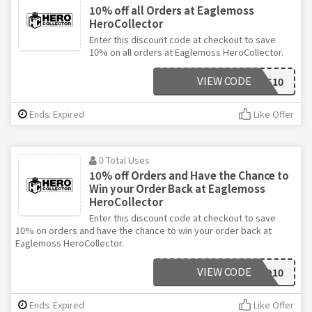
10% off all Orders at Eaglemoss
HeroCollector
Enter this discount code at checkout to save
10% on all orders at Eaglemoss HeroCollector.
VIEW CODE
EAGLEMOSS10
Ends: Expired
Like Offer
0 Total Uses
10% off Orders and Have the Chance to
Win your Order Back at Eaglemoss
HeroCollector
Enter this discount code at checkout to save
10% on orders and have the chance to win your order back at
Eaglemoss HeroCollector.
VIEW CODE
KIND10
Ends: Expired
Like Offer