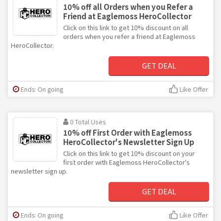
10% off all Orders when you Refer a
Friend at Eaglemoss HeroCollector
Click on this link to get 10% discount on all
orders when you refer a friend at Eaglemoss
HeroCollector.
GET DEAL
Ends: On going
Like Offer
0 Total Uses
10% off First Order with Eaglemoss
HeroCollector's Newsletter Sign Up
Click on this link to get 10% discount on your
first order with Eaglemoss HeroCollector's
newsletter sign up.
GET DEAL
Ends: On going
Like Offer