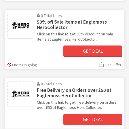
0 Total Uses
50% off Sale Items at Eaglemoss
HeroCollector
Click on this link to get 50% discount on sale
items at Eaglemoss HeroCollector.
GET DEAL
Ends: On going
Like Offer
0 Total Uses
Free Delivery on Orders over £50 at
Eaglemoss HeroCollector
Click on this link to get free delivery on orders
over £50 at Eaglemoss HeroCollector.
GET DEAL