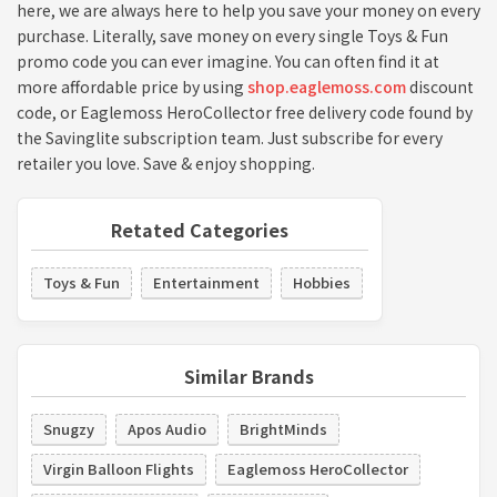
here, we are always here to help you save your money on every
purchase. Literally, save money on every single Toys & Fun
promo code you can ever imagine. You can often find it at
more affordable price by using
shop.eaglemoss.com
discount
code, or Eaglemoss HeroCollector free delivery code found by
the Savinglite subscription team. Just subscribe for every
retailer you love. Save & enjoy shopping.
Retated Categories
Toys & Fun
Entertainment
Hobbies
Similar Brands
Snugzy
Apos Audio
BrightMinds
Virgin Balloon Flights
Eaglemoss HeroCollector