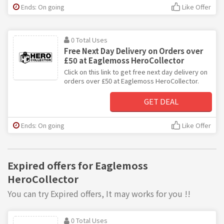
Ends: On going
Like Offer
0 Total Uses
Free Next Day Delivery on Orders over
£50 at Eaglemoss HeroCollector
Click on this link to get free next day delivery on
orders over £50 at Eaglemoss HeroCollector.
GET DEAL
Ends: On going
Like Offer
Expired offers for Eaglemoss
HeroCollector
You can try Expired offers, It may works for you !!
0 Total Uses