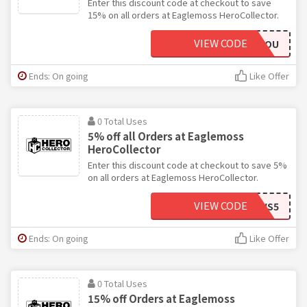
Enter this discount code at checkout to save
15% on all orders at Eaglemoss HeroCollector.
VIEW CODE
THANKYOU
Ends: On going
Like Offer
0 Total Uses
5% off all Orders at Eaglemoss
HeroCollector
Enter this discount code at checkout to save 5%
on all orders at Eaglemoss HeroCollector.
VIEW CODE
NEWS5
Ends: On going
Like Offer
0 Total Uses
15% off Orders at Eaglemoss