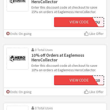
HeroCollector
Enter this discount code at checkout to save
15% on orders at Eaglemoss HeroCollector.
VIEW CODE
THANKYOU
Ends: On going
Like Offer
0 Total Uses
10% off Orders at Eaglemoss
HeroCollector
Enter this discount code at checkout to save
10% on orders at Eaglemoss HeroCollector.
VIEW CODE
EAGLEMOSS10
Ends: On going
Like Offer
0 Total Uses