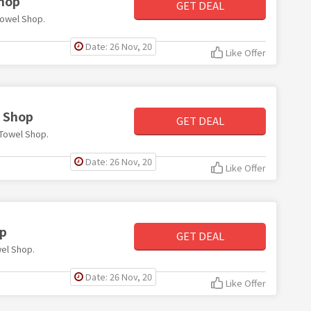
Shop
GET DEAL
Towel Shop.
Date: 26 Nov, 20
Like Offer
l Shop
GET DEAL
e Towel Shop.
Date: 26 Nov, 20
Like Offer
op
GET DEAL
wel Shop.
Date: 26 Nov, 20
Like Offer