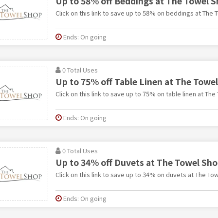
Up to 58% off Beddings at The Towel 
Click on this link to save up to 58% on beddings at The 
Ends: On going
0 Total Uses
Up to 75% off Table Linen at The Towe
Click on this link to save up to 75% on table linen at Th
Ends: On going
0 Total Uses
Up to 34% off Duvets at The Towel Sh
Click on this link to save up to 34% on duvets at The To
Ends: On going