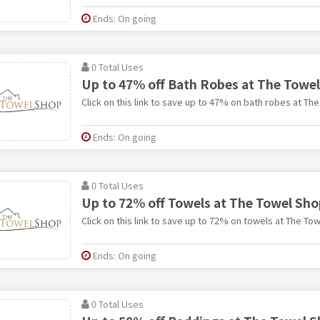
Ends: On going
0 Total Uses
Up to 47% off Bath Robes at The Towe
Click on this link to save up to 47% on bath robes at Th
Ends: On going
0 Total Uses
Up to 72% off Towels at The Towel Sho
Click on this link to save up to 72% on towels at The To
Ends: On going
0 Total Uses