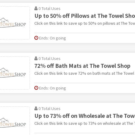
0 Total Uses
Up to 50% off Pillows at The Towel Sh
Click on this link to save up to 50% on pillows at The To
Ends: On going
0 Total Uses
72% off Bath Mats at The Towel Shop
Click on this link to save 72% on bath mats at The Towel
Ends: On going
0 Total Uses
Up to 73% off on Wholesale at The Tow
Click on this link to save up to 73% on wholesale at The