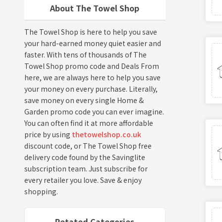
About The Towel Shop
The Towel Shop is here to help you save
your hard-earned money quiet easier and
faster. With tens of thousands of The
Towel Shop promo code and Deals From
here, we are always here to help you save
your money on every purchase. Literally,
save money on every single Home &
Garden promo code you can ever imagine.
You can often find it at more affordable
price by using
thetowelshop.co.uk
discount code, or The Towel Shop free
delivery code found by the Savinglite
subscription team. Just subscribe for
every retailer you love. Save & enjoy
shopping.
Retated Categories