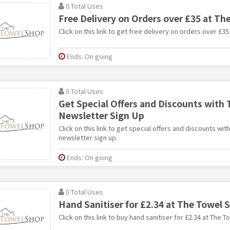
0 Total Uses
Free Delivery on Orders over £35 at Th
Click on this link to get free delivery on orders over £3
Ends: On going
0 Total Uses
Get Special Offers and Discounts with
Newsletter Sign Up
Click on this link to get special offers and discounts wi
newsletter sign up.
Ends: On going
0 Total Uses
Hand Sanitiser for £2.34 at The Towel 
Click on this link to buy hand sanitiser for £2.34 at The 