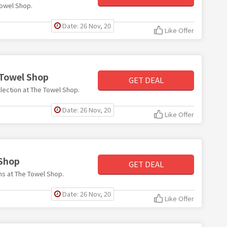
Towel Shop.
Date: 26 Nov, 20
Like Offer
 Towel Shop
GET DEAL
llection at The Towel Shop.
Date: 26 Nov, 20
Like Offer
 Shop
GET DEAL
ems at The Towel Shop.
Date: 26 Nov, 20
Like Offer