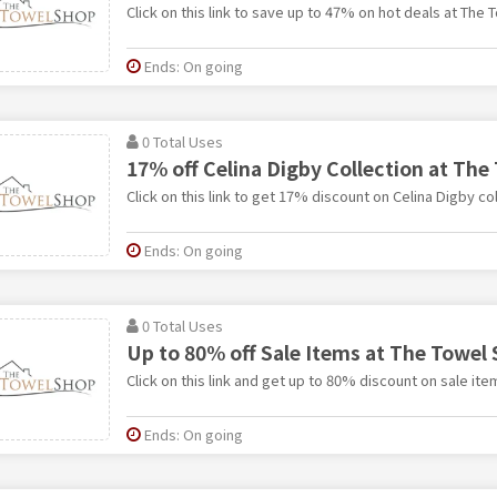
Click on this link to save up to 47% on hot deals at The 
Ends: On going
0 Total Uses
17% off Celina Digby Collection at The
Click on this link to get 17% discount on Celina Digby co
Ends: On going
0 Total Uses
Up to 80% off Sale Items at The Towel
Click on this link and get up to 80% discount on sale it
Ends: On going