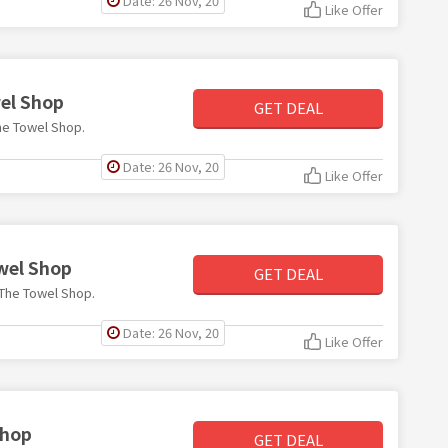
Date: 26 Nov, 20
Like Offer
wel Shop
GET DEAL
The Towel Shop.
Date: 26 Nov, 20
Like Offer
owel Shop
GET DEAL
t The Towel Shop.
Date: 26 Nov, 20
Like Offer
Shop
GET DEAL