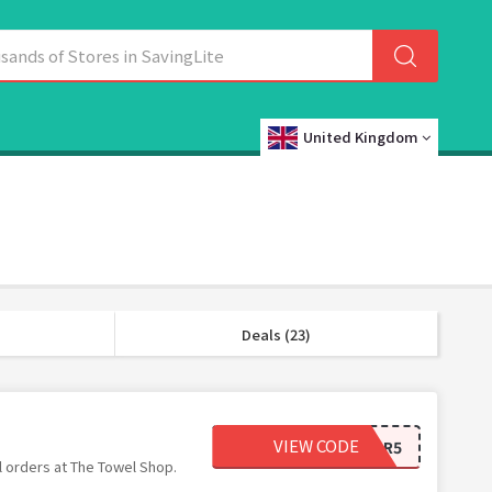
United Kingdom
Deals (23)
VIEW CODE
GDPR5
l orders at The Towel Shop.