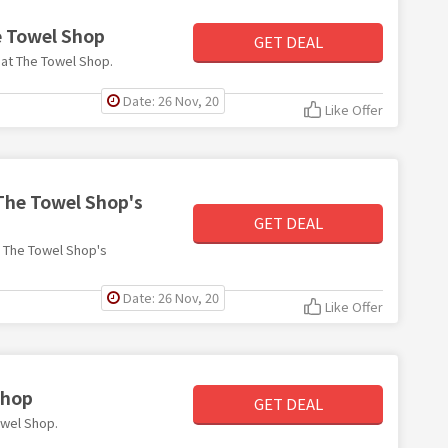
e Towel Shop
GET DEAL
5 at The Towel Shop.
Date: 26 Nov, 20
Like Offer
 The Towel Shop's
GET DEAL
th The Towel Shop's
Date: 26 Nov, 20
Like Offer
Shop
GET DEAL
Towel Shop.