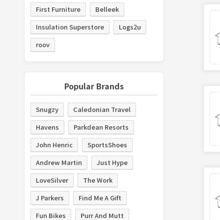
First Furniture
Belleek
Insulation Superstore
Logs2u
roov
Popular Brands
Snugzy
Caledonian Travel
Havens
Parkdean Resorts
John Henric
SportsShoes
Andrew Martin
Just Hype
LoveSilver
The Work
J Parkers
Find Me A Gift
Fun Bikes
Purr And Mutt