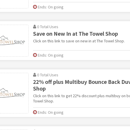
Ends: On going
0 Total Uses
Save on New In at The Towel Shop
Click on this link to save on new in at The Towel Shop.
Ends: On going
0 Total Uses
22% off plus Multibuy Bounce Back Duv
Shop
Click on this link to get 22% discount plus multibuy on
Towel Shop.
Ends: On going