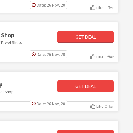
Date: 26 Nov, 20
Like Offer
l Shop
GET DEAL
e Towel Shop.
Date: 26 Nov, 20
Like Offer
p
GET DEAL
wel Shop.
Date: 26 Nov, 20
Like Offer