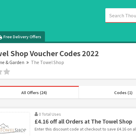
Free Delivery Offers
el Shop Voucher Codes 2022
e & Garden
The Towel Shop
All Offers (24)
Codes (1)
0 Total Uses
£4.16 off all Orders at The Towel Shop
Enter this discount code at checkout to save £4.16 on al