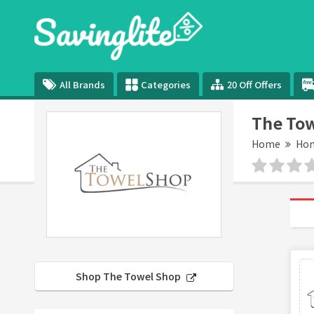
All Brands
Categories
20 Off Offers
The Tow
Home
Hom
Shop The Towel Shop