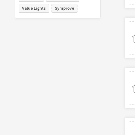
Value Lights
Symprove