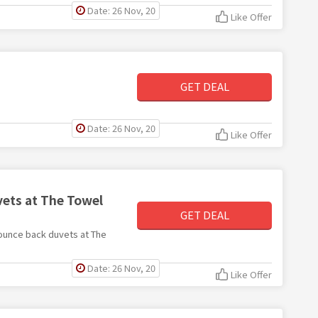
Date: 26 Nov, 20
Like Offer
GET DEAL
Date: 26 Nov, 20
Like Offer
ets at The Towel
GET DEAL
 bounce back duvets at The
Date: 26 Nov, 20
Like Offer