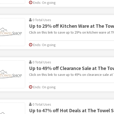
Ends: On going
0 Total Uses
Up to 29% off Kitchen Ware at The To
Click on this link to save up to 29% on kitchen ware at 
Ends: On going
0 Total Uses
Up to 49% off Clearance Sale at The T
Click on this link to save up to 49% on clearance sale a
Ends: On going
0 Total Uses
Up to 47% off Hot Deals at The Towel 