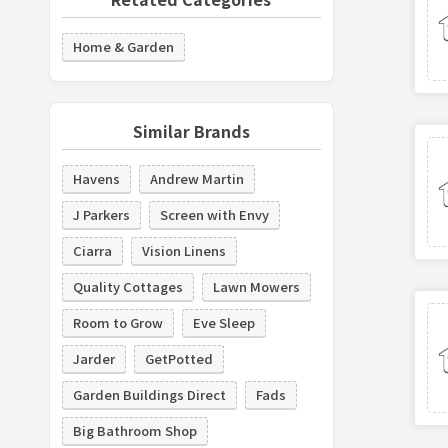
Home & Garden
Similar Brands
Havens
Andrew Martin
J Parkers
Screen with Envy
Ciarra
Vision Linens
Quality Cottages
Lawn Mowers
Room to Grow
Eve Sleep
Jarder
GetPotted
Garden Buildings Direct
Fads
Big Bathroom Shop