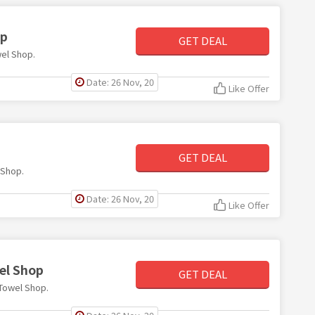
op
GET DEAL
wel Shop.
Date: 26 Nov, 20
Like Offer
GET DEAL
 Shop.
Date: 26 Nov, 20
Like Offer
el Shop
GET DEAL
 Towel Shop.