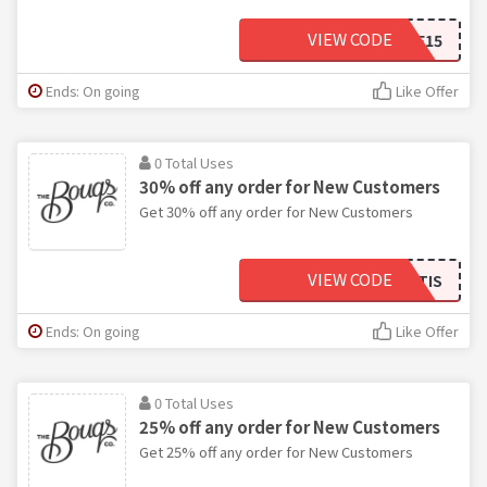
VIEW CODE
SAVE15
Ends: On going
Like Offer
0 Total Uses
30% off any order for New Customers
Get 30% off any order for New Customers
VIEW CODE
BOUQTHEREITIS
Ends: On going
Like Offer
0 Total Uses
25% off any order for New Customers
Get 25% off any order for New Customers