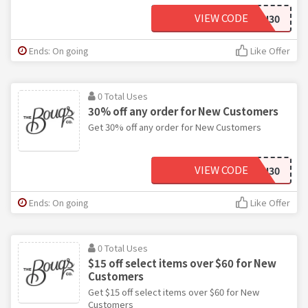
VIEW CODE
FRESH30
Ends: On going
Like Offer
0 Total Uses
30% off any order for New Customers
Get 30% off any order for New Customers
VIEW CODE
JUSTFORYOU30
Ends: On going
Like Offer
0 Total Uses
$15 off select items over $60 for New
Customers
Get $15 off select items over $60 for New
Customers