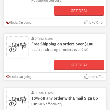
Nationwide Delivery
GET DEAL
Ends: On going
Like Offer
0 Total Uses
Free Shipping on orders over $100
Get Free Shipping on orders over $100
GET DEAL
Ends: On going
Like Offer
0 Total Uses
10% off any order with Email Sign Up
Plus 50% off delivery.