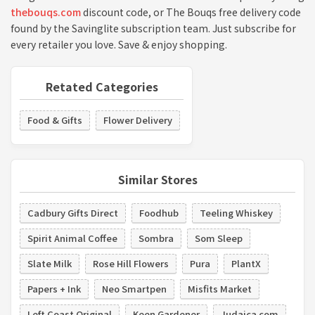
thebouqs.com
discount code, or The Bouqs free delivery code
found by the Savinglite subscription team. Just subscribe for
every retailer you love. Save & enjoy shopping.
Retated Categories
Food & Gifts
Flower Delivery
Similar Stores
Cadbury Gifts Direct
Foodhub
Teeling Whiskey
Spirit Animal Coffee
Sombra
Som Sleep
Slate Milk
Rose Hill Flowers
Pura
PlantX
Papers + Ink
Neo Smartpen
Misfits Market
Left Coast Original
Keen Gardener
Judaica.com