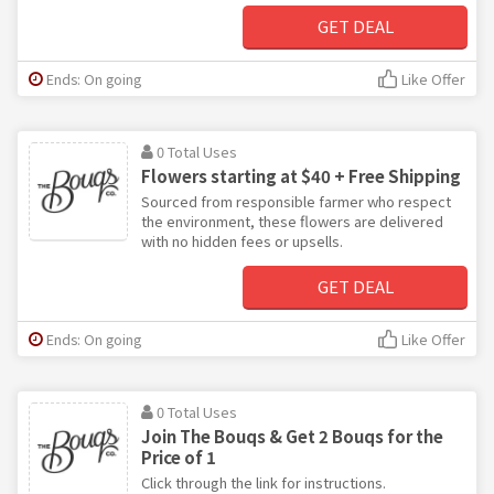
GET DEAL
Ends: On going
Like Offer
0 Total Uses
Flowers starting at $40 + Free Shipping
Sourced from responsible farmer who respect
the environment, these flowers are delivered
with no hidden fees or upsells.
GET DEAL
Ends: On going
Like Offer
0 Total Uses
Join The Bouqs & Get 2 Bouqs for the
Price of 1
Click through the link for instructions.