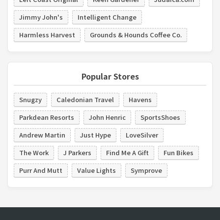
Jimmy John's
Intelligent Change
Harmless Harvest
Grounds & Hounds Coffee Co.
Popular Stores
Snugzy
Caledonian Travel
Havens
Parkdean Resorts
John Henric
SportsShoes
Andrew Martin
Just Hype
LoveSilver
The Work
J Parkers
Find Me A Gift
Fun Bikes
Purr And Mutt
Value Lights
Symprove