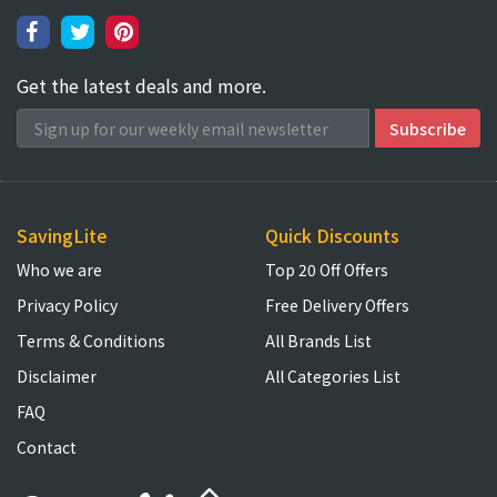
Get the latest deals and more.
SavingLite
Quick Discounts
Who we are
Top 20 Off Offers
Privacy Policy
Free Delivery Offers
Terms & Conditions
All Brands List
Disclaimer
All Categories List
FAQ
Contact