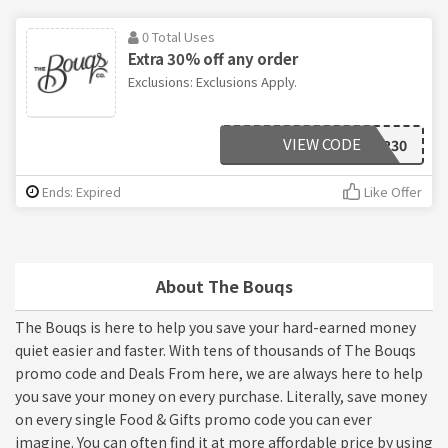
0 Total Uses
Extra 30% off any order
Exclusions: Exclusions Apply.
VIEW CODE
FLOWER30
Ends: Expired
Like Offer
About The Bouqs
The Bouqs is here to help you save your hard-earned money
quiet easier and faster. With tens of thousands of The Bouqs
promo code and Deals From here, we are always here to help
you save your money on every purchase. Literally, save money
on every single Food & Gifts promo code you can ever
imagine. You can often find it at more affordable price by using