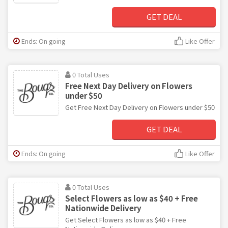
GET DEAL
Ends: On going
Like Offer
0 Total Uses
Free Next Day Delivery on Flowers
under $50
Get Free Next Day Delivery on Flowers under $50
GET DEAL
Ends: On going
Like Offer
0 Total Uses
Select Flowers as low as $40 + Free
Nationwide Delivery
Get Select Flowers as low as $40 + Free