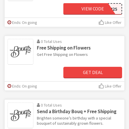
VIEW CODE
BLOOM25
Ends: On going
Like Offer
0 Total Uses
Free Shipping on Flowers
Get Free Shipping on Flowers
GET DEAL
Ends: On going
Like Offer
0 Total Uses
Send a Birthday Bouq + Free Shipping
Brighten someone’s birthday with a special
bouquet of sustainably grown flowers.