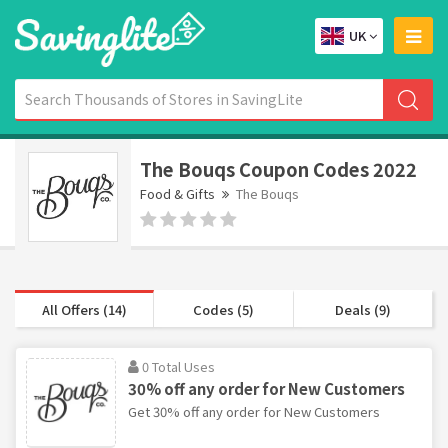
UK
The Bouqs Coupon Codes 2022
Food & Gifts
The Bouqs
All Offers (14)
Codes (5)
Deals (9)
0 Total Uses
30% off any order for New Customers
Get 30% off any order for New Customers