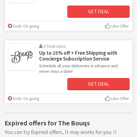
GET DEAL
Ends: On going
Like Offer
0 Total Uses
Up to 25% off + Free Shipping with
Concierge Subscription Service
Schedule all your deliveries in advance and
never miss a date!
GET DEAL
Ends: On going
Like Offer
Expired offers for The Bouqs
You can try Expired offers, It may works for you !!