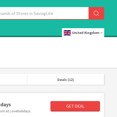
United Kingdom
Deals (12)
idays
GET DEAL
rson at Loveholidays.