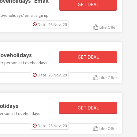
Loveholidays' Email
GET DEAL
 Loveholidays' email sign up.
Date: 26 Nov, 20
Like Offer
Loveholidays
GET DEAL
 per person at Loveholidays.
Date: 26 Nov, 20
Like Offer
olidays
GET DEAL
person at Loveholidays.
Date: 26 Nov, 20
Like Offer