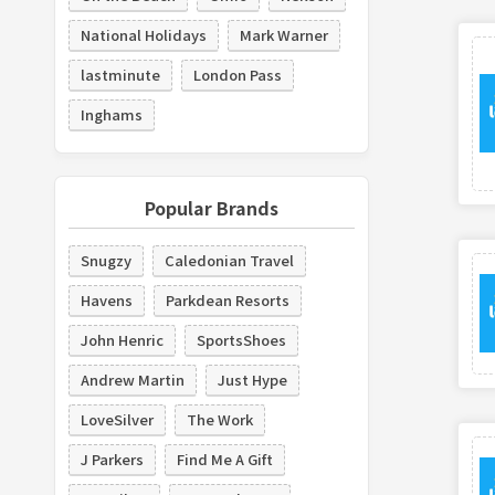
National Holidays
Mark Warner
lastminute
London Pass
Inghams
Popular Brands
Snugzy
Caledonian Travel
Havens
Parkdean Resorts
John Henric
SportsShoes
Andrew Martin
Just Hype
LoveSilver
The Work
J Parkers
Find Me A Gift