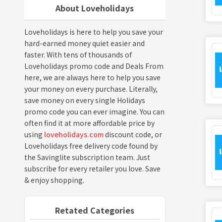
About Loveholidays
Loveholidays is here to help you save your
hard-earned money quiet easier and
faster. With tens of thousands of
Loveholidays promo code and Deals From
here, we are always here to help you save
your money on every purchase. Literally,
save money on every single Holidays
promo code you can ever imagine. You can
often find it at more affordable price by
using
loveholidays.com
discount code, or
Loveholidays free delivery code found by
the Savinglite subscription team. Just
subscribe for every retailer you love. Save
& enjoy shopping.
Retated Categories