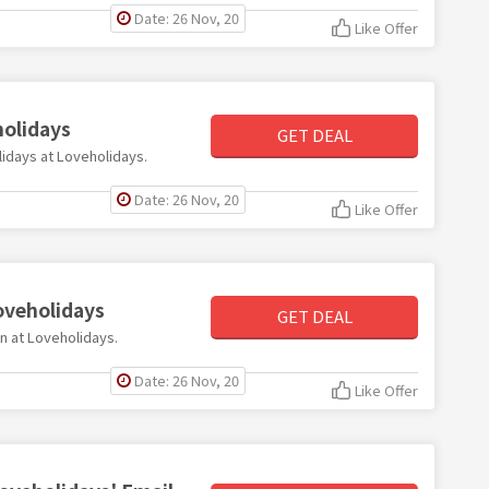
Date: 26 Nov, 20
Like Offer
holidays
GET DEAL
olidays at Loveholidays.
Date: 26 Nov, 20
Like Offer
oveholidays
GET DEAL
on at Loveholidays.
Date: 26 Nov, 20
Like Offer