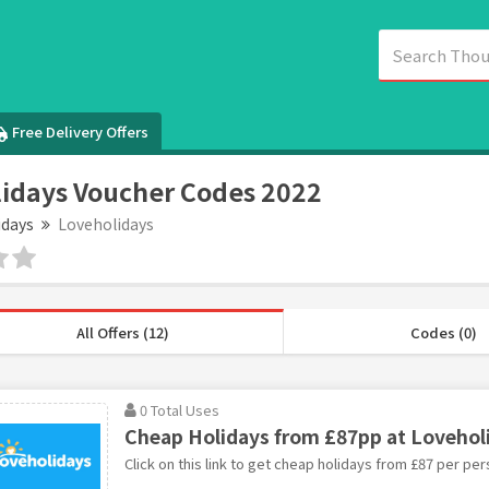
Free Delivery Offers
idays Voucher Codes 2022
idays
Loveholidays
All Offers (12)
Codes (0)
0 Total Uses
Cheap Holidays from £87pp at Lovehol
Click on this link to get cheap holidays from £87 per pe