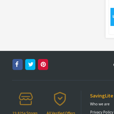
SavingLite
Who we are
Privacy Policy
23,825+ Stores
All Verified Offers