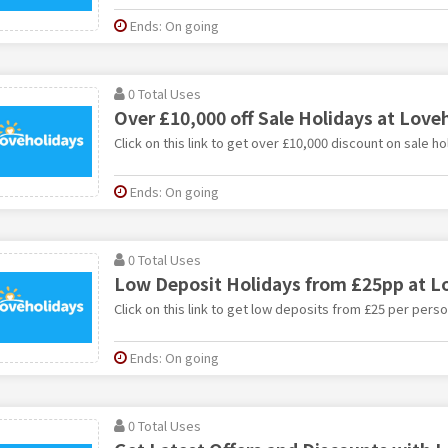
Ends: On going
0 Total Uses
Over £10,000 off Sale Holidays at Love
Click on this link to get over £10,000 discount on sale h
Ends: On going
0 Total Uses
Low Deposit Holidays from £25pp at L
Click on this link to get low deposits from £25 per pers
Ends: On going
0 Total Uses