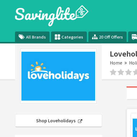
All Brands
Categories
20 Off Offers
Lovehol
Home
Hol
Shop Loveholidays