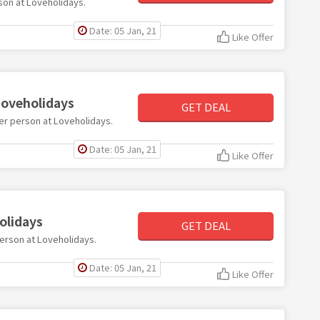
rson at Loveholidays.
Date: 05 Jan, 21
Like Offer
Loveholidays
GET DEAL
 per person at Loveholidays.
Date: 05 Jan, 21
Like Offer
olidays
GET DEAL
person at Loveholidays.
Date: 05 Jan, 21
Like Offer