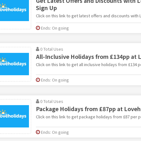
Get Latest Offers and Discounts with 
Sign Up
Click on this link to get latest offers and discounts with
Ends: On going
0 Total Uses
All-Inclusive Holidays from £134pp at 
Click on this link to get all inclusive holidays from £134
Ends: On going
0 Total Uses
Package Holidays from £87pp at Loveh
Click on this link to get package holidays from £87 per 
Ends: On going