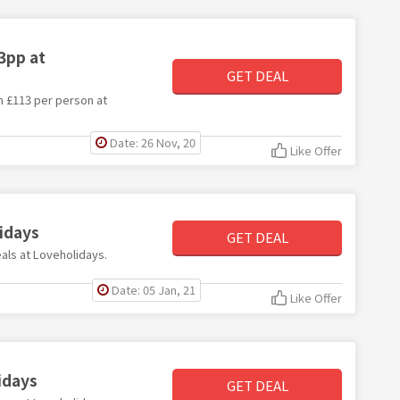
3pp at
GET DEAL
om £113 per person at
Date: 26 Nov, 20
Like Offer
idays
GET DEAL
eals at Loveholidays.
Date: 05 Jan, 21
Like Offer
idays
GET DEAL