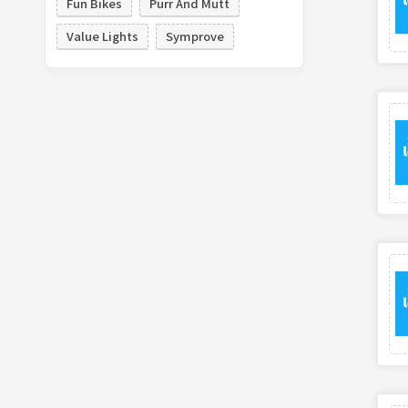
Fun Bikes
Purr And Mutt
Value Lights
Symprove