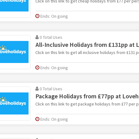
Click on this link to get cheap holidays from £77 per pe
Ends: On going
0 Total Uses
All-Inclusive Holidays from £131pp at 
Click on this link to get all inclusive holidays from £131
Ends: On going
0 Total Uses
Package Holidays from £77pp at Loveh
Click on this link to get package holidays from £77 per 
Ends: On going