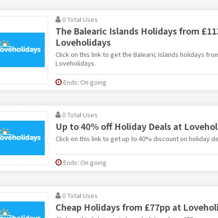
0 Total Uses
The Balearic Islands Holidays from £11
Loveholidays
Click on this link to get the Balearic Islands holidays fr
Loveholidays.
Ends: On going
0 Total Uses
Up to 40% off Holiday Deals at Lovehol
Click on this link to get up to 40% discount on holiday d
Ends: On going
0 Total Uses
Cheap Holidays from £77pp at Lovehol