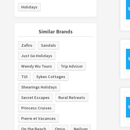
Holidays
Similar Brands
Zafiro
Sandals
Just Go Holidays
Wendy Wu Tours
Trip Advisor
TUI
Sykes Cottages
Shearings Holidays
Secret Escapes
Rural Retreats
Princess Cruises
Pierre et Vacances
On the Beach
Omio
Neilson