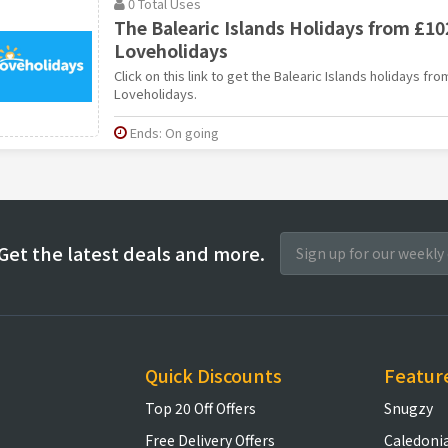
0 Total Uses
The Balearic Islands Holidays from £10
Loveholidays
Click on this link to get the Balearic Islands holidays fr
Loveholidays.
Ends: On going
Get the latest deals and more.
Quick Discounts
Featur
Top 20 Off Offers
Snugzy
Free Delivery Offers
Caledoni