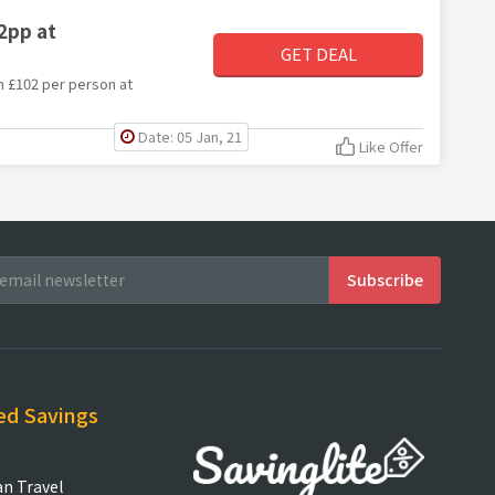
2pp at
GET DEAL
om £102 per person at
Date: 05 Jan, 21
Like Offer
ed Savings
an Travel