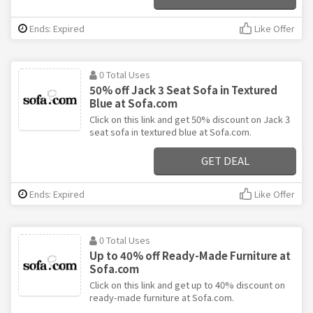
Ends: Expired
Like Offer
0 Total Uses
50% off Jack 3 Seat Sofa in Textured
Blue at Sofa.com
Click on this link and get 50% discount on Jack 3
seat sofa in textured blue at Sofa.com.
GET DEAL
Ends: Expired
Like Offer
0 Total Uses
Up to 40% off Ready-Made Furniture at
Sofa.com
Click on this link and get up to 40% discount on
ready-made furniture at Sofa.com.