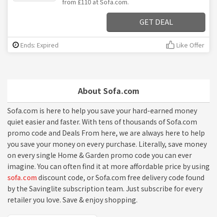
from £110 at Sofa.com.
GET DEAL
Ends: Expired
Like Offer
About Sofa.com
Sofa.com is here to help you save your hard-earned money
quiet easier and faster. With tens of thousands of Sofa.com
promo code and Deals From here, we are always here to help
you save your money on every purchase. Literally, save money
on every single Home & Garden promo code you can ever
imagine. You can often find it at more affordable price by using
sofa.com
discount code, or Sofa.com free delivery code found
by the Savinglite subscription team. Just subscribe for every
retailer you love. Save & enjoy shopping.