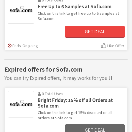
Free Up to 6 Samples at Sofa.com
Click on this link to get free up to 6 samples at
Sofa.com.
GET DEAL
Ends: On going
Like Offer
Expired offers for Sofa.com
You can try Expired offers, It may works for you !!
0 Total Uses
Bright Friday: 15% off all Orders at
Sofa.com
Click on this link to get 15% discount on all
orders at Sofa.com.
GET DEAL