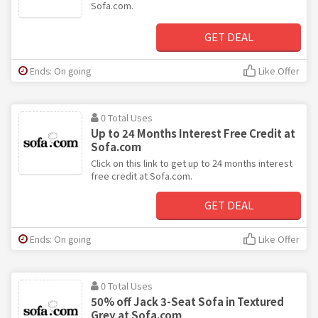
Sofa.com.
GET DEAL
Ends: On going
Like Offer
0 Total Uses
Up to 24 Months Interest Free Credit at
Sofa.com
Click on this link to get up to 24 months interest
free credit at Sofa.com.
GET DEAL
Ends: On going
Like Offer
0 Total Uses
50% off Jack 3-Seat Sofa in Textured
Grey at Sofa.com