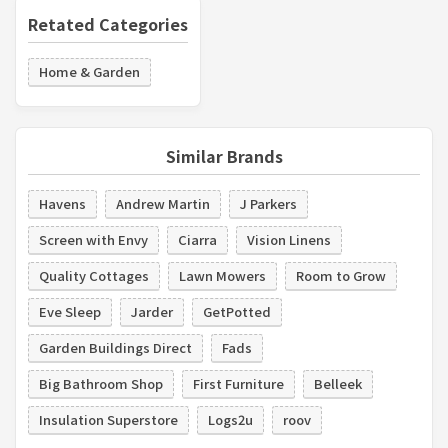
Retated Categories
Home & Garden
Similar Brands
Havens
Andrew Martin
J Parkers
Screen with Envy
Ciarra
Vision Linens
Quality Cottages
Lawn Mowers
Room to Grow
Eve Sleep
Jarder
GetPotted
Garden Buildings Direct
Fads
Big Bathroom Shop
First Furniture
Belleek
Insulation Superstore
Logs2u
roov