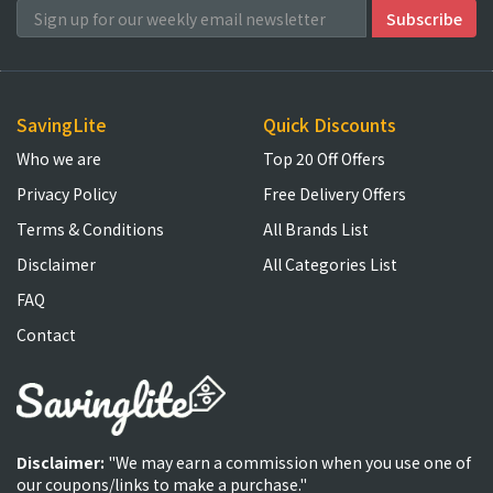
SavingLite
Quick Discounts
Who we are
Top 20 Off Offers
Privacy Policy
Free Delivery Offers
Terms & Conditions
All Brands List
Disclaimer
All Categories List
FAQ
Contact
Disclaimer:
"We may earn a commission when you use one of
our coupons/links to make a purchase."