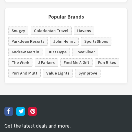
Popular Brands
Snugzy
Caledonian Travel
Havens
Parkdean Resorts
John Henric
SportsShoes
Andrew Martin
Just Hype
LoveSilver
The Work
J Parkers
Find Me A Gift
Fun Bikes
Purr And Mutt
Value Lights
Symprove
Get the latest deals and more.