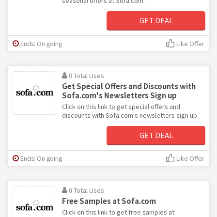
seasonal offers at Sofa.com.
GET DEAL
Ends: On going
Like Offer
0 Total Uses
Get Special Offers and Discounts with
Sofa.com's Newsletters Sign up
Click on this link to get special offers and
discounts with Sofa.com's newsletters sign up.
GET DEAL
Ends: On going
Like Offer
0 Total Uses
Free Samples at Sofa.com
Click on this link to get free samples at