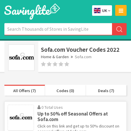
UK
Sofa.com Voucher Codes 2022
Home & Garden
Sofa.com
All Offers (7)
Codes (0)
Deals (7)
0 Total Uses
Up to 50% off Seasonal Offers at
Sofa.com
Click on this link and get up to 50% discount on