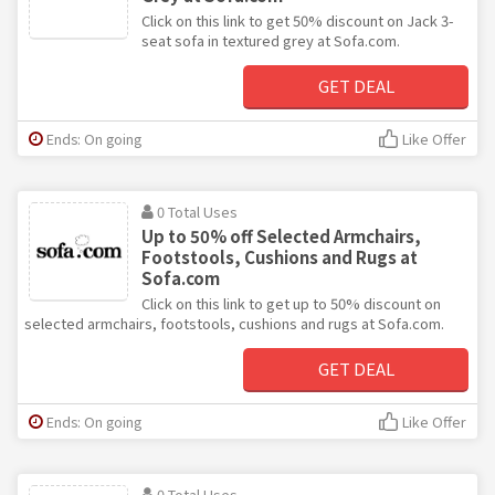
Click on this link to get 50% discount on Jack 3-
seat sofa in textured grey at Sofa.com.
GET DEAL
Ends: On going
Like Offer
0 Total Uses
Up to 50% off Selected Armchairs,
Footstools, Cushions and Rugs at
Sofa.com
Click on this link to get up to 50% discount on
selected armchairs, footstools, cushions and rugs at Sofa.com.
GET DEAL
Ends: On going
Like Offer
0 Total Uses