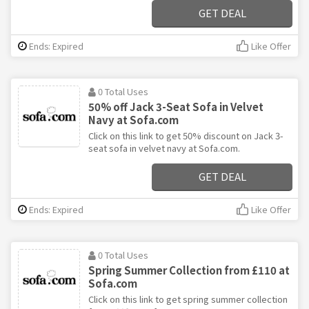
GET DEAL
Ends: Expired
Like Offer
0 Total Uses
50% off Jack 3-Seat Sofa in Velvet
Navy at Sofa.com
Click on this link to get 50% discount on Jack 3-
seat sofa in velvet navy at Sofa.com.
GET DEAL
Ends: Expired
Like Offer
0 Total Uses
Spring Summer Collection from £110 at
Sofa.com
Click on this link to get spring summer collection