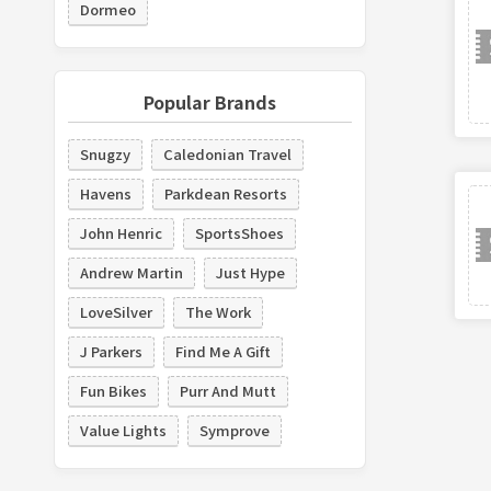
Dormeo
Popular Brands
Snugzy
Caledonian Travel
Havens
Parkdean Resorts
John Henric
SportsShoes
Andrew Martin
Just Hype
LoveSilver
The Work
J Parkers
Find Me A Gift
Fun Bikes
Purr And Mutt
Value Lights
Symprove