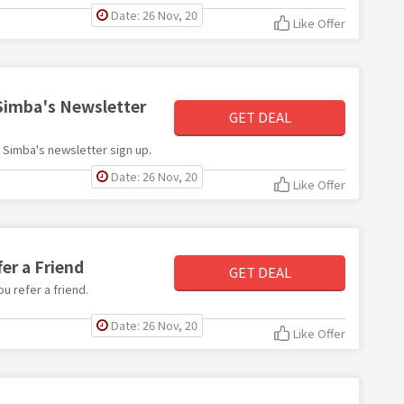
Date: 26 Nov, 20
Like Offer
 Simba's Newsletter
GET DEAL
th Simba's newsletter sign up.
Date: 26 Nov, 20
Like Offer
er a Friend
GET DEAL
u refer a friend.
Date: 26 Nov, 20
Like Offer