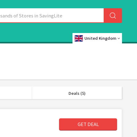
United Kingdom
Deals (5)
GET DEAL