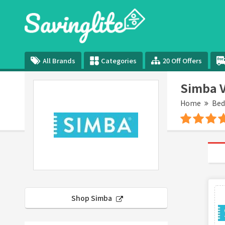
All Brands
Categories
20 Off Offers
Simba V
Home
Be
Shop Simba