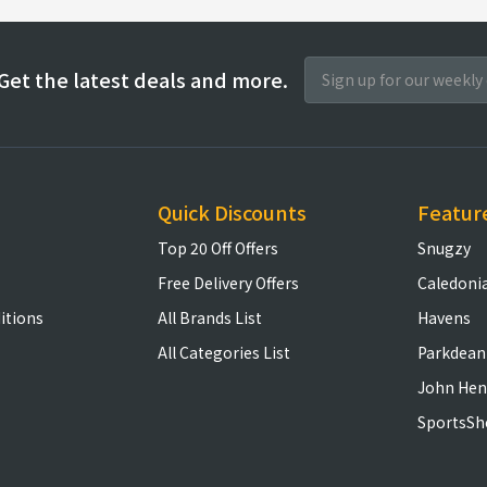
Get the latest deals and more.
Quick Discounts
Featur
Top 20 Off Offers
Snugzy
Free Delivery Offers
Caledoni
itions
All Brands List
Havens
All Categories List
Parkdean
John Hen
SportsSh