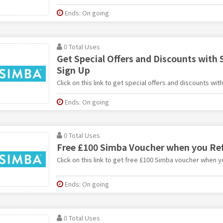
Ends: On going
0 Total Uses
Get Special Offers and Discounts with
Sign Up
Click on this link to get special offers and discounts wi
Ends: On going
0 Total Uses
Free £100 Simba Voucher when you Ref
Click on this link to get free £100 Simba voucher when yo
Ends: On going
0 Total Uses