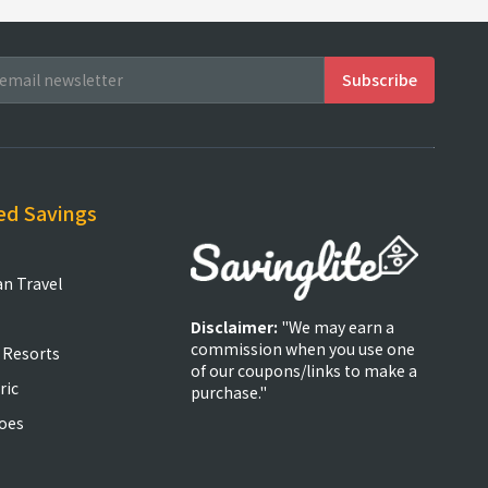
ed Savings
an Travel
Disclaimer:
"We may earn a
commission when you use one
 Resorts
of our coupons/links to make a
ric
purchase."
oes