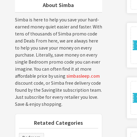
About Simba
Simba is here to help you save your hard-
earned money quiet easier and faster. With
tens of thousands of Simba promo code
and Deals From here, we are always here
to help you save your money on every
purchase. Literally, save money on every
single Bedroom promo code you can ever
imagine. You can often find it at more
affordable price by using
simbasleep.com
discount code, or Simba free delivery code
found by the Savinglite subscription team.
Just subscribe for every retailer you love.
Save & enjoy shopping.
Retated Categories