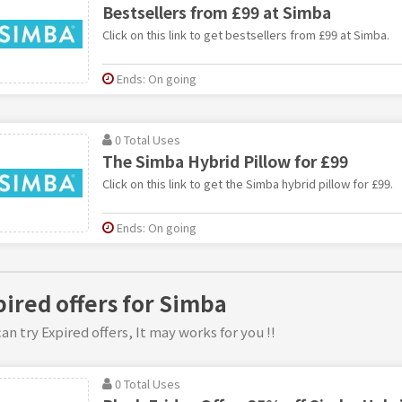
Bestsellers from £99 at Simba
Click on this link to get bestsellers from £99 at Simba.
Ends: On going
0 Total Uses
The Simba Hybrid Pillow for £99
Click on this link to get the Simba hybrid pillow for £99.
Ends: On going
pired offers for Simba
an try Expired offers, It may works for you !!
0 Total Uses