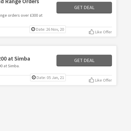
rid Range Orders
GET DEAL
range orders over £300 at
Date: 26 Nov, 20
Like Offer
200 at Simba
GET DEAL
00 at Simba.
Date: 05 Jan, 21
Like Offer