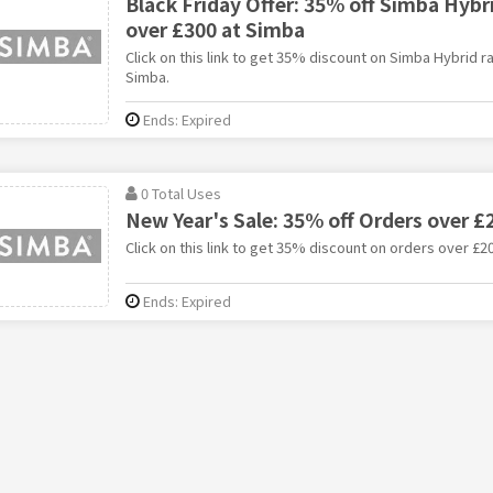
Black Friday Offer: 35% off Simba Hyb
over £300 at Simba
Click on this link to get 35% discount on Simba Hybrid 
Simba.
Ends: Expired
0 Total Uses
New Year's Sale: 35% off Orders over £
Click on this link to get 35% discount on orders over £2
Ends: Expired