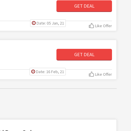
GET DEAL
Date: 05 Jan, 21
Like Offer
GET DEAL
Date: 16 Feb, 21
Like Offer