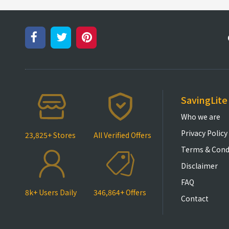
SavingLite
Who we are
Privacy Policy
23,825+ Stores
All Verified Offers
Terms & Cond
Disclaimer
FAQ
8k+ Users Daily
346,864+ Offers
Contact