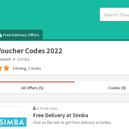
Free Delivery Offers
oucher Codes 2022
droom
Simba
5 Rating, 1 Votes
All Offers (5)
Codes (0)
0 Total Uses
Free Delivery at Simba
Click on this link to get free delivery at Simba.