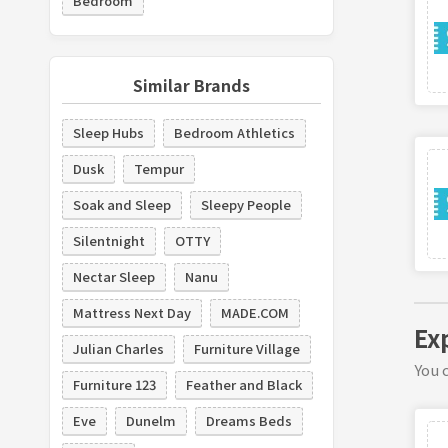
Bedroom
Similar Brands
Sleep Hubs
Bedroom Athletics
Dusk
Tempur
Soak and Sleep
Sleepy People
Silentnight
OTTY
Nectar Sleep
Nanu
Mattress Next Day
MADE.COM
Ex
Julian Charles
Furniture Village
You c
Furniture 123
Feather and Black
Eve
Dunelm
Dreams Beds