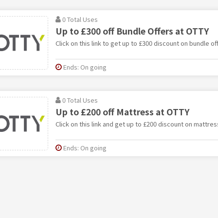
0 Total Uses
Up to £300 off Bundle Offers at OTTY
Click on this link to get up to £300 discount on bundle of
Ends: On going
0 Total Uses
Up to £200 off Mattress at OTTY
Click on this link and get up to £200 discount on mattres
Ends: On going