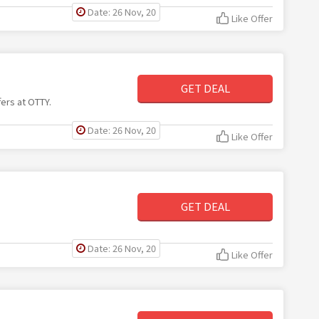
Date: 26 Nov, 20
Like Offer
GET DEAL
fers at OTTY.
Date: 26 Nov, 20
Like Offer
GET DEAL
Date: 26 Nov, 20
Like Offer