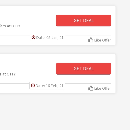
GET DEAL
fers at OTTY.
Date: 05 Jan, 21
Like Offer
GET DEAL
s at OTTY.
Date: 16 Feb, 21
Like Offer