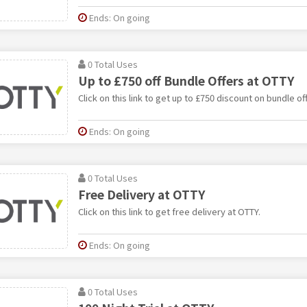
Ends: On going
0 Total Uses
Up to £750 off Bundle Offers at OTTY
Click on this link to get up to £750 discount on bundle of
Ends: On going
0 Total Uses
Free Delivery at OTTY
Click on this link to get free delivery at OTTY.
Ends: On going
0 Total Uses