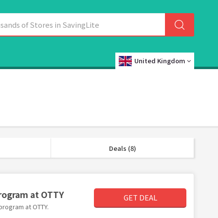
United Kingdom
Deals (8)
Program at OTTY
GET DEAL
 program at OTTY.