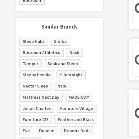
Bedroom
Similar Brands
Sleep Hubs
Simba
Bedroom Athletics
Dusk
Tempur
Soak and Sleep
Sleepy People
Silentnight
Nectar Sleep
Nanu
Mattress Next Day
MADE.COM
Julian Charles
Furniture Village
Furniture 123
Feather and Black
Eve
Dunelm
Dreams Beds