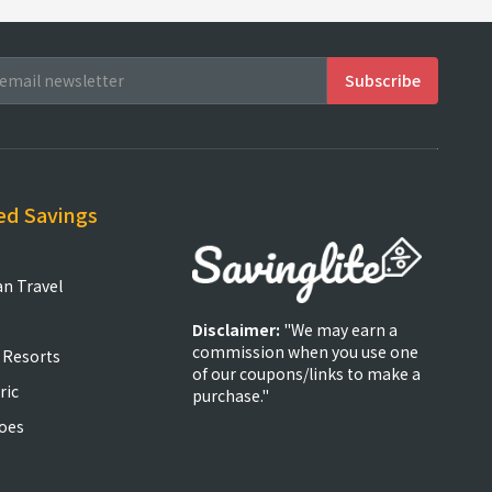
ed Savings
an Travel
Disclaimer:
"We may earn a
commission when you use one
 Resorts
of our coupons/links to make a
ric
purchase."
oes