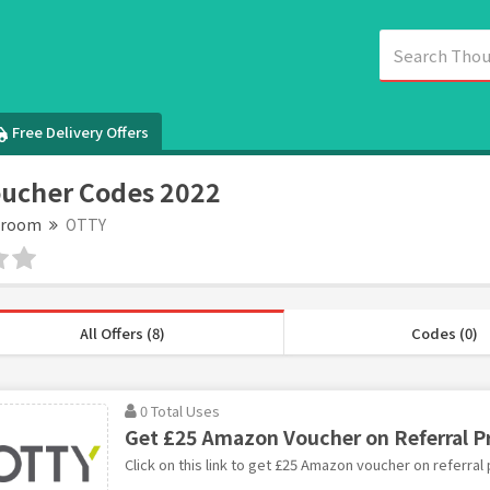
Free Delivery Offers
ucher Codes 2022
droom
OTTY
All Offers (8)
Codes (0)
0 Total Uses
Get £25 Amazon Voucher on Referral 
Click on this link to get £25 Amazon voucher on referral