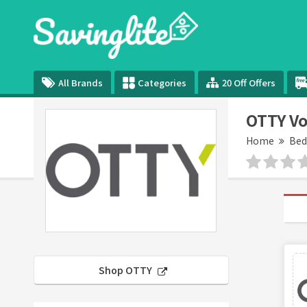
All Brands
Categories
20 Off Offers
OTTY Vo
Home
Be
Shop OTTY