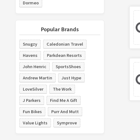
Dormeo
Popular Brands
Snugzy
Caledonian Travel
Havens
Parkdean Resorts
John Henric
SportsShoes
Andrew Martin
Just Hype
LoveSilver
The Work
J Parkers
Find Me A Gift
Fun Bikes
Purr And Mutt
Value Lights
Symprove