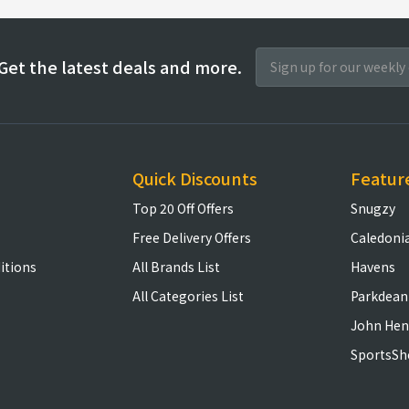
Get the latest deals and more.
Quick Discounts
Featur
Top 20 Off Offers
Snugzy
Free Delivery Offers
Caledoni
itions
All Brands List
Havens
All Categories List
Parkdean
John Hen
SportsSh