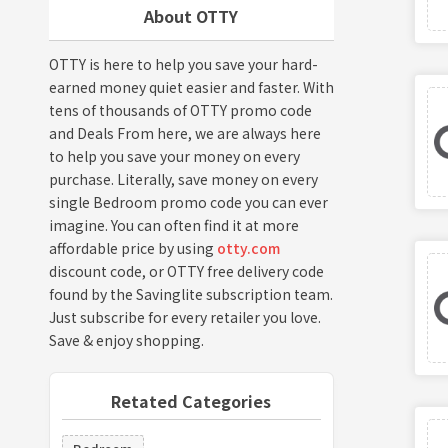
About OTTY
OTTY is here to help you save your hard-
earned money quiet easier and faster. With
tens of thousands of OTTY promo code
and Deals From here, we are always here
to help you save your money on every
purchase. Literally, save money on every
single Bedroom promo code you can ever
imagine. You can often find it at more
affordable price by using
otty.com
discount code, or OTTY free delivery code
found by the Savinglite subscription team.
Just subscribe for every retailer you love.
Save & enjoy shopping.
Retated Categories