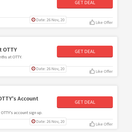
GET DEAL
Date: 26 Nov, 20
Like Offer
at OTTY
GET DEAL
nths at OTTY.
Date: 26 Nov, 20
Like Offer
 OTTY's Account
GET DEAL
h OTTY's account sign up.
Date: 26 Nov, 20
Like Offer