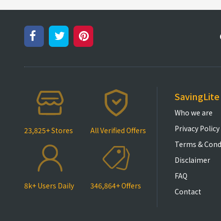
SavingLite
Who we are
Privacy Policy
23,825+ Stores
All Verified Offers
Terms & Cond
Disclaimer
FAQ
8k+ Users Daily
346,864+ Offers
Contact