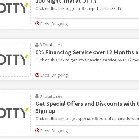
100 Night Trial at OTTY
Click on this link to get a 100-night trial at OTTY.
Ends: On going
0 Total Uses
0% Financing Service over 12 Months 
Click on this link to get 0% financing service over 12 mo
Ends: On going
0 Total Uses
Get Special Offers and Discounts with
Sign up
Click on this link to get special offers and discounts wit
Ends: On going