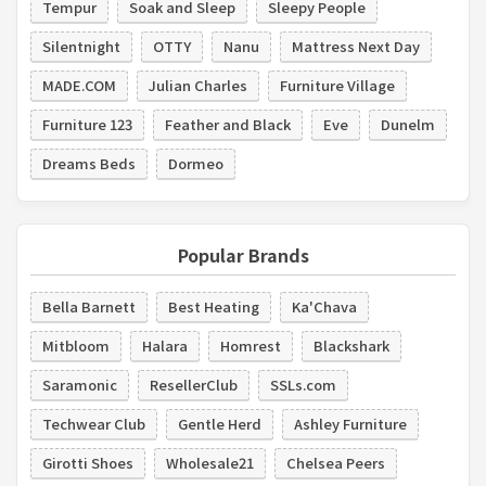
Tempur
Soak and Sleep
Sleepy People
Silentnight
OTTY
Nanu
Mattress Next Day
MADE.COM
Julian Charles
Furniture Village
Furniture 123
Feather and Black
Eve
Dunelm
Dreams Beds
Dormeo
Popular Brands
Bella Barnett
Best Heating
Ka'Chava
Mitbloom
Halara
Homrest
Blackshark
Saramonic
ResellerClub
SSLs.com
Techwear Club
Gentle Herd
Ashley Furniture
Girotti Shoes
Wholesale21
Chelsea Peers