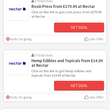
0 Total Uses
Rosin Press from £279.99 at Nectar
Click on this link to get rosin press from £279.99
at Nectar.
GET DEAL
Ends: On going
Like Offer
0 Total Uses
Hemp Edibles and Topicals from £14.99
at Nectar
Click on this link to get hemp edibles and
topicals from £14.99 at Nectar.
GET DEAL
Ends: On going
Like Offer