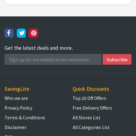
Get the latest deals and more.
SavingLite
Quick Discounts
Who we are
Top 20 Off Offers
Privacy Policy
Free Delivery Offers
Terms & Conditions
All Stores List
Disclaimer
All Categories List