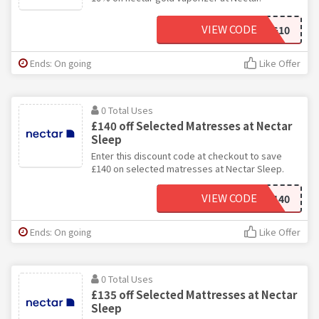
VIEW CODE
NECTARG10
Ends: On going
Like Offer
0 Total Uses
£140 off Selected Matresses at Nectar
Sleep
Enter this discount code at checkout to save
£140 on selected matresses at Nectar Sleep.
VIEW CODE
FLASH140
Ends: On going
Like Offer
0 Total Uses
£135 off Selected Mattresses at Nectar
Sleep