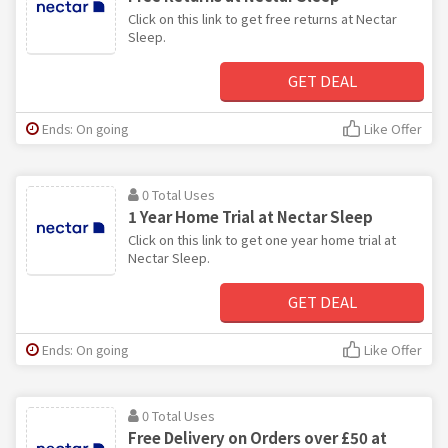
Click on this link to get free returns at Nectar
Sleep.
GET DEAL
Ends: On going
Like Offer
0 Total Uses
1 Year Home Trial at Nectar Sleep
Click on this link to get one year home trial at
Nectar Sleep.
GET DEAL
Ends: On going
Like Offer
0 Total Uses
Free Delivery on Orders over £50 at