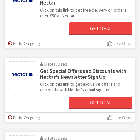
Nectar
Click on this link to get free delivery on orders
over £50 at Nectar.
GET DEAL
Ends: On going
Like Offer
0 Total Uses
Get Special Offers and Discounts with
Nectar's Newsletter Sign Up
Click on this link to get exclusive offers and
discounts with Nectar's email sign up.
GET DEAL
Ends: On going
Like Offer
0 Total Uses