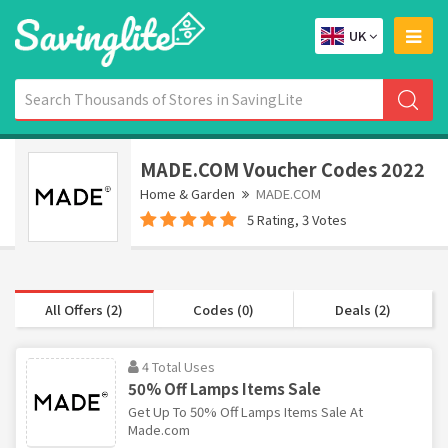
UK
MADE.COM Voucher Codes 2022
Home & Garden
MADE.COM
5 Rating, 3 Votes
All Offers (2)
Codes (0)
Deals (2)
4 Total Uses
50% Off Lamps Items Sale
Get Up To 50% Off Lamps Items Sale At
Made.com