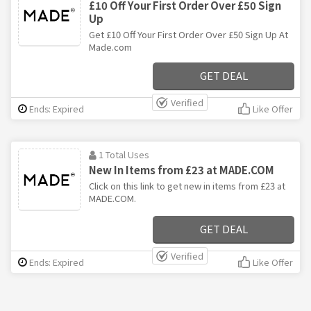
£10 Off Your First Order Over £50 Sign
Up
Get £10 Off Your First Order Over £50 Sign Up At
Made.com
GET DEAL
Verified
Ends: Expired
Like Offer
1 Total Uses
New In Items from £23 at MADE.COM
Click on this link to get new in items from £23 at
MADE.COM.
GET DEAL
Verified
Ends: Expired
Like Offer