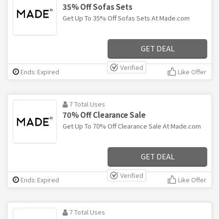
35% Off Sofas Sets
Get Up To 35% Off Sofas Sets At Made.com
GET DEAL
Verified
Ends: Expired
Like Offer
7 Total Uses
70% Off Clearance Sale
Get Up To 70% Off Clearance Sale At Made.com
GET DEAL
Verified
Ends: Expired
Like Offer
7 Total Uses