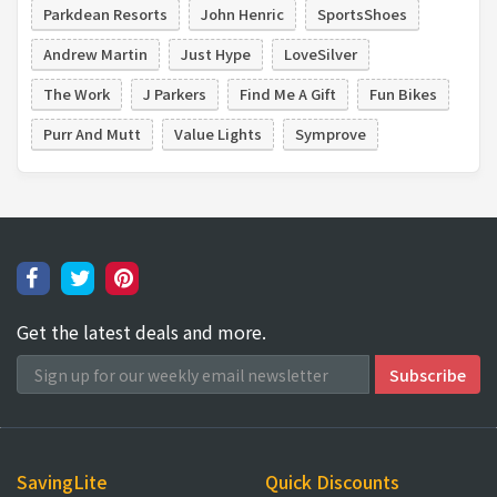
Parkdean Resorts
John Henric
SportsShoes
Andrew Martin
Just Hype
LoveSilver
The Work
J Parkers
Find Me A Gift
Fun Bikes
Purr And Mutt
Value Lights
Symprove
Get the latest deals and more.
SavingLite
Quick Discounts