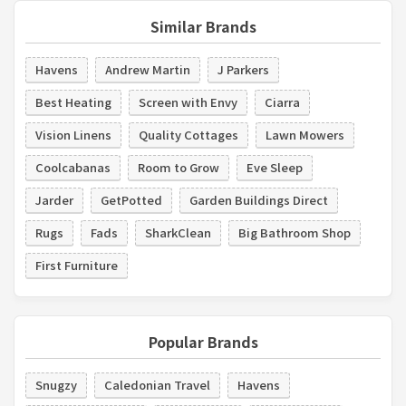
Similar Brands
Havens
Andrew Martin
J Parkers
Best Heating
Screen with Envy
Ciarra
Vision Linens
Quality Cottages
Lawn Mowers
Coolcabanas
Room to Grow
Eve Sleep
Jarder
GetPotted
Garden Buildings Direct
Rugs
Fads
SharkClean
Big Bathroom Shop
First Furniture
Popular Brands
Snugzy
Caledonian Travel
Havens