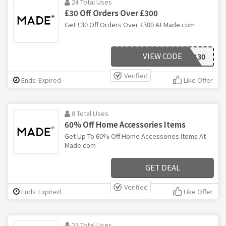
24 Total Uses
£30 Off Orders Over £300
Get £30 Off Orders Over £300 At Made.com
VIEW CODE
MADEFAB30
Verified
Ends: Expired
Like Offer
8 Total Uses
60% Off Home Accessories Items
Get Up To 60% Off Home Accessories Items At
Made.com
GET DEAL
Verified
Ends: Expired
Like Offer
23 Total Uses