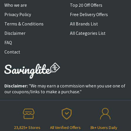
Who we are
Top 20 Off Offers
Privacy Policy
Free Delivery Offers
Terms & Conditions
All Brands List
Disclaimer
All Categories List
FAQ
Contact
Disclaimer:
"We may earn a commission when you use one of
our coupons/links to make a purchase."
23,825+ Stores
All Verified Offers
8k+ Users Daily