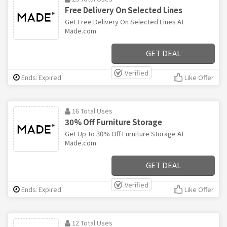
Free Delivery On Selected Lines
Get Free Delivery On Selected Lines At
Made.com
GET DEAL
Verified
Ends: Expired
Like Offer
16 Total Uses
30% Off Furniture Storage
Get Up To 30% Off Furniture Storage At
Made.com
GET DEAL
Verified
Ends: Expired
Like Offer
12 Total Uses