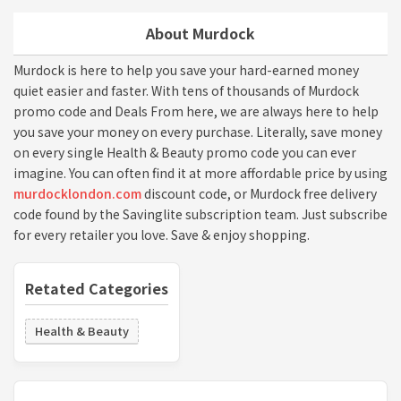
About Murdock
Murdock is here to help you save your hard-earned money
quiet easier and faster. With tens of thousands of Murdock
promo code and Deals From here, we are always here to help
you save your money on every purchase. Literally, save money
on every single Health & Beauty promo code you can ever
imagine. You can often find it at more affordable price by using
murdocklondon.com
discount code, or Murdock free delivery
code found by the Savinglite subscription team. Just subscribe
for every retailer you love. Save & enjoy shopping.
Retated Categories
Health & Beauty