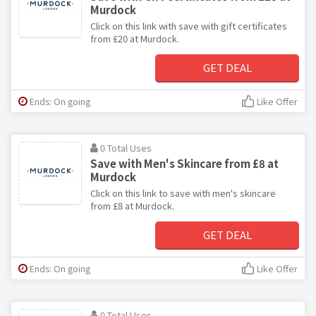
Murdock
Click on this link with save with gift certificates
from £20 at Murdock.
GET DEAL
Ends: On going
Like Offer
0 Total Uses
Save with Men's Skincare from £8 at
Murdock
Click on this link to save with men's skincare
from £8 at Murdock.
GET DEAL
Ends: On going
Like Offer
0 Total Uses