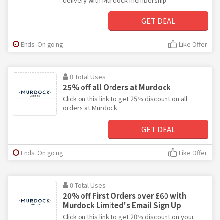
delivery with Murdock membership.
GET DEAL
Ends: On going
Like Offer
0 Total Uses
25% off all Orders at Murdock
Click on this link to get 25% discount on all
orders at Murdock.
GET DEAL
Ends: On going
Like Offer
0 Total Uses
20% off First Orders over £60 with
Murdock Limited's Email Sign Up
Click on this link to get 20% discount on your