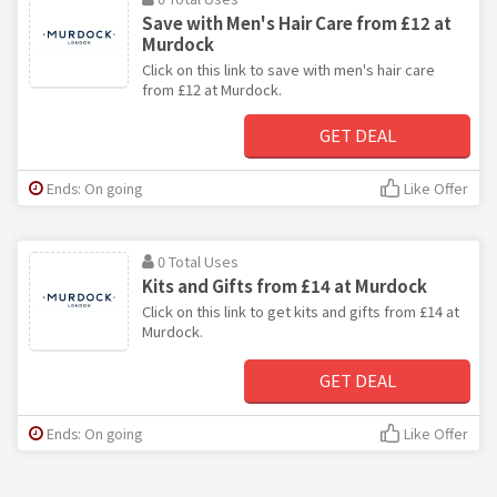
Save with Men's Hair Care from £12 at
Murdock
Click on this link to save with men's hair care
from £12 at Murdock.
GET DEAL
Ends: On going
Like Offer
0 Total Uses
Kits and Gifts from £14 at Murdock
Click on this link to get kits and gifts from £14 at
Murdock.
GET DEAL
Ends: On going
Like Offer