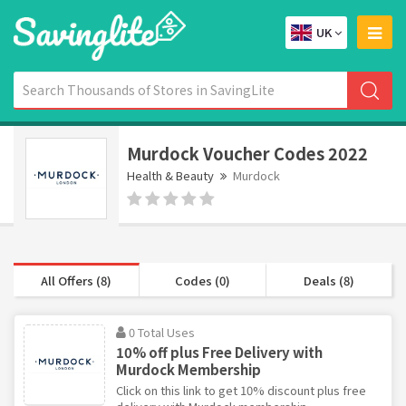
UK
Murdock Voucher Codes 2022
Health & Beauty
Murdock
All Offers (8)
Codes (0)
Deals (8)
0 Total Uses
10% off plus Free Delivery with
Murdock Membership
Click on this link to get 10% discount plus free