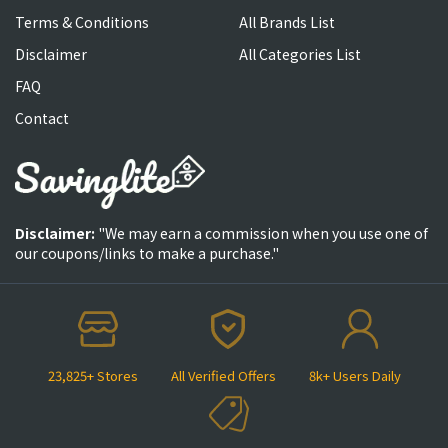
Terms & Conditions
All Brands List
Disclaimer
All Categories List
FAQ
Contact
Disclaimer:
"We may earn a commission when you use one of
our coupons/links to make a purchase."
23,825+ Stores
All Verified Offers
8k+ Users Daily