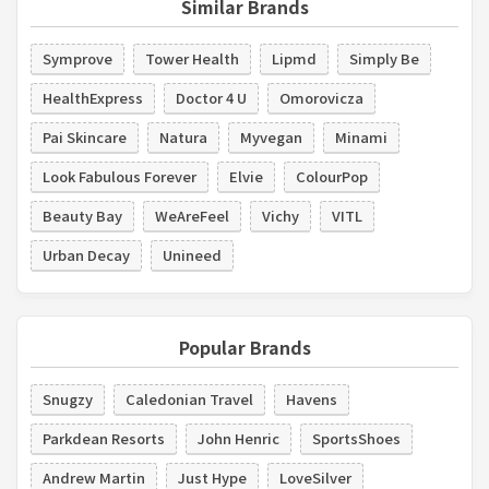
Similar Brands
Symprove
Tower Health
Lipmd
Simply Be
HealthExpress
Doctor 4 U
Omorovicza
Pai Skincare
Natura
Myvegan
Minami
Look Fabulous Forever
Elvie
ColourPop
Beauty Bay
WeAreFeel
Vichy
VITL
Urban Decay
Unineed
Popular Brands
Snugzy
Caledonian Travel
Havens
Parkdean Resorts
John Henric
SportsShoes
Andrew Martin
Just Hype
LoveSilver