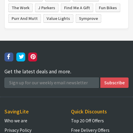
The Work
J Parkers
Find Me A Gift
Fun Bikes
Purr And Mutt
Value Lights
Symprove
Get the latest deals and more.
SavingLite
Quick Discounts
Who we are
Top 20 Off Offers
Privacy Policy
Free Delivery Offers