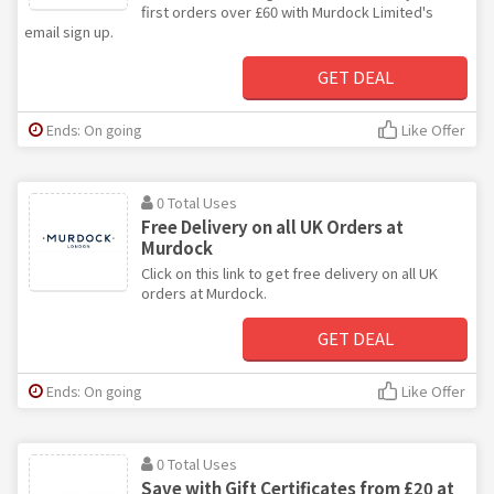
first orders over £60 with Murdock Limited's
email sign up.
GET DEAL
Ends: On going
Like Offer
0 Total Uses
Free Delivery on all UK Orders at
Murdock
Click on this link to get free delivery on all UK
orders at Murdock.
GET DEAL
Ends: On going
Like Offer
0 Total Uses
Save with Gift Certificates from £20 at