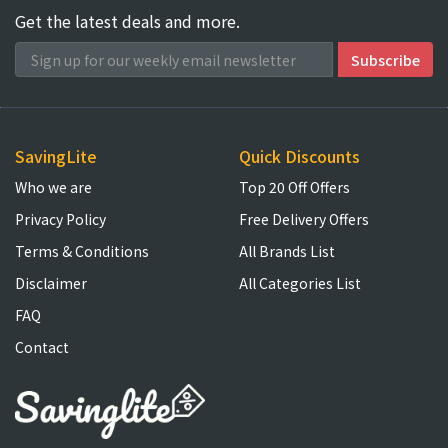
Get the latest deals and more.
SavingLite
Quick Discounts
Who we are
Top 20 Off Offers
Privacy Policy
Free Delivery Offers
Terms & Conditions
All Brands List
Disclaimer
All Categories List
FAQ
Contact