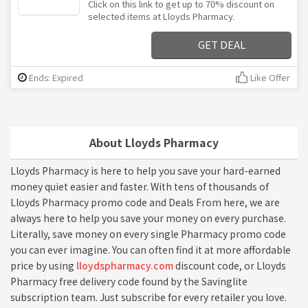
Click on this link to get up to 70% discount on
selected items at Lloyds Pharmacy.
GET DEAL
Ends: Expired
Like Offer
About Lloyds Pharmacy
Lloyds Pharmacy is here to help you save your hard-earned
money quiet easier and faster. With tens of thousands of
Lloyds Pharmacy promo code and Deals From here, we are
always here to help you save your money on every purchase.
Literally, save money on every single Pharmacy promo code
you can ever imagine. You can often find it at more affordable
price by using
lloydspharmacy.com
discount code, or Lloyds
Pharmacy free delivery code found by the Savinglite
subscription team. Just subscribe for every retailer you love.