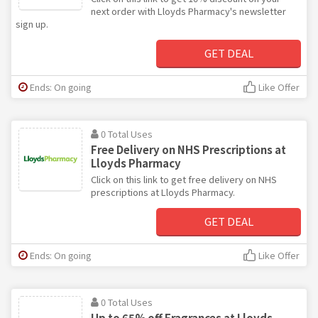
next order with Lloyds Pharmacy's newsletter
sign up.
GET DEAL
Ends: On going
Like Offer
0 Total Uses
Free Delivery on NHS Prescriptions at
Lloyds Pharmacy
Click on this link to get free delivery on NHS
prescriptions at Lloyds Pharmacy.
GET DEAL
Ends: On going
Like Offer
0 Total Uses
Up to 65% off Fragrances at Lloyds