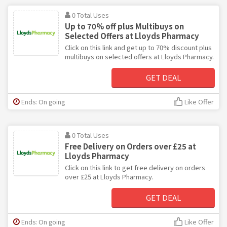
0 Total Uses
Up to 70% off plus Multibuys on
Selected Offers at Lloyds Pharmacy
Click on this link and get up to 70% discount plus
multibuys on selected offers at Lloyds Pharmacy.
GET DEAL
Ends: On going
Like Offer
0 Total Uses
Free Delivery on Orders over £25 at
Lloyds Pharmacy
Click on this link to get free delivery on orders
over £25 at Lloyds Pharmacy.
GET DEAL
Ends: On going
Like Offer