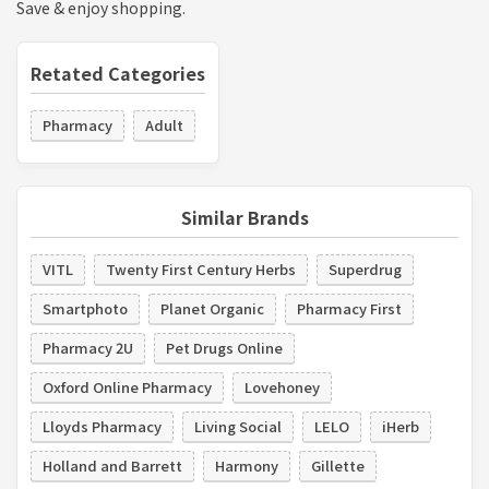
Save & enjoy shopping.
Retated Categories
Pharmacy
Adult
Similar Brands
VITL
Twenty First Century Herbs
Superdrug
Smartphoto
Planet Organic
Pharmacy First
Pharmacy 2U
Pet Drugs Online
Oxford Online Pharmacy
Lovehoney
Lloyds Pharmacy
Living Social
LELO
iHerb
Holland and Barrett
Harmony
Gillette