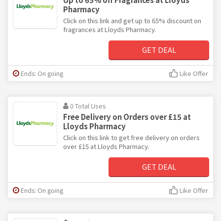
Pharmacy
Click on this link and get up to 65% discount on
fragrances at Lloyds Pharmacy.
GET DEAL
Ends: On going
Like Offer
0 Total Uses
Free Delivery on Orders over £15 at
Lloyds Pharmacy
Click on this link to get free delivery on orders
over £15 at Lloyds Pharmacy.
GET DEAL
Ends: On going
Like Offer