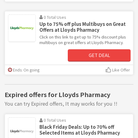
0 Total Uses
Up to 75% off plus Multibuys on Great
Offers at Lloyds Pharmacy
Click on this link to get up to 75% discount plus
multibuys on great offers at Lloyds Pharmacy.
GET DEAL
Ends: On going
Like Offer
Expired offers for Lloyds Pharmacy
You can try Expired offers, It may works for you !!
0 Total Uses
Black Friday Deals: Up to 70% off
Selected Items at Lloyds Pharmacy