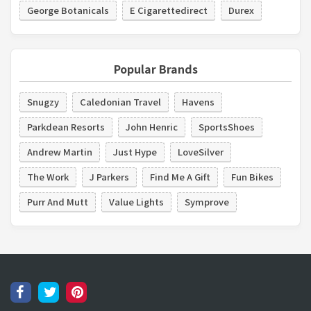
George Botanicals
E Cigarettedirect
Durex
Popular Brands
Snugzy
Caledonian Travel
Havens
Parkdean Resorts
John Henric
SportsShoes
Andrew Martin
Just Hype
LoveSilver
The Work
J Parkers
Find Me A Gift
Fun Bikes
Purr And Mutt
Value Lights
Symprove