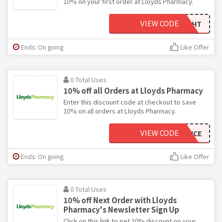
10% on your first order at Lloyds Pharmacy.
VIEW CODE
10BLUELIGHT
Ends: On going
Like Offer
0 Total Uses
10% off all Orders at Lloyds Pharmacy
Enter this discount code at checkout to save
10% on all orders at Lloyds Pharmacy.
VIEW CODE
10DEFENCE
Ends: On going
Like Offer
0 Total Uses
10% off Next Order with Lloyds
Pharmacy's Newsletter Sign Up
Click on this link to get 10% discount on your