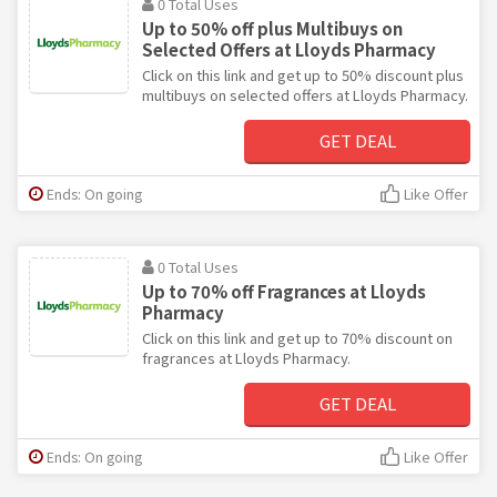
0 Total Uses
Up to 50% off plus Multibuys on
Selected Offers at Lloyds Pharmacy
Click on this link and get up to 50% discount plus
multibuys on selected offers at Lloyds Pharmacy.
GET DEAL
Ends: On going
Like Offer
0 Total Uses
Up to 70% off Fragrances at Lloyds
Pharmacy
Click on this link and get up to 70% discount on
fragrances at Lloyds Pharmacy.
GET DEAL
Ends: On going
Like Offer