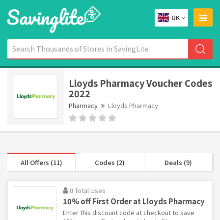
UK
Lloyds Pharmacy Voucher Codes
2022
Pharmacy
Lloyds Pharmacy
All Offers (11)
Codes (2)
Deals (9)
0 Total Uses
10% off First Order at Lloyds Pharmacy
Enter this discount code at checkout to save