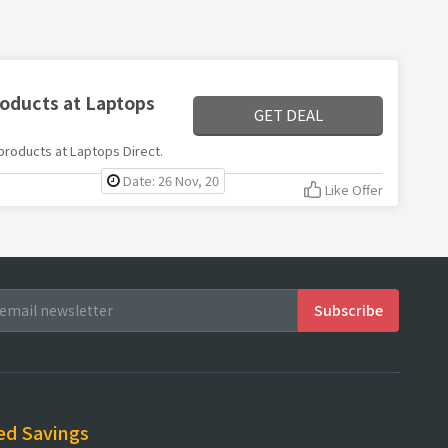
roducts at Laptops
GET DEAL
 products at Laptops Direct.
Date: 26 Nov, 20
Like Offer
ed Savings