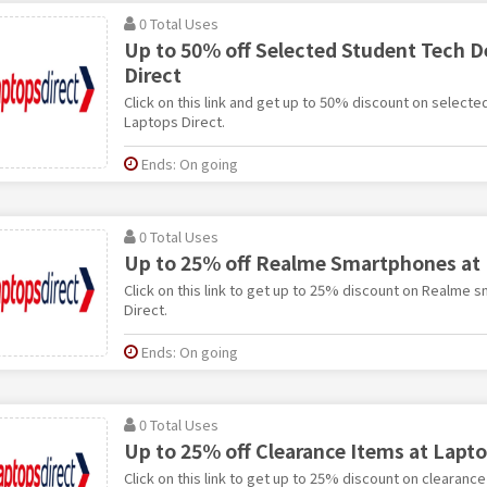
0 Total Uses
Up to 50% off Selected Student Tech D
Direct
Click on this link and get up to 50% discount on selecte
Laptops Direct.
Ends: On going
0 Total Uses
Up to 25% off Realme Smartphones at 
Click on this link to get up to 25% discount on Realme
Direct.
Ends: On going
0 Total Uses
Up to 25% off Clearance Items at Lapto
Click on this link to get up to 25% discount on clearance