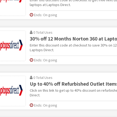
laptops at Laptops Direct.
Ends: On going
0 Total Uses
30% off 12 Months Norton 360 at Lapto
Enter this discount code at checkout to save 30% on 1
Laptops Direct.
Ends: On going
0 Total Uses
Up to 40% off Refurbished Outlet Item
Click on this link to get up to 40% discount on refurbis
Direct.
Ends: On going