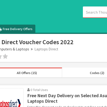
Free Delivery Offers
 Direct Voucher Codes 2022
puters & Laptops
Laptops Direct
All Offers (15)
Codes (2)
0 Total Uses
Free Next Day Delivery on Selected Asu
Laptops Direct
Enter this discount code at checkout to get free next d