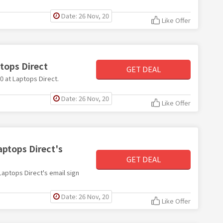
Date: 26 Nov, 20
Like Offer
ptops Direct
GET DEAL
50 at Laptops Direct.
Date: 26 Nov, 20
Like Offer
aptops Direct's
GET DEAL
 Laptops Direct's email sign
Date: 26 Nov, 20
Like Offer