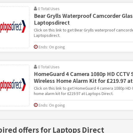
0 Total Uses
Bear Grylls Waterproof Camcorder Glass
Laptopsdirect
Click on this link to get Bear Grylls waterproof camcord
Laptopsdirect.
Ends: On going
0 Total Uses
HomeGuard 4 Camera 1080p HD CCTV 
Wireless Home Alarm Kit for £219.97 at
Click on this link to get HomeGuard 4 camera 1080p HD
home alarm kit for £219.97 at Laptops Direct.
Ends: On going
pired offers for Laptops Direct