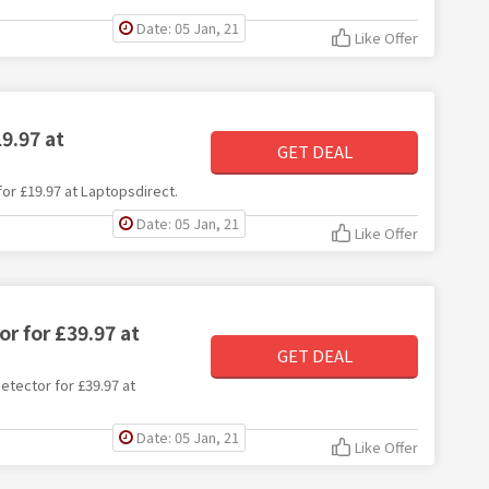
Date: 05 Jan, 21
Like Offer
9.97 at
GET DEAL
for £19.97 at Laptopsdirect.
Date: 05 Jan, 21
Like Offer
r for £39.97 at
GET DEAL
detector for £39.97 at
Date: 05 Jan, 21
Like Offer