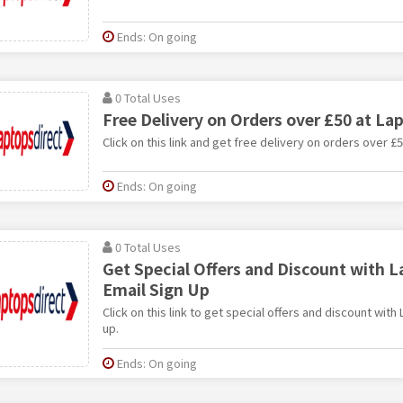
Ends: On going
0 Total Uses
Free Delivery on Orders over £50 at La
Click on this link and get free delivery on orders over £
Ends: On going
0 Total Uses
Get Special Offers and Discount with L
Email Sign Up
Click on this link to get special offers and discount with
up.
Ends: On going