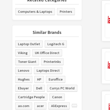
Computers & Laptops
Printers
Similar Brands
Laptop Outlet
Logitech G
Viking
UK Office Direct
Toner Giant
PrinterInks
Lenovo
Laptops Direct
Hughes
HP
Euroffice
Ebuyer
Dell
Currys PC World
Cartridge People
Canon
ao.com
acer
AliExpress