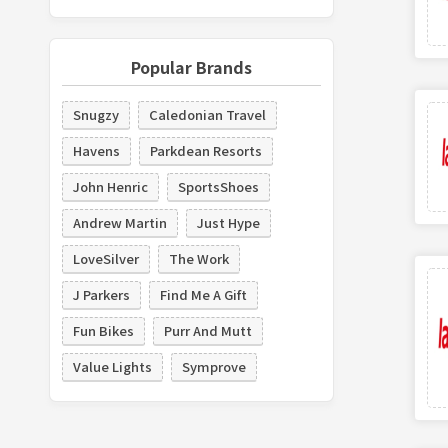
Popular Brands
Snugzy
Caledonian Travel
Havens
Parkdean Resorts
John Henric
SportsShoes
Andrew Martin
Just Hype
LoveSilver
The Work
J Parkers
Find Me A Gift
Fun Bikes
Purr And Mutt
Value Lights
Symprove