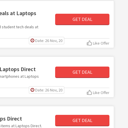
eals at Laptops
GET DEAL
d student tech deals at
Date: 26 Nov, 20
Like Offer
Laptops Direct
GET DEAL
 smartphones at Laptops
Date: 26 Nov, 20
Like Offer
ps Direct
GET DEAL
 items at Laptops Direct.