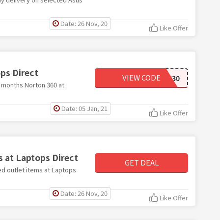
Date: 26 Nov, 20
Like Offer
ps Direct
VIEW CODE
NORTON30
2 months Norton 360 at
Date: 05 Jan, 21
Like Offer
s at Laptops Direct
GET DEAL
hed outlet items at Laptops
Date: 26 Nov, 20
Like Offer