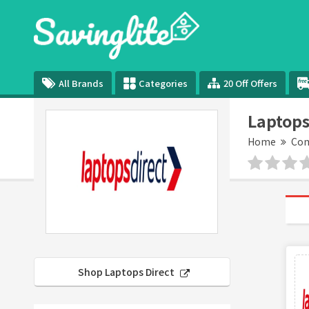
All Brands
Categories
20 Off Offers
Laptops
Home
Com
Shop Laptops Direct