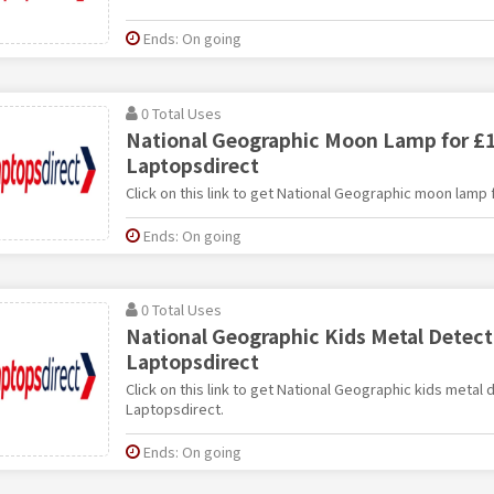
Ends: On going
0 Total Uses
National Geographic Moon Lamp for £1
Laptopsdirect
Click on this link to get National Geographic moon lamp 
Ends: On going
0 Total Uses
National Geographic Kids Metal Detecto
Laptopsdirect
Click on this link to get National Geographic kids metal 
Laptopsdirect.
Ends: On going