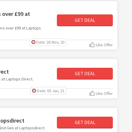
 over £99 at
GET DEAL
ders over £99 at Laptops
Date: 26 Nov, 20
Like Offer
rect
GET DEAL
s at Laptops Direct.
Date: 05 Jan, 21
Like Offer
topsdirect
GET DEAL
i 2nd Gen at Laptopsdirect.