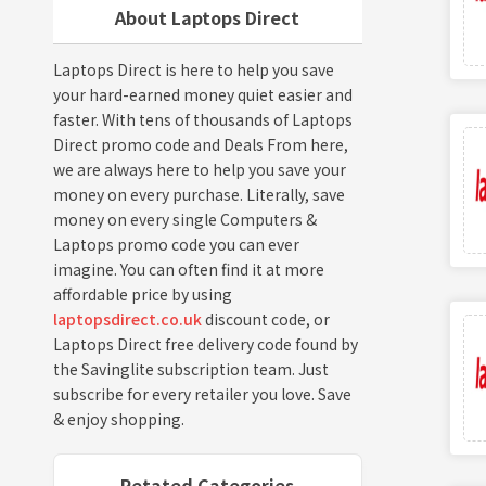
About Laptops Direct
Laptops Direct is here to help you save
your hard-earned money quiet easier and
faster. With tens of thousands of Laptops
Direct promo code and Deals From here,
we are always here to help you save your
money on every purchase. Literally, save
money on every single Computers &
Laptops promo code you can ever
imagine. You can often find it at more
affordable price by using
laptopsdirect.co.uk
discount code, or
Laptops Direct free delivery code found by
the Savinglite subscription team. Just
subscribe for every retailer you love. Save
& enjoy shopping.
Retated Categories