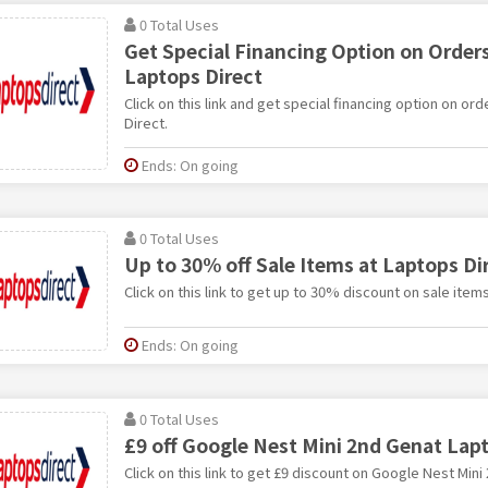
0 Total Uses
Get Special Financing Option on Orders
Laptops Direct
Click on this link and get special financing option on or
Direct.
Ends: On going
0 Total Uses
Up to 30% off Sale Items at Laptops Di
Click on this link to get up to 30% discount on sale item
Ends: On going
0 Total Uses
£9 off Google Nest Mini 2nd Genat Lap
Click on this link to get £9 discount on Google Nest Min