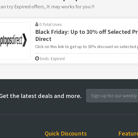
an try Expired offers, It may works for you !!
0 Total Uses
Black Friday: Up to 30% off Selected P
Direct
Click on this link to get up to 30% discount on selected
Ends: Expired
Get the latest deals and more.
Quick Discounts
Featur