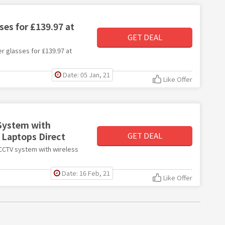
es for £139.97 at
GET DEAL
er glasses for £139.97 at
Date: 05 Jan, 21
Like Offer
System with
 Laptops Direct
GET DEAL
 CCTV system with wireless
Date: 16 Feb, 21
Like Offer