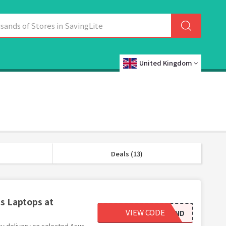
United Kingdom
Deals (13)
s Laptops at
VIEW CODE
ASUSFND
ay delivery on selected Asus