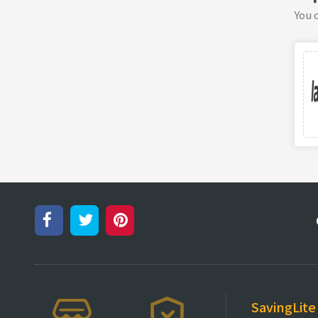
You c
SavingLite