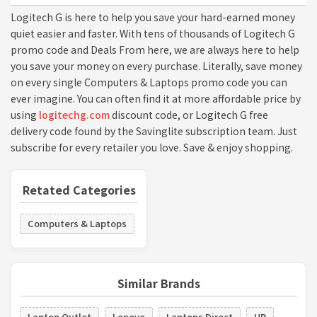
Logitech G is here to help you save your hard-earned money
quiet easier and faster. With tens of thousands of Logitech G
promo code and Deals From here, we are always here to help
you save your money on every purchase. Literally, save money
on every single Computers & Laptops promo code you can
ever imagine. You can often find it at more affordable price by
using
logitechg.com
discount code, or Logitech G free
delivery code found by the Savinglite subscription team. Just
subscribe for every retailer you love. Save & enjoy shopping.
Retated Categories
Computers & Laptops
Similar Brands
Laptop Outlet
Lenovo
Laptops Direct
HP