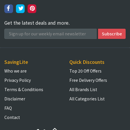
Get the latest deals and more.
SavingLite
Quick Discounts
Who we are
Top 20 Off Offers
Privacy Policy
Free Delivery Offers
Terms & Conditions
All Brands List
Disclaimer
All Categories List
FAQ
Contact