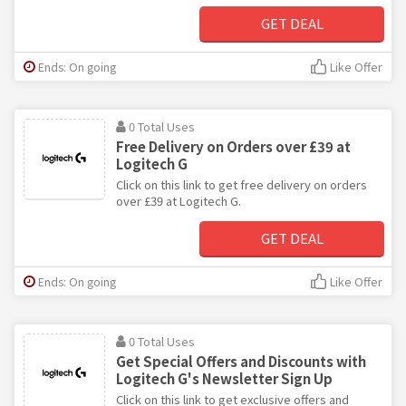
GET DEAL
Ends: On going
Like Offer
0 Total Uses
Free Delivery on Orders over £39 at
Logitech G
Click on this link to get free delivery on orders
over £39 at Logitech G.
GET DEAL
Ends: On going
Like Offer
0 Total Uses
Get Special Offers and Discounts with
Logitech G's Newsletter Sign Up
Click on this link to get exclusive offers and