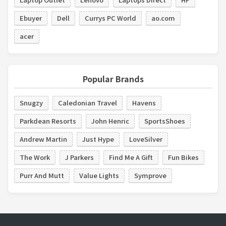
Ebuyer
Dell
Currys PC World
ao.com
acer
Popular Brands
Snugzy
Caledonian Travel
Havens
Parkdean Resorts
John Henric
SportsShoes
Andrew Martin
Just Hype
LoveSilver
The Work
J Parkers
Find Me A Gift
Fun Bikes
Purr And Mutt
Value Lights
Symprove