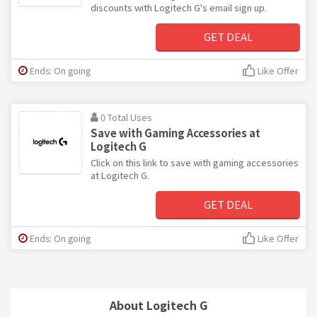
discounts with Logitech G's email sign up.
GET DEAL
Ends: On going
Like Offer
0 Total Uses
Save with Gaming Accessories at
Logitech G
Click on this link to save with gaming accessories
at Logitech G.
GET DEAL
Ends: On going
Like Offer
About Logitech G