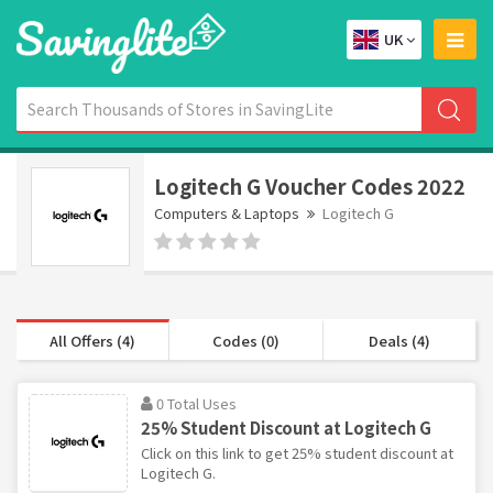
UK
Logitech G Voucher Codes 2022
Computers & Laptops
Logitech G
All Offers (4)
Codes (0)
Deals (4)
0 Total Uses
25% Student Discount at Logitech G
Click on this link to get 25% student discount at
Logitech G.