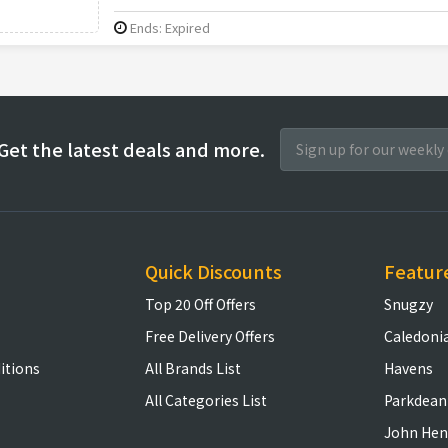
Ends: Expired
Get the latest deals and more.
Quick Discounts
Featur
Top 20 Off Offers
Snugzy
Free Delivery Offers
Caledoni
itions
All Brands List
Havens
All Categories List
Parkdean
John Hen