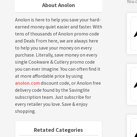
You c
About Anolon
Anolon is here to help you save your hard-
earned money quiet easier and faster. With
tens of thousands of Anolon promo code
and Deals From here, we are always here
to help you save your money on every
purchase. Literally, save money on every
single Cookware & Cutlery promo code
you can ever imagine. You can often find it
at more affordable price by using
anolon.com
discount code, or Anolon free
delivery code found by the Savinglite
subscription team. Just subscribe for
every retailer you love. Save & enjoy
shopping.
Retated Categories