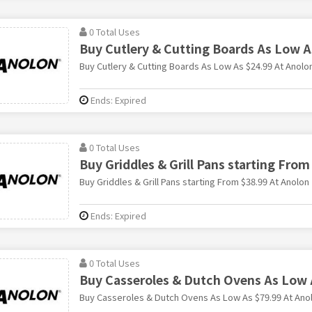
0 Total Uses
Buy Cutlery & Cutting Boards As Low A
Buy Cutlery & Cutting Boards As Low As $24.99 At Anolo
Ends: Expired
0 Total Uses
Buy Griddles & Grill Pans starting From
Buy Griddles & Grill Pans starting From $38.99 At Anolon
Ends: Expired
0 Total Uses
Buy Casseroles & Dutch Ovens As Low 
Buy Casseroles & Dutch Ovens As Low As $79.99 At Ano