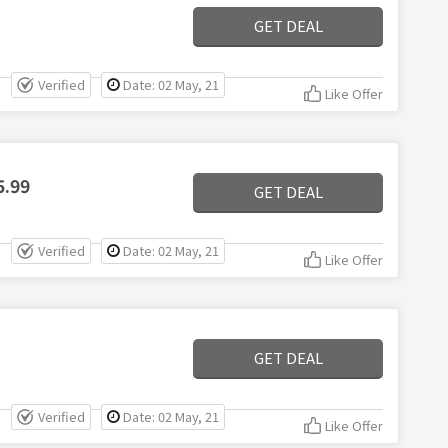
GET DEAL
Verified
Date: 02 May, 21
Like Offer
5.99
GET DEAL
Verified
Date: 02 May, 21
Like Offer
GET DEAL
Verified
Date: 02 May, 21
Like Offer