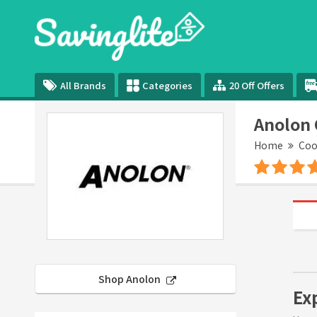
All Brands
Categories
20 Off Offers
Anolon
Home
Coo
Shop Anolon
Ex