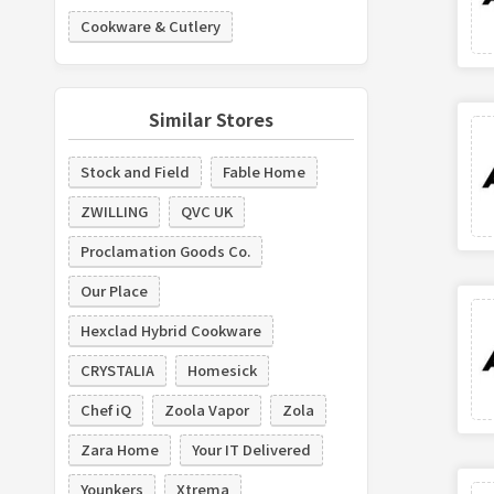
Cookware & Cutlery
Similar Stores
Stock and Field
Fable Home
ZWILLING
QVC UK
Proclamation Goods Co.
Our Place
Hexclad Hybrid Cookware
CRYSTALIA
Homesick
Chef iQ
Zoola Vapor
Zola
Zara Home
Your IT Delivered
Younkers
Xtrema