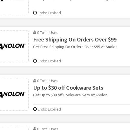
Ends: Expired
0 Total Uses
Free Shipping On Orders Over $99
Get Free Shipping On Orders Over $99 At Anolon
Ends: Expired
0 Total Uses
Up to $30 off Cookware Sets
Get Up to $30 off Cookware Sets At Anolon
Ends: Expired
0 Total Uses