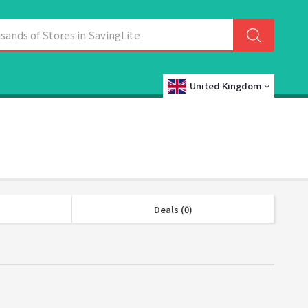
United Kingdom
Deals (0)