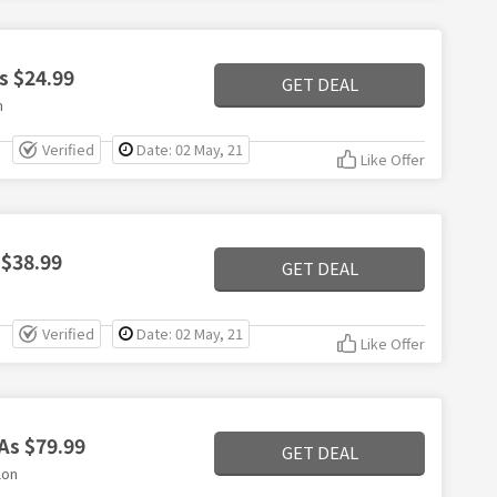
s $24.99
GET DEAL
n
Verified
Date: 02 May, 21
Like Offer
 $38.99
GET DEAL
Verified
Date: 02 May, 21
Like Offer
As $79.99
GET DEAL
lon