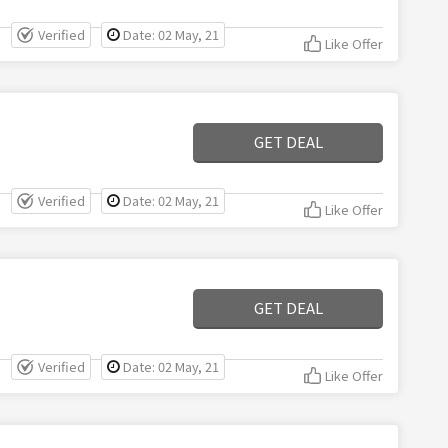
Verified
Date: 02 May, 21
Like Offer
GET DEAL
Verified
Date: 02 May, 21
Like Offer
GET DEAL
Verified
Date: 02 May, 21
Like Offer