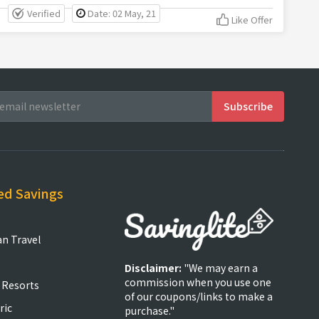
Verified
Date: 02 May, 21
Like Offer
ed Savings
an Travel
Disclaimer:
"We may earn a
commission when you use one
 Resorts
of our coupons/links to make a
ric
purchase."