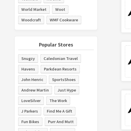
World Market
Woot
Woodcraft
WMF Cookware
Popular Stores
Snugzy
Caledonian Travel
Havens
Parkdean Resorts
John Henric
SportsShoes
Andrew Martin
Just Hype
LoveSilver
The Work
J Parkers
Find Me A Gift
Fun Bikes
Purr And Mutt