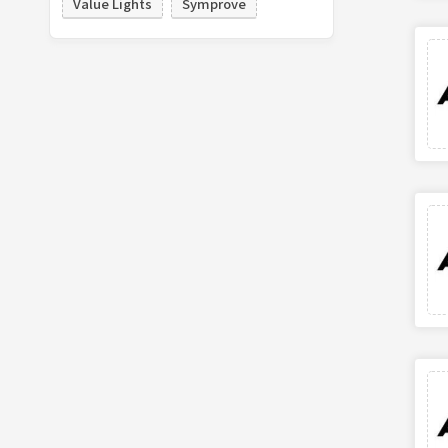
Value Lights
Symprove