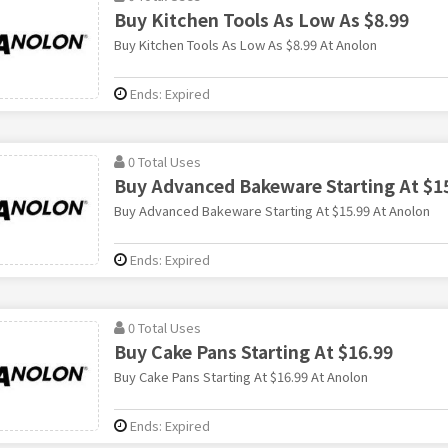
Buy Kitchen Tools As Low As $8.99
Buy Kitchen Tools As Low As $8.99 At Anolon
Ends: Expired
0 Total Uses
Buy Advanced Bakeware Starting At $1
Buy Advanced Bakeware Starting At $15.99 At Anolon
Ends: Expired
0 Total Uses
Buy Cake Pans Starting At $16.99
Buy Cake Pans Starting At $16.99 At Anolon
Ends: Expired