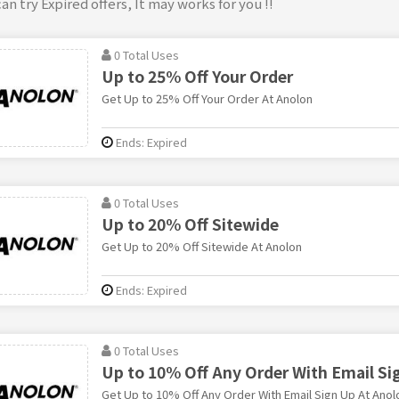
an try Expired offers, It may works for you !!
0 Total Uses
Up to 25% Off Your Order
Get Up to 25% Off Your Order At Anolon
Ends: Expired
0 Total Uses
Up to 20% Off Sitewide
Get Up to 20% Off Sitewide At Anolon
Ends: Expired
0 Total Uses
Up to 10% Off Any Order With Email Si
Get Up to 10% Off Any Order With Email Sign Up At Anol