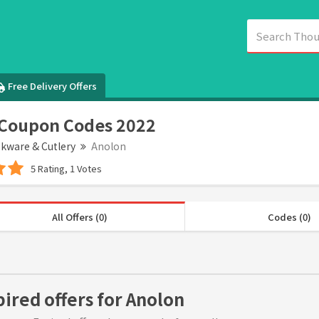
Free Delivery Offers
 Coupon Codes 2022
kware & Cutlery
Anolon
5 Rating, 1 Votes
All Offers (0)
Codes (0)
pired offers for Anolon