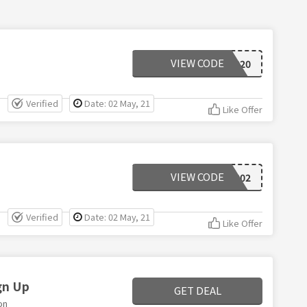
VIEW CODE
POGGIO2020
Verified
Date: 02 May, 21
Like Offer
VIEW CODE
ANOPR002
Verified
Date: 02 May, 21
Like Offer
gn Up
GET DEAL
on