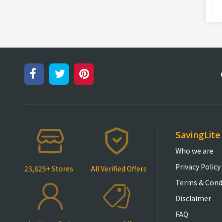
SavingLite
Who we are
Privacy Policy
23,825+ Stores
All Verified Offers
Terms & Cond
Disclaimer
FAQ