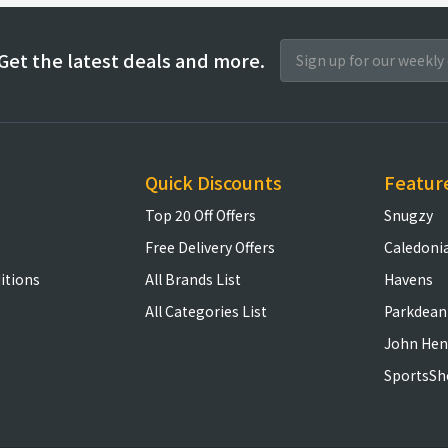
Get the latest deals and more.
Quick Discounts
Featur
Top 20 Off Offers
Snugzy
Free Delivery Offers
Caledoni
itions
All Brands List
Havens
All Categories List
Parkdean
John Hen
SportsSh