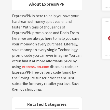
About ExpressVPN
ExpressVPN is here to help you save your
hard-earned money quiet easier and
faster. With tens of thousands of
ExpressVPN promo code and Deals From
here, we are always here to help you save
your money on every purchase. Literally,
save money on every single Technology
promo code you can ever imagine. You can
often find it at more affordable price by
using
expressvpn.com
discount code, or
ExpressVPN free delivery code found by
the Savinglite subscription team. Just
subscribe for every retailer you love. Save
& enjoy shopping.
Retated Categories