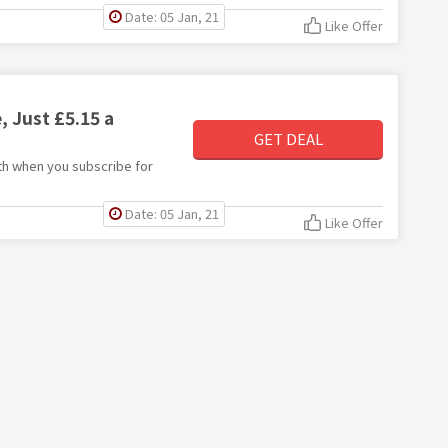
Date: 05 Jan, 21
Like Offer
 Just £5.15 a
GET DEAL
nth when you subscribe for
Date: 05 Jan, 21
Like Offer