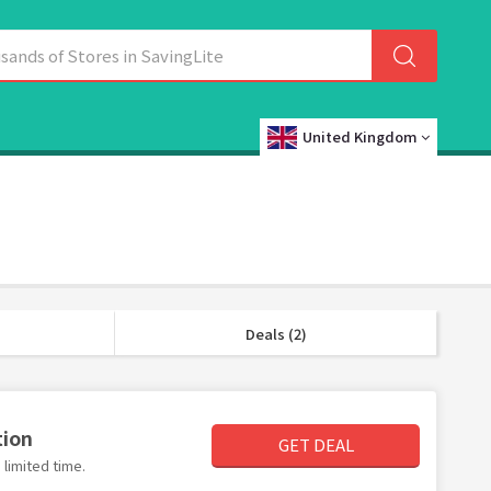
United Kingdom
Deals (2)
tion
GET DEAL
limited time.