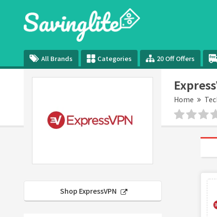
All Brands
Categories
20 Off Offers
Express
Home
Tec
Shop ExpressVPN