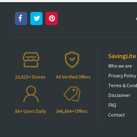
SavingLite
Who we are
Privacy Policy
23,825+ Stores
All Verified Offers
Terms & Cond
Disclaimer
FAQ
8k+ Users Daily
346,864+ Offers
Contact