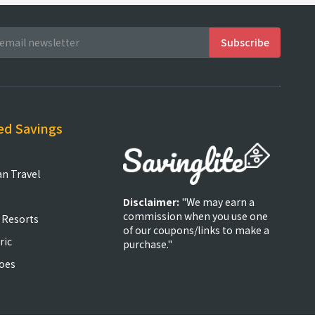
ed Savings
an Travel
Disclaimer:
"We may earn a
commission when you use one
 Resorts
of our coupons/links to make a
ric
purchase."
oes