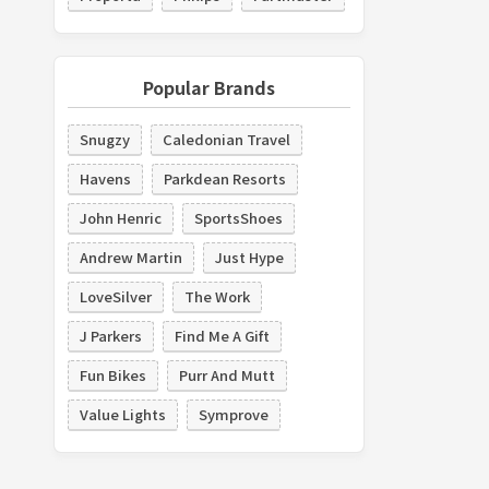
Popular Brands
Snugzy
Caledonian Travel
Havens
Parkdean Resorts
John Henric
SportsShoes
Andrew Martin
Just Hype
LoveSilver
The Work
J Parkers
Find Me A Gift
Fun Bikes
Purr And Mutt
Value Lights
Symprove