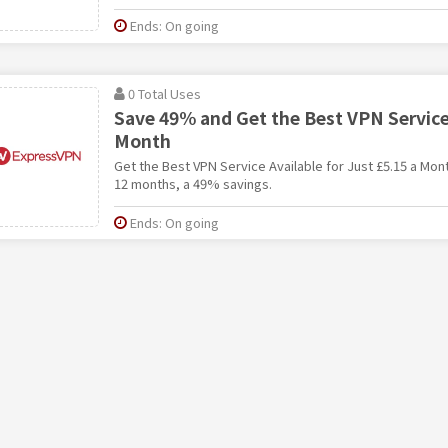
Ends: On going
0 Total Uses
Save 49% and Get the Best VPN Service,
Month
Get the Best VPN Service Available for Just £5.15 a Mo
12 months, a 49% savings.
Ends: On going