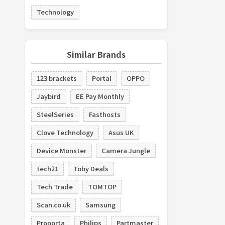
Technology
Similar Brands
123 brackets
Portal
OPPO
Jaybird
EE Pay Monthly
SteelSeries
Fasthosts
Clove Technology
Asus UK
Device Monster
Camera Jungle
tech21
Toby Deals
Tech Trade
TOMTOP
Scan.co.uk
Samsung
Proporta
Philips
Partmaster