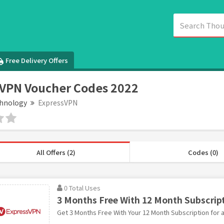
Free Delivery Offers
VPN Voucher Codes 2022
hnology
ExpressVPN
All Offers (2)
Codes (0)
0 Total Uses
3 Months Free With 12 Month Subscrip
Get 3 Months Free With Your 12 Month Subscription for a 