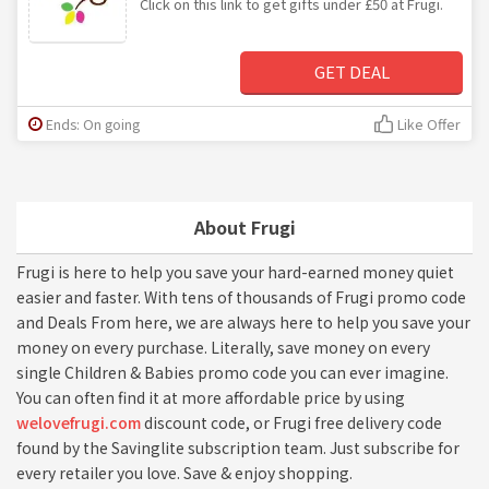
Click on this link to get gifts under £50 at Frugi.
GET DEAL
Ends: On going
Like Offer
About Frugi
Frugi is here to help you save your hard-earned money quiet
easier and faster. With tens of thousands of Frugi promo code
and Deals From here, we are always here to help you save your
money on every purchase. Literally, save money on every
single Children & Babies promo code you can ever imagine.
You can often find it at more affordable price by using
welovefrugi.com
discount code, or Frugi free delivery code
found by the Savinglite subscription team. Just subscribe for
every retailer you love. Save & enjoy shopping.