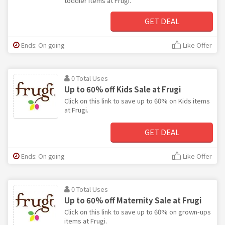
toddler items at Frugi.
GET DEAL
Ends: On going
Like Offer
0 Total Uses
Up to 60% off Kids Sale at Frugi
Click on this link to save up to 60% on Kids items
at Frugi.
GET DEAL
Ends: On going
Like Offer
0 Total Uses
Up to 60% off Maternity Sale at Frugi
Click on this link to save up to 60% on grown-ups
items at Frugi.