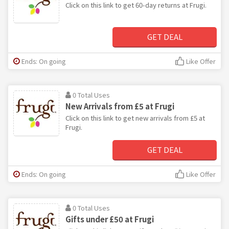
Click on this link to get 60-day returns at Frugi.
GET DEAL
Ends: On going
Like Offer
0 Total Uses
New Arrivals from £5 at Frugi
Click on this link to get new arrivals from £5 at
Frugi.
GET DEAL
Ends: On going
Like Offer
0 Total Uses
Gifts under £50 at Frugi