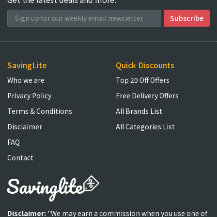
SavingLite
Quick Discounts
Who we are
Top 20 Off Offers
Privacy Policy
Free Delivery Offers
Terms & Conditions
All Brands List
Disclaimer
All Categories List
FAQ
Contact
Disclaimer:
"We may earn a commission when you use one of