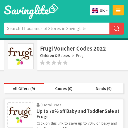
UK
Frugi Voucher Codes 2022
Children & Babies
Frugi
All Offers (9)
Codes (0)
Deals (9)
0 Total Uses
Up to 70% off Baby and Toddler Sale at
Frugi
Click on this link to save up to 70% on baby and