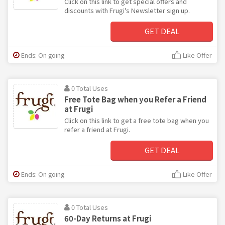
Click on this link to get special offers and
discounts with Frugi's Newsletter sign up.
GET DEAL
Ends: On going
Like Offer
0 Total Uses
Free Tote Bag when you Refer a Friend
at Frugi
Click on this link to get a free tote bag when you
refer a friend at Frugi.
GET DEAL
Ends: On going
Like Offer
0 Total Uses
60-Day Returns at Frugi