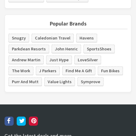
Popular Brands
Snugzy
Caledonian Travel
Havens
Parkdean Resorts
John Henric
SportsShoes
Andrew Martin
Just Hype
LoveSilver
The Work
J Parkers
Find Me A Gift
Fun Bikes
Purr And Mutt
Value Lights
Symprove
Get the latest deals and more.