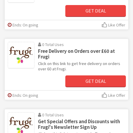
GET DEAL
Ends: On going
Like Offer
0 Total Uses
Free Delivery on Orders over £60 at
Frugi
Click on this link to get free delivery on orders
over 60 at Frugi.
GET DEAL
Ends: On going
Like Offer
0 Total Uses
Get Special Offers and Discounts with
Frugi's Newsletter Sign Up