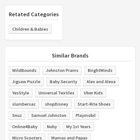
Retated Categories
Children & Babies
Similar Brands
WildBounds
Johnston Prams
BrightMinds
Jigsaw Puzzle
Baby Security
Alex and Alexa
YesStyle
Universal Textiles
Uber Kids
slumbersac
shopDisney
Start-Rite Shoes
Snuz
Samuel Johnston
Playmobil
Online4Baby
Nuby
My 1st Years
Micro Scooters
Mamas and Papas