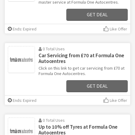
master service at Formula One Autocentres.
GET DEAL
Ends: Expired
Like Offer
0 Total Uses
Car Servicing from £70 at Formula One
Autocentres
Click on this link to get car servicing from £70 at
Formula One Autocentres.
GET DEAL
Ends: Expired
Like Offer
0 Total Uses
Up to 10% off Tyres at Formula One
Autocentres