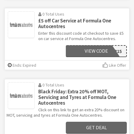
0 Total Uses
£5 off Car Service at Formula One
Autocentres
Enter this discount code at checkout to save £5
on car service at Formula One Autocentres.
VIEW CODE
FEB215
Ends: Expired
Like Offer
0 Total Uses
Black Friday: Extra 20% off MOT,
Servicing and Tyres at Formula One
Autocentres
Click on this link to get an extra 20% discount on
MOT, servicing and tyres at Formula One Autocentres.
GET DEAL