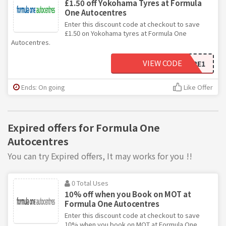
£1.50 off Yokohama Tyres at Formula
One Autocentres
Enter this discount code at checkout to save
£1.50 on Yokohama tyres at Formula One
Autocentres.
VIEW CODE
YOKOTYRE1
Ends: On going
Like Offer
Expired offers for Formula One
Autocentres
You can try Expired offers, It may works for you !!
0 Total Uses
10% off when you Book on MOT at
Formula One Autocentres
Enter this discount code at checkout to save
10% when you book on MOT at Formula One