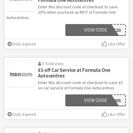
Enter this discount code at checkout to save
10% when you book an MOT at Formula One
Autocentres.
VIEW CODE
DECMOT20
Ends: Expired
Like Offer
0 Total Uses
£5 off Car Service at Formula One
Autocentres
Enter this discount code at checkout to save £5
on car service at Formula One Autocentres.
VIEW CODE
DEC205
Ends: Expired
Like Offer