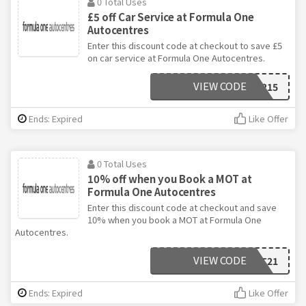
0 Total Uses
£5 off Car Service at Formula One
Autocentres
Enter this discount code at checkout to save £5
on car service at Formula One Autocentres.
VIEW CODE
JAN215
Ends: Expired
Like Offer
0 Total Uses
10% off when you Book a MOT at
Formula One Autocentres
Enter this discount code at checkout and save
10% when you book a MOT at Formula One
Autocentres.
VIEW CODE
FEBMOT21
Ends: Expired
Like Offer