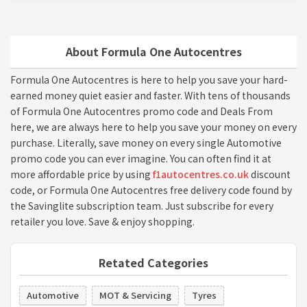
About Formula One Autocentres
Formula One Autocentres is here to help you save your hard-
earned money quiet easier and faster. With tens of thousands
of Formula One Autocentres promo code and Deals From
here, we are always here to help you save your money on every
purchase. Literally, save money on every single Automotive
promo code you can ever imagine. You can often find it at
more affordable price by using
f1autocentres.co.uk
discount
code, or Formula One Autocentres free delivery code found by
the Savinglite subscription team. Just subscribe for every
retailer you love. Save & enjoy shopping.
Retated Categories
Automotive
MOT & Servicing
Tyres