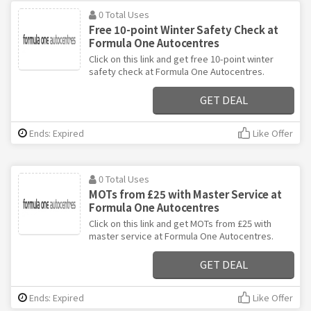
0 Total Uses
Free 10-point Winter Safety Check at
Formula One Autocentres
Click on this link and get free 10-point winter
safety check at Formula One Autocentres.
GET DEAL
Ends: Expired
Like Offer
0 Total Uses
MOTs from £25 with Master Service at
Formula One Autocentres
Click on this link and get MOTs from £25 with
master service at Formula One Autocentres.
GET DEAL
Ends: Expired
Like Offer