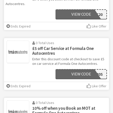
Autocentres.
VIEW CODE
NOVMOT20
Ends: Expired
Like Offer
0 Total Uses
£5 off Car Service at Formula One
Autocentres
Enter this discount code at checkout to save £5
on car service at Formula One Autocentres.
VIEW CODE
NOV205
Ends: Expired
Like Offer
0 Total Uses
10% off when you Book an MOT at
Formula One Autocentres