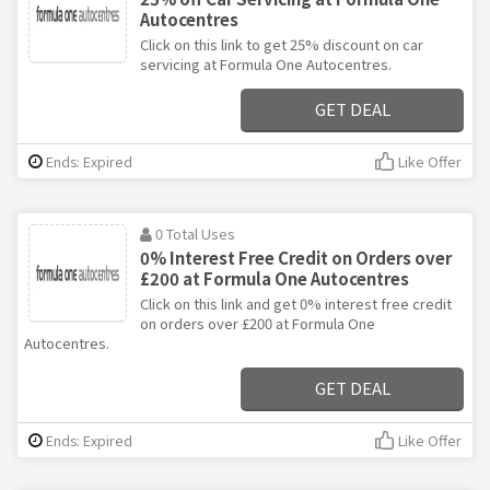
Autocentres
Click on this link to get 25% discount on car
servicing at Formula One Autocentres.
GET DEAL
Ends: Expired
Like Offer
0 Total Uses
0% Interest Free Credit on Orders over
£200 at Formula One Autocentres
Click on this link and get 0% interest free credit
on orders over £200 at Formula One
Autocentres.
GET DEAL
Ends: Expired
Like Offer