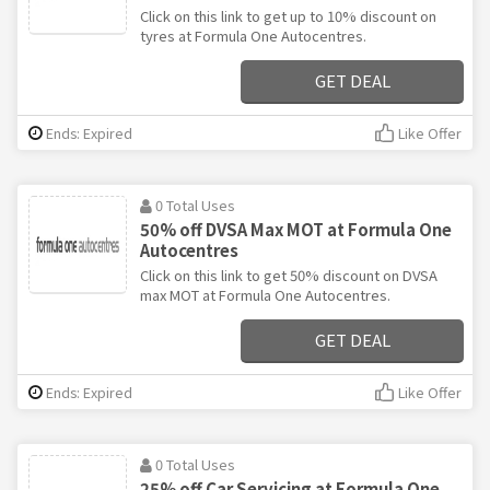
Click on this link to get up to 10% discount on
tyres at Formula One Autocentres.
GET DEAL
Ends: Expired
Like Offer
0 Total Uses
50% off DVSA Max MOT at Formula One
Autocentres
Click on this link to get 50% discount on DVSA
max MOT at Formula One Autocentres.
GET DEAL
Ends: Expired
Like Offer
0 Total Uses
25% off Car Servicing at Formula One