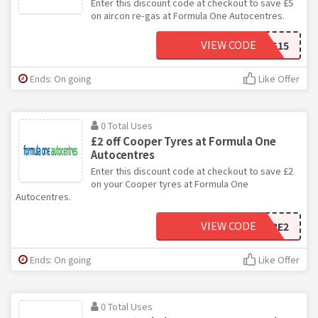
Enter this discount code at checkout to save £5
on aircon re-gas at Formula One Autocentres.
VIEW CODE
5OFFACRG15
Ends: On going
Like Offer
0 Total Uses
£2 off Cooper Tyres at Formula One
Autocentres
Enter this discount code at checkout to save £2
on your Cooper tyres at Formula One
Autocentres.
VIEW CODE
COOPTYRE2
Ends: On going
Like Offer
0 Total Uses