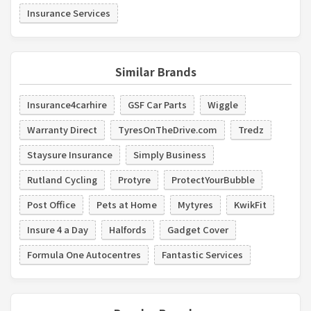
Insurance Services
Similar Brands
Insurance4carhire
GSF Car Parts
Wiggle
Warranty Direct
TyresOnTheDrive.com
Tredz
Staysure Insurance
Simply Business
Rutland Cycling
Protyre
ProtectYourBubble
Post Office
Pets at Home
Mytyres
KwikFit
Insure 4 a Day
Halfords
Gadget Cover
Formula One Autocentres
Fantastic Services