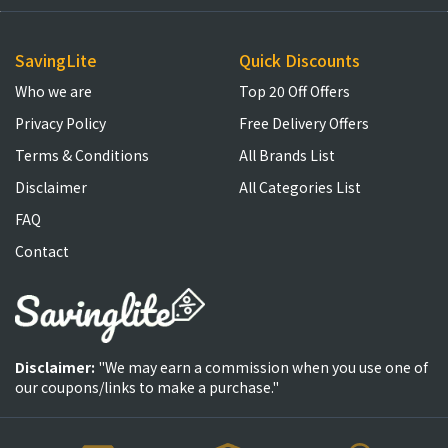
SavingLite
Quick Discounts
Who we are
Top 20 Off Offers
Privacy Policy
Free Delivery Offers
Terms & Conditions
All Brands List
Disclaimer
All Categories List
FAQ
Contact
Disclaimer:
"We may earn a commission when you use one of
our coupons/links to make a purchase."