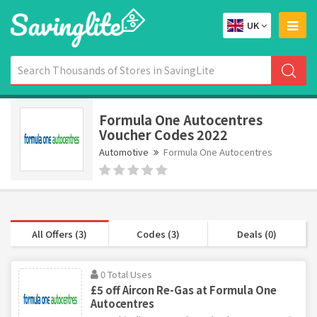
UK
Formula One Autocentres
Voucher Codes 2022
Automotive
Formula One Autocentres
All Offers (3)
Codes (3)
Deals (0)
0 Total Uses
£5 off Aircon Re-Gas at Formula One
Autocentres