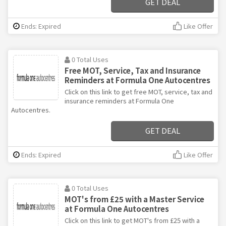
GET DEAL
Ends: Expired
Like Offer
0 Total Uses
Free MOT, Service, Tax and Insurance
Reminders at Formula One Autocentres
Click on this link to get free MOT, service, tax and
insurance reminders at Formula One
Autocentres.
GET DEAL
Ends: Expired
Like Offer
0 Total Uses
MOT's from £25 with a Master Service
at Formula One Autocentres
Click on this link to get MOT's from £25 with a