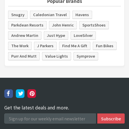
Popular Brands
Snugzy
Caledonian Travel
Havens
Parkdean Resorts
John Henric
SportsShoes
Andrew Martin
Just Hype
LoveSilver
The Work
J Parkers
Find Me A Gift
Fun Bikes
Purr And Mutt
Value Lights
Symprove
Get the latest deals and more.