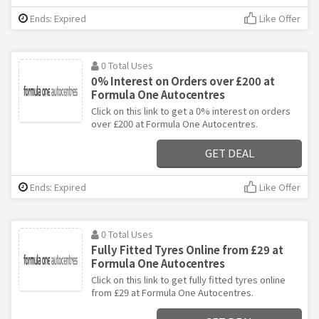
Ends: Expired
Like Offer
0 Total Uses
0% Interest on Orders over £200 at
Formula One Autocentres
Click on this link to get a 0% interest on orders
over £200 at Formula One Autocentres.
GET DEAL
Ends: Expired
Like Offer
0 Total Uses
Fully Fitted Tyres Online from £29 at
Formula One Autocentres
Click on this link to get fully fitted tyres online
from £29 at Formula One Autocentres.