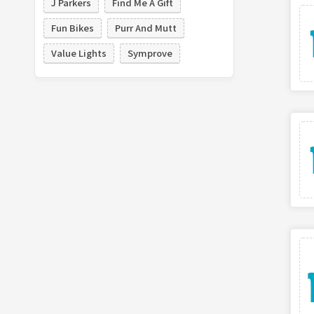
J Parkers
Find Me A Gift
Fun Bikes
Purr And Mutt
Value Lights
Symprove