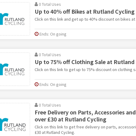
0 Total Uses
Up to 40% off Bikes at Rutland Cycling
Click on this link and get up to 40% discount on bikes at
Ends: On going
0 Total Uses
Up to 75% off Clothing Sale at Rutland
Click on this link to get up to 75% discount on clothing s
Ends: On going
0 Total Uses
Free Delivery on Parts, Accessories an
over £30 at Rutland Cycling
Click on this link to get free delivery on parts, accesso
£30 at Rutland Cycling.