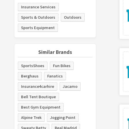
Insurance Services
Sports & Outdoors
Outdoors
Sports Equipment
Similar Brands
SportsShoes
Fun Bikes
Berghaus
Fanatics
Insurance4carhire
Jacamo
Bell Tent Boutique
Best Gym Equipment
Alpine Trek
Jogging Point
Sweaty Betty
Real Madrid