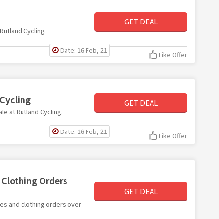
GET DEAL
 Rutland Cycling.
Date: 16 Feb, 21
Like Offer
 Cycling
GET DEAL
ale at Rutland Cycling.
Date: 16 Feb, 21
Like Offer
d Clothing Orders
GET DEAL
ries and clothing orders over