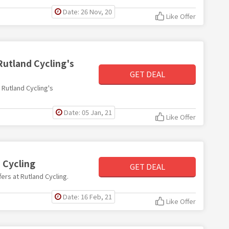
Date: 26 Nov, 20
Like Offer
Rutland Cycling's
GET DEAL
h Rutland Cycling's
Date: 05 Jan, 21
Like Offer
 Cycling
GET DEAL
fers at Rutland Cycling.
Date: 16 Feb, 21
Like Offer