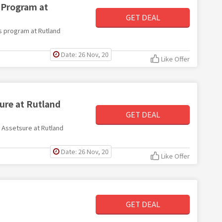
 Program at
GET DEAL
ds program at Rutland
Date: 26 Nov, 20
Like Offer
ure at Rutland
GET DEAL
h Assetsure at Rutland
Date: 26 Nov, 20
Like Offer
GET DEAL