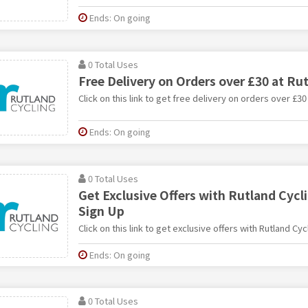
Ends: On going
0 Total Uses
Free Delivery on Orders over £30 at Ru
Click on this link to get free delivery on orders over £30
Ends: On going
0 Total Uses
Get Exclusive Offers with Rutland Cycl
Sign Up
Click on this link to get exclusive offers with Rutland Cy
Ends: On going
0 Total Uses