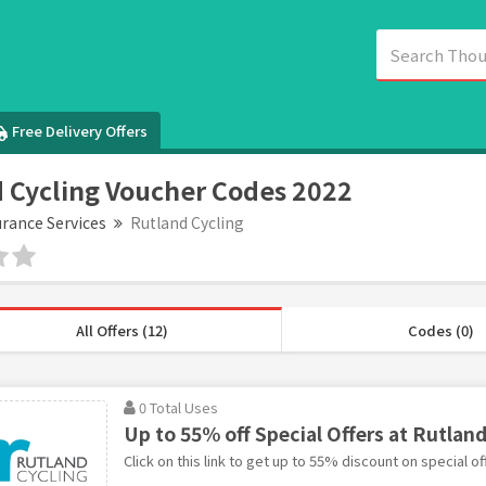
Free Delivery Offers
 Cycling Voucher Codes 2022
urance Services
Rutland Cycling
All Offers (12)
Codes (0)
0 Total Uses
Up to 55% off Special Offers at Rutland
Click on this link to get up to 55% discount on special of