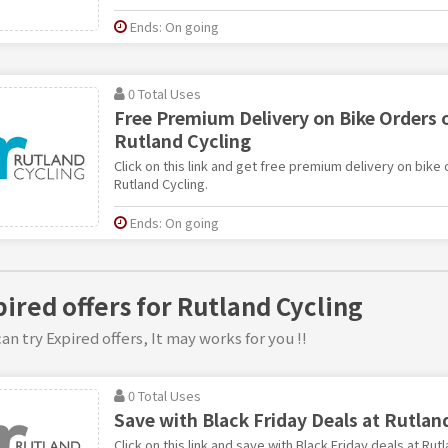
Ends: On going
0 Total Uses
Free Premium Delivery on Bike Orders o
Rutland Cycling
Click on this link and get free premium delivery on bike
Rutland Cycling.
Ends: On going
pired offers for Rutland Cycling
an try Expired offers, It may works for you !!
0 Total Uses
Save with Black Friday Deals at Rutlan
Click on this link and save with Black Friday deals at Rutl