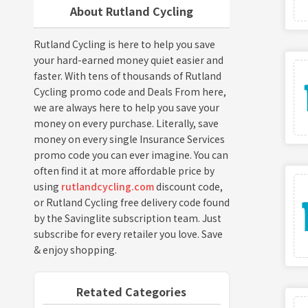
About Rutland Cycling
Rutland Cycling is here to help you save
your hard-earned money quiet easier and
faster. With tens of thousands of Rutland
Cycling promo code and Deals From here,
we are always here to help you save your
money on every purchase. Literally, save
money on every single Insurance Services
promo code you can ever imagine. You can
often find it at more affordable price by
using
rutlandcycling.com
discount code,
or Rutland Cycling free delivery code found
by the Savinglite subscription team. Just
subscribe for every retailer you love. Save
& enjoy shopping.
Retated Categories