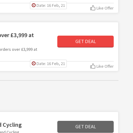
Date: 16 Feb, 21
Like Offer
ver £3,999 at
GET DEAL
 orders over £3,999 at
Date: 16 Feb, 21
Like Offer
d Cycling
GET DEAL
and Cycling.