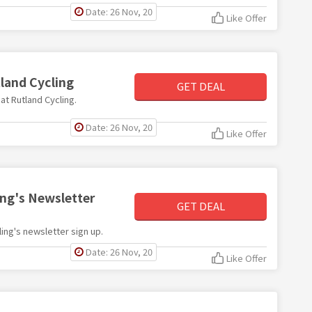
Date: 26 Nov, 20
Like Offer
tland Cycling
GET DEAL
 at Rutland Cycling.
Date: 26 Nov, 20
Like Offer
ing's Newsletter
GET DEAL
cling's newsletter sign up.
Date: 26 Nov, 20
Like Offer