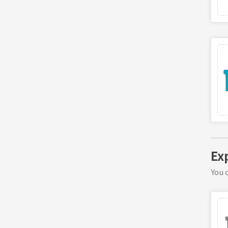
Ex
You c