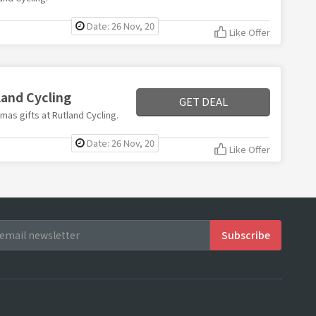
Date: 26 Nov, 20
Like Offer
land Cycling
GET DEAL
mas gifts at Rutland Cycling.
Date: 26 Nov, 20
Like Offer