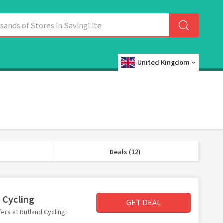
United Kingdom
Deals (12)
 Cycling
GET DEAL
fers at Rutland Cycling.