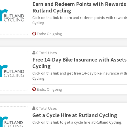
Earn and Redeem Points with Rewards
Rutland Cycling
Click on this link to earn and redeem points with rewar
Cycling.
Ends: On going
0 Total Uses
Free 14-Day Bike Insurance with Assets
Cycling
Click on this link and get free 14-day bike insurance wit
Cycling.
Ends: On going
0 Total Uses
Get a Cycle Hire at Rutland Cycling
Click on this link to get a cycle hire at Rutland Cycling.