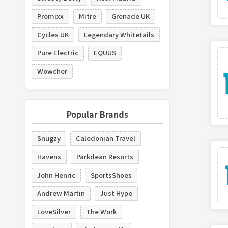
Promixx
Mitre
Grenade UK
Cycles UK
Legendary Whitetails
Pure Electric
EQUUS
Wowcher
Popular Brands
Snugzy
Caledonian Travel
Havens
Parkdean Resorts
John Henric
SportsShoes
Andrew Martin
Just Hype
LoveSilver
The Work