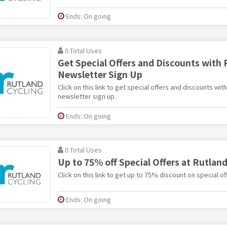
Ends: On going
0 Total Uses
Get Special Offers and Discounts with 
Newsletter Sign Up
Click on this link to get special offers and discounts wit
newsletter sign up.
Ends: On going
0 Total Uses
Up to 75% off Special Offers at Rutland
Click on this link to get up to 75% discount on special of
Ends: On going