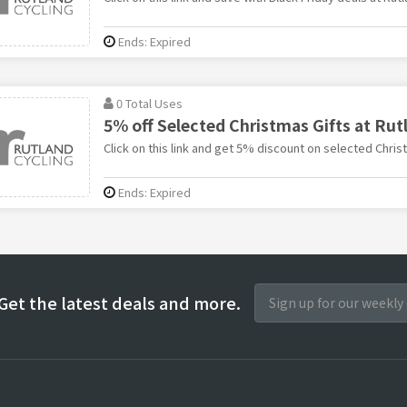
Ends: Expired
0 Total Uses
5% off Selected Christmas Gifts at Rut
Click on this link and get 5% discount on selected Christ
Ends: Expired
Get the latest deals and more.