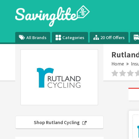
All Brands
Categories
20 Off Offers
Rutland
Home
Ins
Shop Rutland Cycling