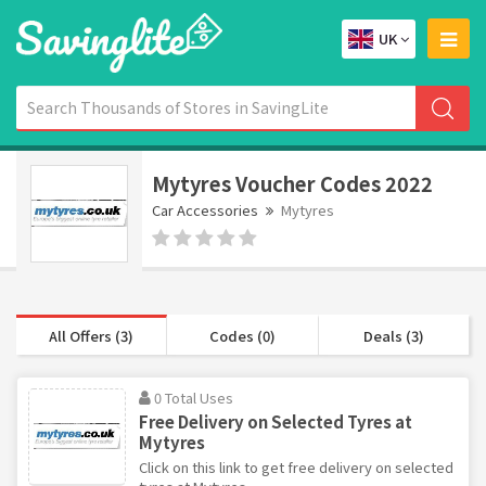
UK
Mytyres Voucher Codes 2022
Car Accessories
Mytyres
All Offers (3)
Codes (0)
Deals (3)
0 Total Uses
Free Delivery on Selected Tyres at
Mytyres
Click on this link to get free delivery on selected