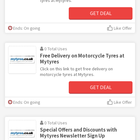
tyres at Mytyres.
GET DEAL
Ends: On going
Like Offer
0 Total Uses
Free Delivery on Motorcycle Tyres at
Mytyres
Click on this link to get free delivery on
motorcycle tyres at Mytyres.
GET DEAL
Ends: On going
Like Offer
0 Total Uses
Special Offers and Discounts with
Mytyres Newsletter Sign Up