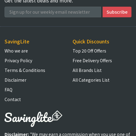
Get the latest deals and more.
SavingLite
Quick Discounts
Who we are
Top 20 Off Offers
Privacy Policy
Free Delivery Offers
Terms & Conditions
All Brands List
Disclaimer
All Categories List
FAQ
Contact
Disclaimer:
"We may earn a commission when you use one of