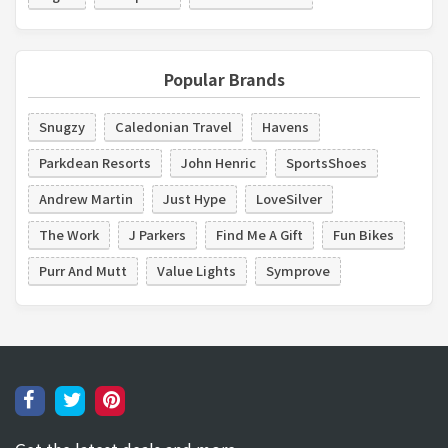
Popular Brands
Snugzy
Caledonian Travel
Havens
Parkdean Resorts
John Henric
SportsShoes
Andrew Martin
Just Hype
LoveSilver
The Work
J Parkers
Find Me A Gift
Fun Bikes
Purr And Mutt
Value Lights
Symprove