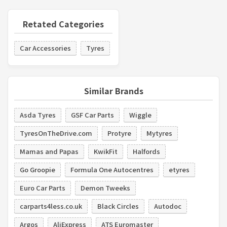
Retated Categories
Car Accessories
Tyres
Similar Brands
Asda Tyres
GSF Car Parts
Wiggle
TyresOnTheDrive.com
Protyre
Mytyres
Mamas and Papas
KwikFit
Halfords
Go Groopie
Formula One Autocentres
etyres
Euro Car Parts
Demon Tweeks
carparts4less.co.uk
Black Circles
Autodoc
Argos
AliExpress
ATS Euromaster