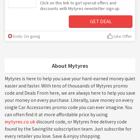
Click on this link to get special offers and
discounts with Mytyres newsletter sign up.
GET DEAL
Ends: On going
Like Offer
About Mytyres
Mytyres is here to help you save your hard-earned money quiet
easier and faster. With tens of thousands of Mytyres promo
code and Deals From here, we are always here to help you save
your money on every purchase. Literally, save money on every
single Car Accessories promo code you can ever imagine. You
can often find it at more affordable price by using
mytyres.co.uk
discount code, or Mytyres free delivery code
found by the Savinglite subscription team. Just subscribe for
every retailer you love. Save & enjoy shopping.