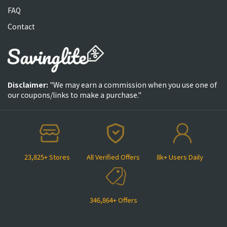
FAQ
Contact
Disclaimer:
"We may earn a commission when you use one of
our coupons/links to make a purchase."
23,825+ Stores
All Verified Offers
8k+ Users Daily
346,864+ Offers