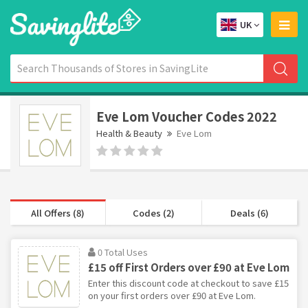
UK
Eve Lom Voucher Codes 2022
Health & Beauty
Eve Lom
All Offers (8)
Codes (2)
Deals (6)
0 Total Uses
£15 off First Orders over £90 at Eve Lom
Enter this discount code at checkout to save £15
on your first orders over £90 at Eve Lom.