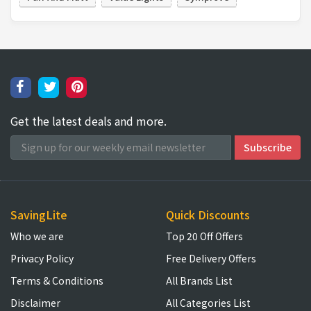
Get the latest deals and more.
SavingLite
Quick Discounts
Who we are
Top 20 Off Offers
Privacy Policy
Free Delivery Offers
Terms & Conditions
All Brands List
Disclaimer
All Categories List