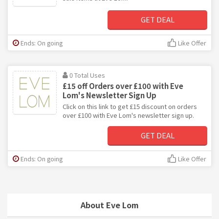
GET DEAL
Ends: On going
Like Offer
0 Total Uses
£15 off Orders over £100 with Eve
Lom's Newsletter Sign Up
Click on this link to get £15 discount on orders
over £100 with Eve Lom's newsletter sign up.
GET DEAL
Ends: On going
Like Offer
About Eve Lom