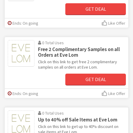
GET DEAL
Ends: On going
Like Offer
0 Total Uses
Free 2 Complimentary Samples on all
Orders at Eve Lom
Click on this link to get free 2 complimentary
samples on all orders at Eve Lom.
GET DEAL
Ends: On going
Like Offer
0 Total Uses
Up to 40% off Sale Items at Eve Lom
Click on this link to get up to 40% discount on
sale items at Eve Lom.