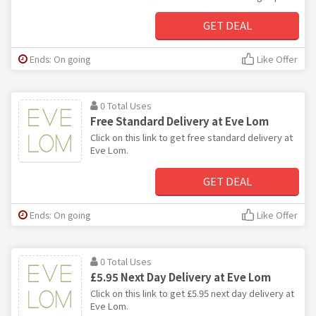
GET DEAL
Ends: On going
Like Offer
0 Total Uses
Free Standard Delivery at Eve Lom
Click on this link to get free standard delivery at
Eve Lom.
GET DEAL
Ends: On going
Like Offer
0 Total Uses
£5.95 Next Day Delivery at Eve Lom
Click on this link to get £5.95 next day delivery at
Eve Lom.