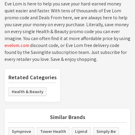
Eve Lom is here to help you save your hard-earned money
quiet easier and faster. With tens of thousands of Eve Lom
promo code and Deals From here, we are always here to help
you save your money on every purchase. Literally, save money
on every single Health & Beauty promo code you can ever
imagine. You can often find it at more affordable price by using
evelom.com
discount code, or Eve Lom free delivery code
found by the Savinglite subscription team. Just subscribe for
every retailer you love. Save & enjoy shopping.
Retated Categories
Health & Beauty
Similar Brands
Symprove
Tower Health
Lipmd
Simply Be