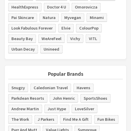
HealthExpress
Doctor 4 U
Omorovicza
Pai Skincare
Natura
Myvegan
Minami
Look Fabulous Forever
Elvie
ColourPop
Beauty Bay
WeAreFeel
Vichy
VITL
Urban Decay
Unineed
Popular Brands
Snugzy
Caledonian Travel
Havens
Parkdean Resorts
John Henric
SportsShoes
Andrew Martin
Just Hype
LoveSilver
The Work
J Parkers
Find Me A Gift
Fun Bikes
Purr And Mutt
Value Lights
Symprove