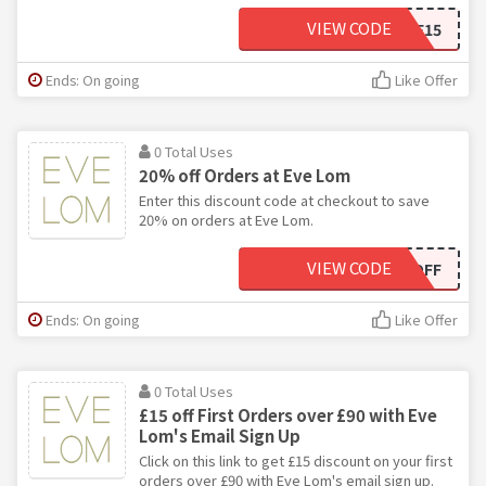
VIEW CODE
WELCOME15
Ends: On going
Like Offer
0 Total Uses
20% off Orders at Eve Lom
Enter this discount code at checkout to save
20% on orders at Eve Lom.
VIEW CODE
20OFF
Ends: On going
Like Offer
0 Total Uses
£15 off First Orders over £90 with Eve
Lom's Email Sign Up
Click on this link to get £15 discount on your first
orders over £90 with Eve Lom's email sign up.