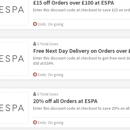
£15 off Orders over £100 at ESPA
Enter this discount code at checkout to save £15 on ord
Ends: On going
0 Total Uses
Free Next Day Delivery on Orders over 
Enter this discount code at checkout to get free next d
£50 at ESPA.
Ends: On going
0 Total Uses
20% off all Orders at ESPA
Enter this discount code at checkout to save 20% on all
Ends: On going