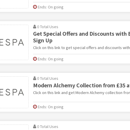
Ends: On going
0 Total Uses
Get Special Offers and Discounts with
Sign Up
Click on this link to get special offers and discounts wit
Ends: On going
0 Total Uses
Modern Alchemy Collection from £35 a
Click on this link and get Modern Alchemy collection fro
Ends: On going
0 Total Uses