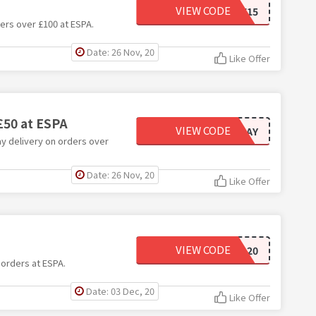
VIEW CODE
SAVE15
ers over £100 at ESPA.
Date: 26 Nov, 20
Like Offer
£50 at ESPA
VIEW CODE
NEXTDAY
ay delivery on orders over
Date: 26 Nov, 20
Like Offer
VIEW CODE
ESPA20
 orders at ESPA.
Date: 03 Dec, 20
Like Offer