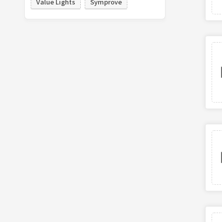
Value Lights
Symprove