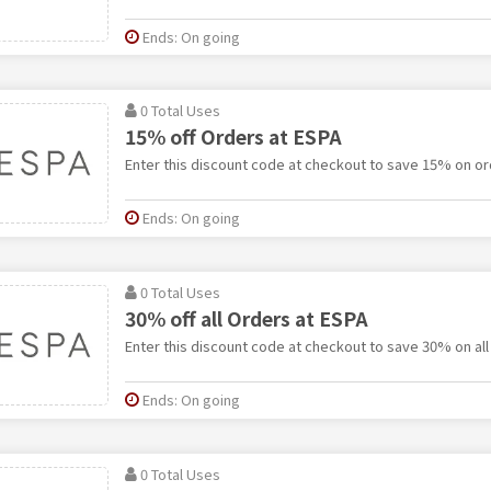
Ends: On going
0 Total Uses
15% off Orders at ESPA
Enter this discount code at checkout to save 15% on or
Ends: On going
0 Total Uses
30% off all Orders at ESPA
Enter this discount code at checkout to save 30% on all
Ends: On going
0 Total Uses