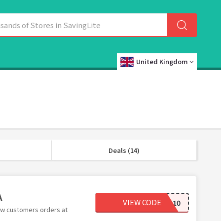
United Kingdom
Deals (14)
A
VIEW CODE
TREAT10
ew customers orders at