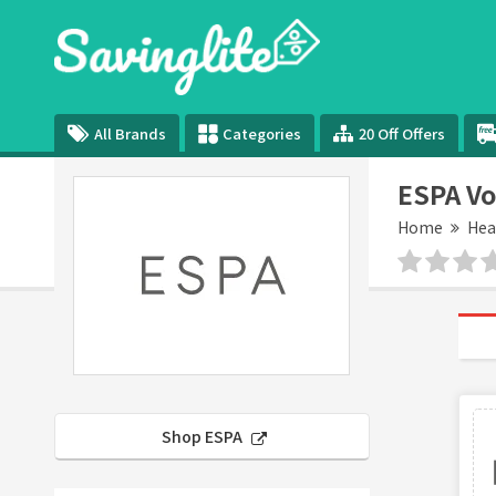
All Brands
Categories
20 Off Offers
ESPA Vo
Home
Hea
Shop ESPA