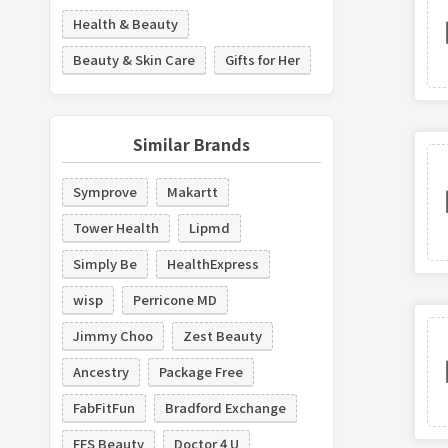
Health & Beauty
Beauty & Skin Care
Gifts for Her
Similar Brands
Symprove
Makartt
Tower Health
Lipmd
Simply Be
HealthExpress
wisp
Perricone MD
Jimmy Choo
Zest Beauty
Ancestry
Package Free
FabFitFun
Bradford Exchange
FFS Beauty
Doctor 4 U