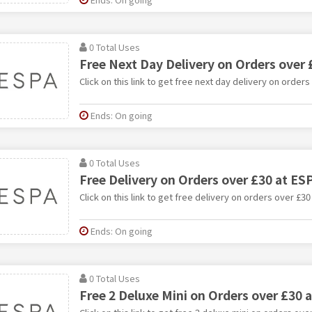
0 Total Uses
Free Next Day Delivery on Orders over 
Click on this link to get free next day delivery on orders
Ends: On going
0 Total Uses
Free Delivery on Orders over £30 at ES
Click on this link to get free delivery on orders over £30
Ends: On going
0 Total Uses
Free 2 Deluxe Mini on Orders over £30 