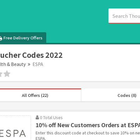
Free Delivery Offers
ucher Codes 2022
lth & Beauty
ESPA
All Offers (22)
Codes (8)
0 Total Uses
10% off New Customers Orders at ESP
Enter this discount code at checkout to save 10% on n
ESPA.