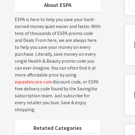
About ESPA
ESPA is here to help you save your hard-
earned money quiet easier and faster. With
tens of thousands of ESPA promo code
and Deals From here, we are always here
to help you save your money on every
purchase. Literally, save money on every
single Health & Beauty promo code you
can ever imagine. You can often find it at
more affordable price by using
espaskincare.com
discount code, or ESPA
free delivery code found by the Savinglite
subscription team. Just subscribe for
every retailer you love. Save & enjoy
shopping.
Retated Categories