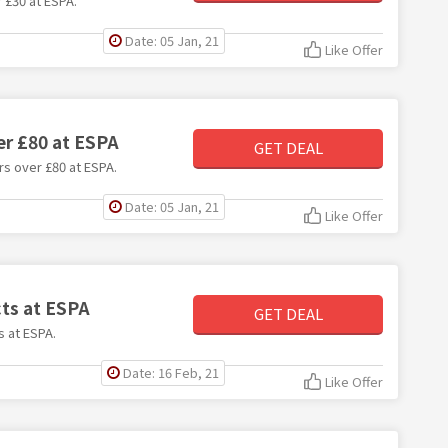
r £30 at ESPA.
Date: 05 Jan, 21
Like Offer
er £80 at ESPA
GET DEAL
rs over £80 at ESPA.
Date: 05 Jan, 21
Like Offer
cts at ESPA
GET DEAL
s at ESPA.
Date: 16 Feb, 21
Like Offer