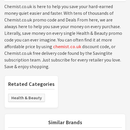
Chemist.co.uk is here to help you save your hard-earned
money quiet easier and faster. With tens of thousands of
Chemist.co.uk promo code and Deals From here, we are
always here to help you save your money on every purchase.
Literally, save money on every single Health & Beauty promo
code you can ever imagine. You can often find it at more
affordable price by using
chemist.co.uk
discount code, or
Chemist.co.uk free delivery code found by the Savinglite
subscription team. Just subscribe for every retailer you love.
Save & enjoy shopping.
Retated Categories
Health & Beauty
Similar Brands