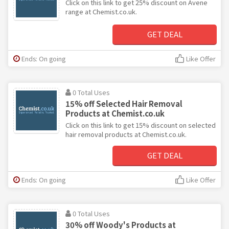
Click on this link to get 25% discount on Avene
range at Chemist.co.uk.
GET DEAL
Ends: On going
Like Offer
0 Total Uses
15% off Selected Hair Removal
Products at Chemist.co.uk
Click on this link to get 15% discount on selected
hair removal products at Chemist.co.uk.
GET DEAL
Ends: On going
Like Offer
0 Total Uses
30% off Woody's Products at