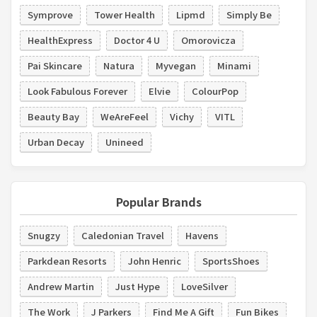
Symprove
Tower Health
Lipmd
Simply Be
HealthExpress
Doctor 4 U
Omorovicza
Pai Skincare
Natura
Myvegan
Minami
Look Fabulous Forever
Elvie
ColourPop
Beauty Bay
WeAreFeel
Vichy
VITL
Urban Decay
Unineed
Popular Brands
Snugzy
Caledonian Travel
Havens
Parkdean Resorts
John Henric
SportsShoes
Andrew Martin
Just Hype
LoveSilver
The Work
J Parkers
Find Me A Gift
Fun Bikes