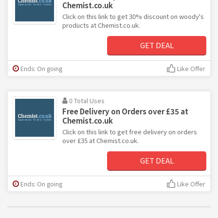
Chemist.co.uk
Click on this link to get 30% discount on woody's
products at Chemist.co.uk.
GET DEAL
Ends: On going
Like Offer
0 Total Uses
Free Delivery on Orders over £35 at
Chemist.co.uk
Click on this link to get free delivery on orders
over £35 at Chemist.co.uk.
GET DEAL
Ends: On going
Like Offer