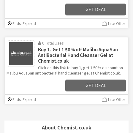
GET DEAL
Ends: Expired
Like Offer
0 Total Uses
Buy 1, Get 1 50% off Malibu AquaSan
AntiBacterial Hand Cleanser Gel at
Chemist.co.uk
Click on this link to buy 1, get 1 50% discount on
Malibu AquaSan antibacterial hand cleanser gel at Chemist.co.uk.
GET DEAL
Ends: Expired
Like Offer
About Chemist.co.uk