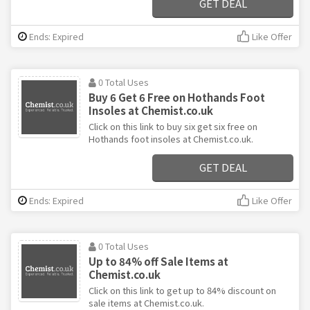
GET DEAL
Ends: Expired
Like Offer
0 Total Uses
Buy 6 Get 6 Free on Hothands Foot
Insoles at Chemist.co.uk
Click on this link to buy six get six free on
Hothands foot insoles at Chemist.co.uk.
GET DEAL
Ends: Expired
Like Offer
0 Total Uses
Up to 84% off Sale Items at
Chemist.co.uk
Click on this link to get up to 84% discount on
sale items at Chemist.co.uk.