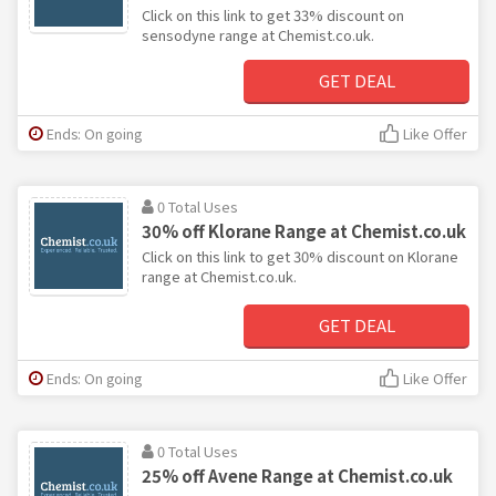
Click on this link to get 33% discount on
sensodyne range at Chemist.co.uk.
GET DEAL
Ends: On going
Like Offer
0 Total Uses
30% off Klorane Range at Chemist.co.uk
Click on this link to get 30% discount on Klorane
range at Chemist.co.uk.
GET DEAL
Ends: On going
Like Offer
0 Total Uses
25% off Avene Range at Chemist.co.uk