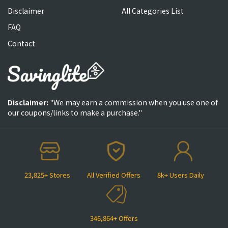
Disclaimer
All Categories List
FAQ
Contact
Disclaimer:
"We may earn a commission when you use one of
our coupons/links to make a purchase."
23,825+ Stores
All Verified Offers
8k+ Users Daily
346,864+ Offers