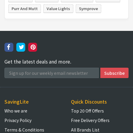
Purr And Mutt
Value Lights
Symprove
Get the latest deals and more.
SavingLite
Quick Discounts
Who we are
Top 20 Off Offers
Privacy Policy
Free Delivery Offers
Terms & Conditions
All Brands List