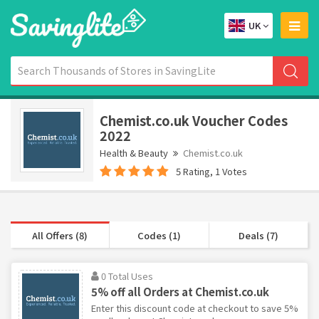
UK
Chemist.co.uk Voucher Codes
2022
Health & Beauty
Chemist.co.uk
5 Rating, 1 Votes
All Offers (8)
Codes (1)
Deals (7)
0 Total Uses
5% off all Orders at Chemist.co.uk
Enter this discount code at checkout to save 5%