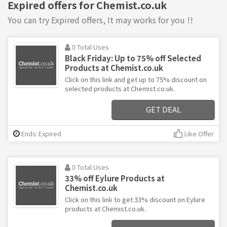
Expired offers for Chemist.co.uk
You can try Expired offers, It may works for you !!
0 Total Uses
Black Friday: Up to 75% off Selected
Products at Chemist.co.uk
Click on this link and get up to 75% discount on
selected products at Chemist.co.uk.
GET DEAL
Ends: Expired
Like Offer
0 Total Uses
33% off Eylure Products at
Chemist.co.uk
Click on this link to get 33% discount on Eylure
products at Chemist.co.uk.