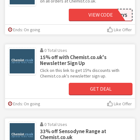
on all orders at Chemist.co.uk.
VIEW CODE
EVERY5
Ends: On going
Like Offer
0 Total Uses
15% off with Chemist.co.uk's
Newsletter Sign Up
Click on this link to get 15% discounts with
Chemist.co.uk's newsletter sign up.
GET DEAL
Ends: On going
Like Offer
0 Total Uses
33% off Sensodyne Range at
Chemist.co.uk