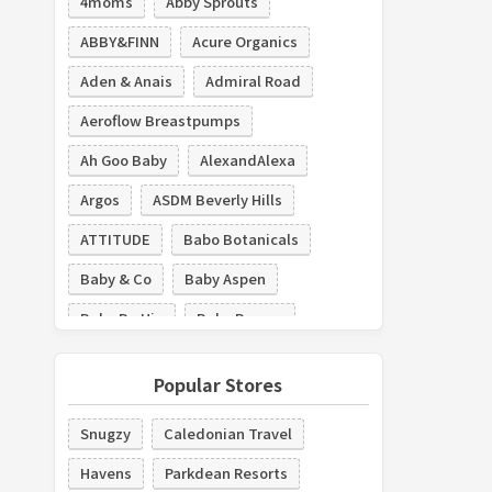
4moms
Abby Sprouts
ABBY&FINN
Acure Organics
Aden & Anais
Admiral Road
Aeroflow Breastpumps
Ah Goo Baby
AlexandAlexa
Argos
ASDM Beverly Hills
ATTITUDE
Babo Botanicals
Baby & Co
Baby Aspen
Baby Be Hip
Baby Brezza
The Baby Cubby
Baby Deedee
Popular Stores
Baby Delight
Baby Doppler
Snugzy
Caledonian Travel
Baby K'tan
Baby Monitors Direct
Havens
Parkdean Resorts
Baby Tula
Baby's Mart