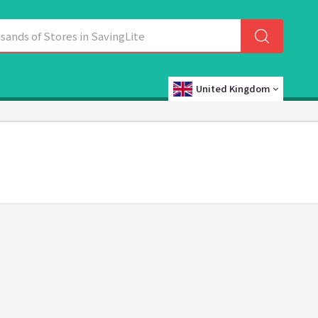
United Kingdom