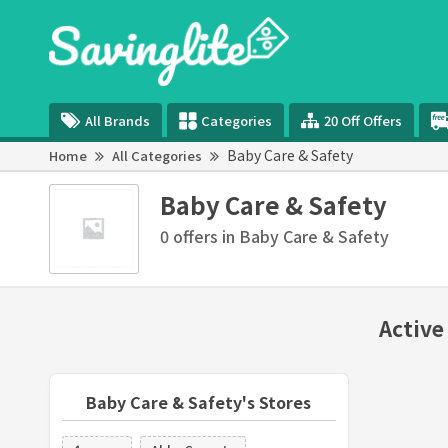
All Brands
Categories
20 Off Offers
Baby Care & Safety
Home
All Categories
Baby Care & Safety
0 offers in Baby Care & Safety
Active
Baby Care & Safety's Stores