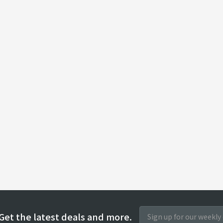
Get the latest deals and more.