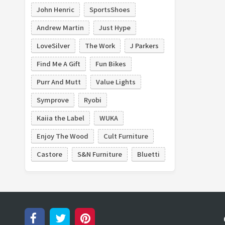
John Henric
SportsShoes
Andrew Martin
Just Hype
LoveSilver
The Work
J Parkers
Find Me A Gift
Fun Bikes
Purr And Mutt
Value Lights
Symprove
Ryobi
Kaiia the Label
WUKA
Enjoy The Wood
Cult Furniture
Castore
S&N Furniture
Bluetti