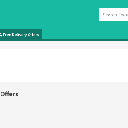
Free Delivery Offers
 Offers