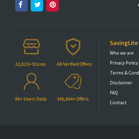
SavingLite
Who we are
Privacy Policy
23,825+ Stores
All Verified Offers
Terms & Cond
Disclaimer
FAQ
8k+ Users Daily
346,864+ Offers
Contact