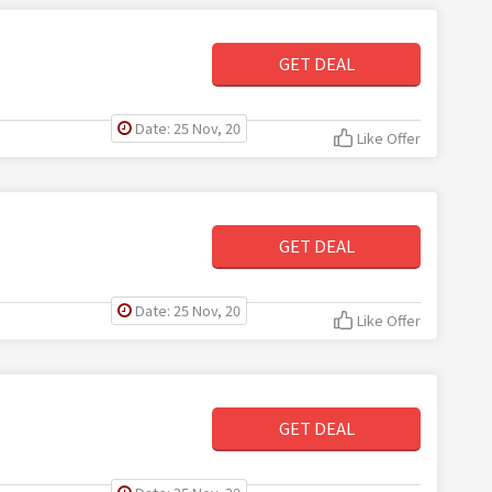
GET DEAL
Date: 25 Nov, 20
Like Offer
GET DEAL
Date: 25 Nov, 20
Like Offer
GET DEAL