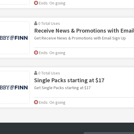
Ends: On going
0 Total Uses
Receive News & Promotions with Email
Get Receive News & Promotions with Email Sign Up
Ends: On going
0 Total Uses
Single Packs starting at $17
Get Single Packs starting at $17
Ends: On going