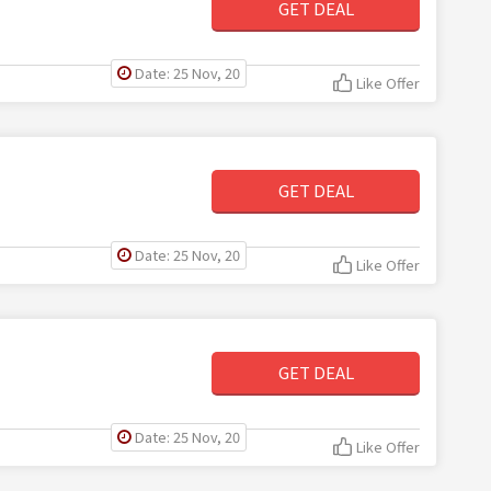
GET DEAL
Date: 25 Nov, 20
Like Offer
GET DEAL
Date: 25 Nov, 20
Like Offer
GET DEAL
Date: 25 Nov, 20
Like Offer