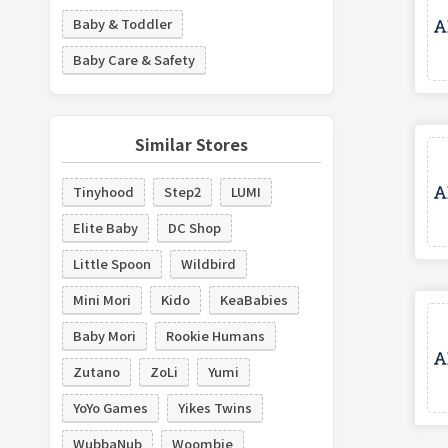
Baby & Toddler
Baby Care & Safety
Similar Stores
Tinyhood
Step2
LUMI
Elite Baby
DC Shop
Little Spoon
Wildbird
Mini Mori
Kido
KeaBabies
Baby Mori
Rookie Humans
Zutano
ZoLi
Yumi
YoYo Games
Yikes Twins
WubbaNub
Woombie