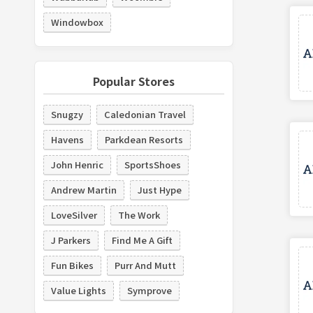
Windowbox
Popular Stores
Snugzy
Caledonian Travel
Havens
Parkdean Resorts
John Henric
SportsShoes
Andrew Martin
Just Hype
LoveSilver
The Work
J Parkers
Find Me A Gift
Fun Bikes
Purr And Mutt
Value Lights
Symprove