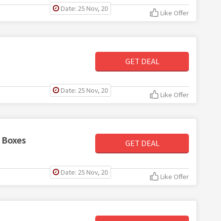
Date: 25 Nov, 20
Like Offer
GET DEAL
Date: 25 Nov, 20
Like Offer
 Boxes
GET DEAL
Date: 25 Nov, 20
Like Offer