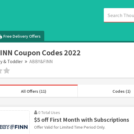
Free Delivery Offers
INN Coupon Codes 2022
y & Toddler
ABBY&FINN
All Offers (11)
Codes (1)
0 Total Uses
$5 off First Month with Subscriptions
Offer Valid for Limited Time Period Only.