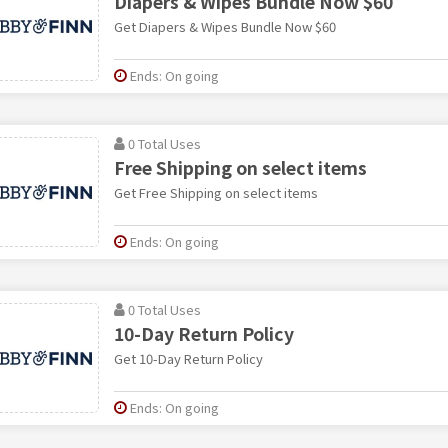
Diapers & Wipes Bundle Now $60
Get Diapers & Wipes Bundle Now $60
Ends: On going
0 Total Uses
Free Shipping on select items
Get Free Shipping on select items
Ends: On going
0 Total Uses
10-Day Return Policy
Get 10-Day Return Policy
Ends: On going