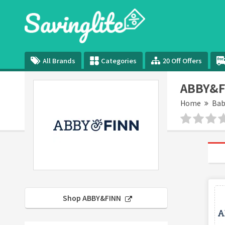
All Brands
Categories
20 Off Offers
ABBY&F
Home
Bab
Shop ABBY&FINN