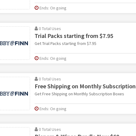
Ends: On going
0 Total Uses
Trial Packs starting from $7.95
Get Trial Packs starting from $7.95
Ends: On going
0 Total Uses
Free Shipping on Monthly Subscription
Get Free Shipping on Monthly Subscription Boxes
Ends: On going
0 Total Uses