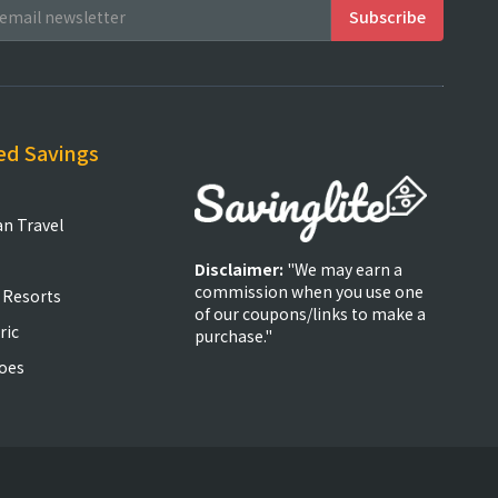
ed Savings
an Travel
Disclaimer:
"We may earn a
commission when you use one
 Resorts
of our coupons/links to make a
ric
purchase."
oes