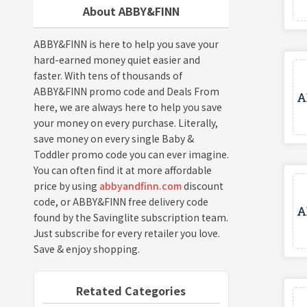
About ABBY&FINN
ABBY&FINN is here to help you save your
hard-earned money quiet easier and
faster. With tens of thousands of
ABBY&FINN promo code and Deals From
here, we are always here to help you save
your money on every purchase. Literally,
save money on every single Baby &
Toddler promo code you can ever imagine.
You can often find it at more affordable
price by using
abbyandfinn.com
discount
code, or ABBY&FINN free delivery code
found by the Savinglite subscription team.
Just subscribe for every retailer you love.
Save & enjoy shopping.
Retated Categories