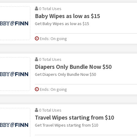
0 Total Uses
Baby Wipes as low as $15
Get Baby Wipes as low as $15
Ends: On going
0 Total Uses
Diapers Only Bundle Now $50
Get Diapers Only Bundle Now $50
Ends: On going
0 Total Uses
Travel Wipes starting from $10
Get Travel Wipes starting from $10