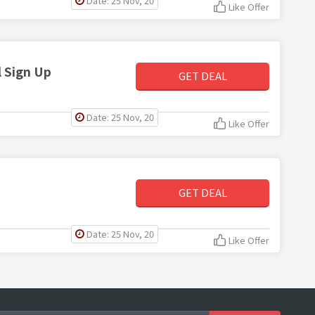
Date: 25 Nov, 20
Like Offer
 Sign Up
GET DEAL
Date: 25 Nov, 20
Like Offer
GET DEAL
Date: 25 Nov, 20
Like Offer