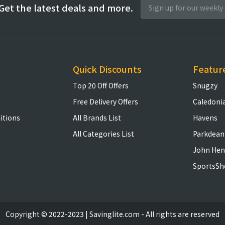
Get the latest deals and more.
Quick Discounts
Featur
Top 20 Off Offers
Snugzy
Free Delivery Offers
Caledoni
itions
All Brands List
Havens
All Categories List
Parkdean
John Hen
SportsSh
Copyright © 2022-2023 | Savinglite.com - All rights are reserved