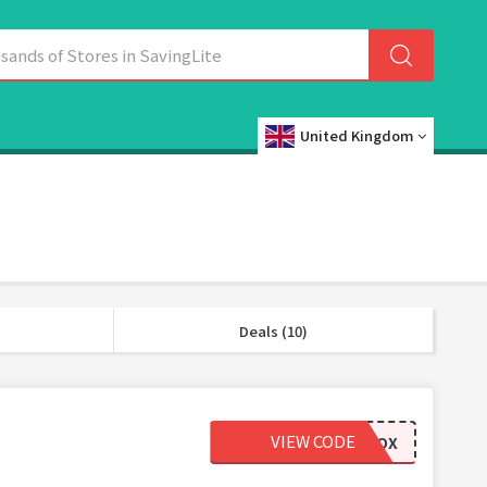
United Kingdom
Deals (10)
VIEW CODE
MYFIRSTBOX