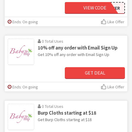
VIEW CODE
BFFOREVER
Ends: On going
Like Offer
0 Total Uses
10% off any order with Email Sign Up
Get 10% off any order with Email Sign Up
GET DEAL
Ends: On going
Like Offer
0 Total Uses
Burp Cloths starting at $18
Get Burp Cloths starting at $18