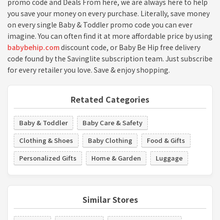
promo code and Deals From here, we are always here to help
you save your money on every purchase. Literally, save money
on every single Baby & Toddler promo code you can ever
imagine. You can often find it at more affordable price by using
babybehip.com
discount code, or Baby Be Hip free delivery
code found by the Savinglite subscription team. Just subscribe
for every retailer you love. Save & enjoy shopping.
Retated Categories
Baby & Toddler
Baby Care & Safety
Clothing & Shoes
Baby Clothing
Food & Gifts
Personalized Gifts
Home & Garden
Luggage
Similar Stores