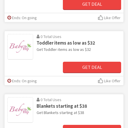
GET DEAL
Ends: On going
Like Offer
0 Total Uses
Toddler items as low as $32
Get Toddler items as low as $32
GET DEAL
Ends: On going
Like Offer
0 Total Uses
Blankets starting at $38
Get Blankets starting at $38