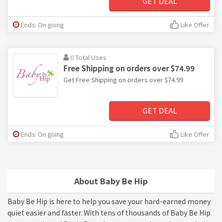
GET DEAL
Ends: On going
Like Offer
0 Total Uses
Free Shipping on orders over $74.99
Get Free Shipping on orders over $74.99
GET DEAL
Ends: On going
Like Offer
About Baby Be Hip
Baby Be Hip is here to help you save your hard-earned money
quiet easier and faster. With tens of thousands of Baby Be Hip