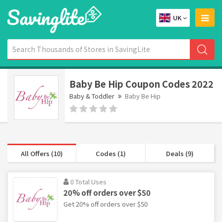
UK
Baby Be Hip Coupon Codes 2022
Baby & Toddler
Baby Be Hip
All Offers (10)
Codes (1)
Deals (9)
0 Total Uses
20% off orders over $50
Get 20% off orders over $50