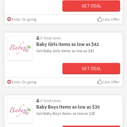
GET DEAL
Ends: On going
Like Offer
0 Total Uses
Baby Girls items as low as $42
Get Baby Girls items as low as $42
GET DEAL
Ends: On going
Like Offer
0 Total Uses
Baby Boys items as low as $30
Get Baby Boys items as low as $30