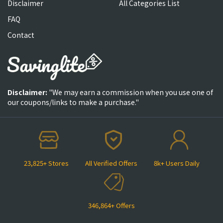
Disclaimer
All Categories List
FAQ
Contact
Disclaimer:
"We may earn a commission when you use one of
our coupons/links to make a purchase."
23,825+ Stores
All Verified Offers
8k+ Users Daily
346,864+ Offers