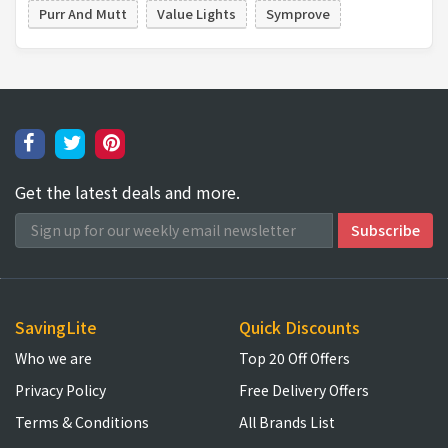
Purr And Mutt
Value Lights
Symprove
Get the latest deals and more.
SavingLite
Quick Discounts
Who we are
Top 20 Off Offers
Privacy Policy
Free Delivery Offers
Terms & Conditions
All Brands List