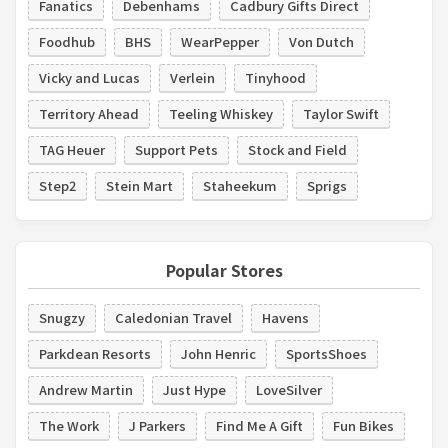
Fanatics
Debenhams
Cadbury Gifts Direct
Foodhub
BHS
WearPepper
Von Dutch
Vicky and Lucas
Verlein
Tinyhood
Territory Ahead
Teeling Whiskey
Taylor Swift
TAG Heuer
Support Pets
Stock and Field
Step2
Stein Mart
Staheekum
Sprigs
Popular Stores
Snugzy
Caledonian Travel
Havens
Parkdean Resorts
John Henric
SportsShoes
Andrew Martin
Just Hype
LoveSilver
The Work
J Parkers
Find Me A Gift
Fun Bikes