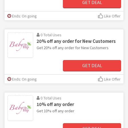
GET DEAL
Ends: On going
Like Offer
0 Total Uses
20% off any order for New Customers
Get 20% off any order for New Customers
GET DEAL
Ends: On going
Like Offer
0 Total Uses
10% off any order
Get 10% off any order