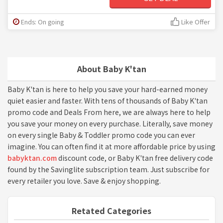
Ends: On going
Like Offer
About Baby K'tan
Baby K'tan is here to help you save your hard-earned money
quiet easier and faster. With tens of thousands of Baby K'tan
promo code and Deals From here, we are always here to help
you save your money on every purchase. Literally, save money
on every single Baby & Toddler promo code you can ever
imagine. You can often find it at more affordable price by using
babyktan.com
discount code, or Baby K'tan free delivery code
found by the Savinglite subscription team. Just subscribe for
every retailer you love. Save & enjoy shopping.
Retated Categories