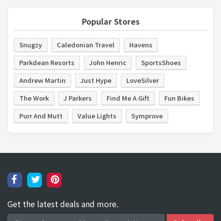
Popular Stores
Snugzy
Caledonian Travel
Havens
Parkdean Resorts
John Henric
SportsShoes
Andrew Martin
Just Hype
LoveSilver
The Work
J Parkers
Find Me A Gift
Fun Bikes
Purr And Mutt
Value Lights
Symprove
Get the latest deals and more.