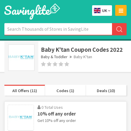
UK
Baby K'tan Coupon Codes 2022
Baby & Toddler
Baby K'tan
All Offers (11)
Codes (1)
Deals (10)
0 Total Uses
10% off any order
Get 10% off any order