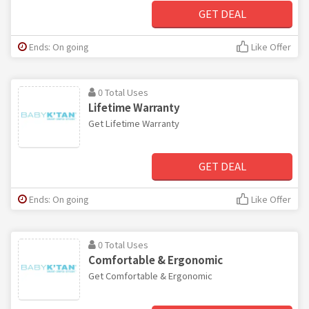
GET DEAL
Ends: On going
Like Offer
0 Total Uses
Lifetime Warranty
Get Lifetime Warranty
GET DEAL
Ends: On going
Like Offer
0 Total Uses
Comfortable & Ergonomic
Get Comfortable & Ergonomic