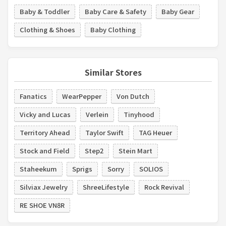
Baby & Toddler
Baby Care & Safety
Baby Gear
Clothing & Shoes
Baby Clothing
Similar Stores
Fanatics
WearPepper
Von Dutch
Vicky and Lucas
Verlein
Tinyhood
Territory Ahead
Taylor Swift
TAG Heuer
Stock and Field
Step2
Stein Mart
Staheekum
Sprigs
Sorry
SOLIOS
Silviax Jewelry
ShreeLifestyle
Rock Revival
RE SHOE VN8R