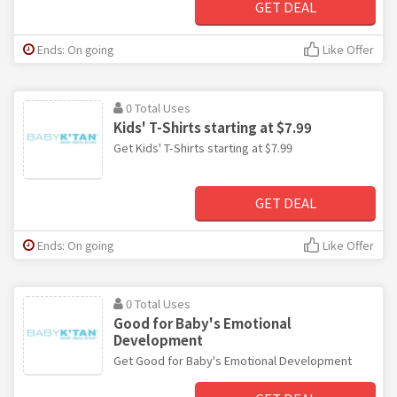
GET DEAL
Ends: On going
Like Offer
0 Total Uses
Kids' T-Shirts starting at $7.99
Get Kids' T-Shirts starting at $7.99
GET DEAL
Ends: On going
Like Offer
0 Total Uses
Good for Baby's Emotional
Development
Get Good for Baby's Emotional Development