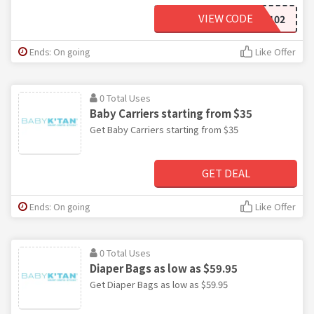
VIEW CODE
MCBKP102
Ends: On going
Like Offer
0 Total Uses
Baby Carriers starting from $35
Get Baby Carriers starting from $35
GET DEAL
Ends: On going
Like Offer
0 Total Uses
Diaper Bags as low as $59.95
Get Diaper Bags as low as $59.95