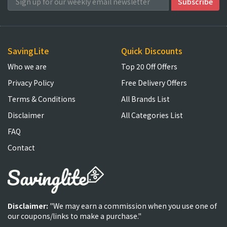
SavingLite
Quick Discounts
Who we are
Top 20 Off Offers
Privacy Policy
Free Delivery Offers
Terms & Conditions
All Brands List
Disclaimer
All Categories List
FAQ
Contact
Disclaimer:
"We may earn a commission when you use one of
our coupons/links to make a purchase."