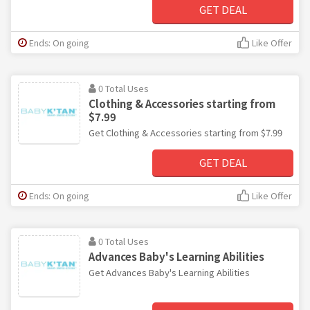
GET DEAL
Ends: On going
Like Offer
0 Total Uses
Clothing & Accessories starting from
$7.99
Get Clothing & Accessories starting from $7.99
GET DEAL
Ends: On going
Like Offer
0 Total Uses
Advances Baby's Learning Abilities
Get Advances Baby's Learning Abilities