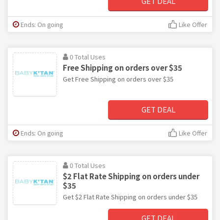
GET DEAL
Ends: On going
Like Offer
0 Total Uses
Free Shipping on orders over $35
Get Free Shipping on orders over $35
GET DEAL
Ends: On going
Like Offer
0 Total Uses
$2 Flat Rate Shipping on orders under
$35
Get $2 Flat Rate Shipping on orders under $35
GET DEAL