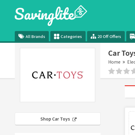
All Brands
Categories
20 Off Offers
Car Toy
Home
Ele
Shop Car Toys