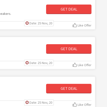
GET DEAL
peakers.
Date: 25 Nov, 20
Like Offer
GET DEAL
Date: 25 Nov, 20
Like Offer
GET DEAL
Date: 25 Nov, 20
Like Offer