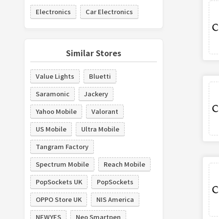
Electronics
Car Electronics
Similar Stores
Value Lights
Bluetti
Saramonic
Jackery
Yahoo Mobile
Valorant
US Mobile
Ultra Mobile
Tangram Factory
Spectrum Mobile
Reach Mobile
PopSockets UK
PopSockets
OPPO Store UK
NIS America
NEWYES
Neo Smartpen