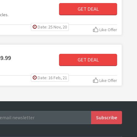
GET DEAL
cles.
Date: 25 Nov, 20
Like Offer
69.99
GET DEAL
Date: 16 Feb, 21
Like Offer