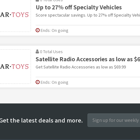
Up to 27% off Specialty Vehicles
Score spectacular savings. Up to 27% off Specialty Vehi
Ends: On going
0 Total Uses
Satellite Radio Accessories as low as $
Get Satellite Radio Accessories as low as $69.99
Ends: On going
Get the latest deals and more.