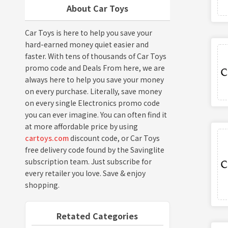
About Car Toys
Car Toys is here to help you save your
hard-earned money quiet easier and
faster. With tens of thousands of Car Toys
promo code and Deals From here, we are
always here to help you save your money
on every purchase. Literally, save money
on every single Electronics promo code
you can ever imagine. You can often find it
at more affordable price by using
cartoys.com
discount code, or Car Toys
free delivery code found by the Savinglite
subscription team. Just subscribe for
every retailer you love. Save & enjoy
shopping.
Retated Categories