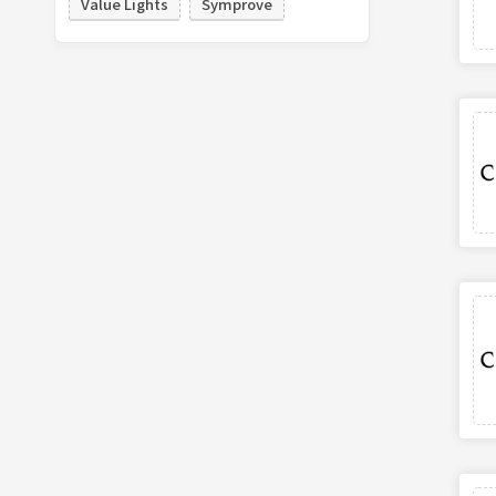
Value Lights
Symprove