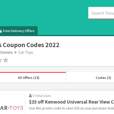
Free Delivery Offers
s Coupon Codes 2022
ctronics
Car Toys
All Offers (13)
Codes (2)
0 Total Uses
$35 off Kenwood Universal Rear View 
Use this promo code to save $35 on your purchase toda