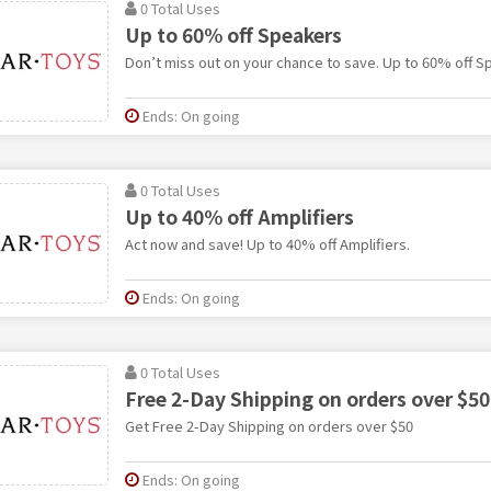
0 Total Uses
Up to 60% off Speakers
Don’t miss out on your chance to save. Up to 60% off S
Ends: On going
0 Total Uses
Up to 40% off Amplifiers
Act now and save! Up to 40% off Amplifiers.
Ends: On going
0 Total Uses
Free 2-Day Shipping on orders over $50
Get Free 2-Day Shipping on orders over $50
Ends: On going