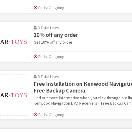
Ends: On going
0 Total Uses
10% off any order
Get 10% off any order
Ends: On going
0 Total Uses
Free Installation on Kenwood Navigati
Free Backup Camera
Find out more information when you click through our link
Kenwood Navigation DVD Receivers + Free Backup Cam
Ends: On going