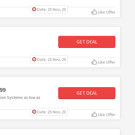
Date: 25 Nov, 20
Like Offer
GET DEAL
Date: 25 Nov, 20
Like Offer
.99
GET DEAL
tion Systems as low as
Date: 25 Nov, 20
Like Offer