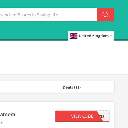
United Kingdom
Deals (11)
Camera
VIEW CODE
KW35
y.