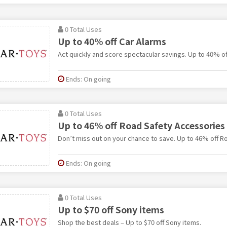
0 Total Uses
Up to 40% off Car Alarms
Act quickly and score spectacular savings. Up to 40% of
Ends: On going
0 Total Uses
Up to 46% off Road Safety Accessories
Don’t miss out on your chance to save. Up to 46% off R
Ends: On going
0 Total Uses
Up to $70 off Sony items
Shop the best deals – Up to $70 off Sony items.