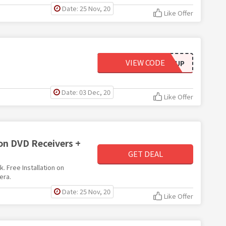
Date: 25 Nov, 20
Like Offer
VIEW CODE
EMAILSIGNUP
Date: 03 Dec, 20
Like Offer
on DVD Receivers +
GET DEAL
. Free Installation on
era.
Date: 25 Nov, 20
Like Offer