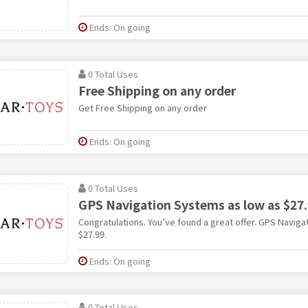
Ends: On going
0 Total Uses
Free Shipping on any order
Get Free Shipping on any order
Ends: On going
0 Total Uses
GPS Navigation Systems as low as $27
Congratulations. You’ve found a great offer. GPS Naviga
$27.99.
Ends: On going
0 Total Uses