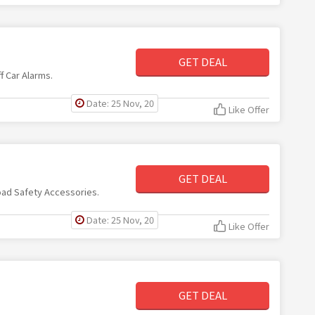
GET DEAL
f Car Alarms.
Date: 25 Nov, 20
Like Offer
GET DEAL
oad Safety Accessories.
Date: 25 Nov, 20
Like Offer
GET DEAL