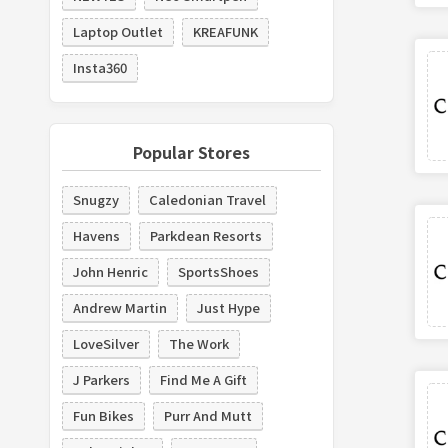
Laptop Outlet
KREAFUNK
Insta360
Popular Stores
Snugzy
Caledonian Travel
Havens
Parkdean Resorts
John Henric
SportsShoes
Andrew Martin
Just Hype
LoveSilver
The Work
J Parkers
Find Me A Gift
Fun Bikes
Purr And Mutt