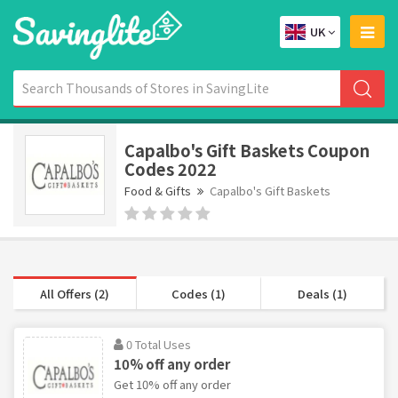
UK
Capalbo's Gift Baskets Coupon
Codes 2022
Food & Gifts
Capalbo's Gift Baskets
All Offers (2)
Codes (1)
Deals (1)
0 Total Uses
10% off any order
Get 10% off any order