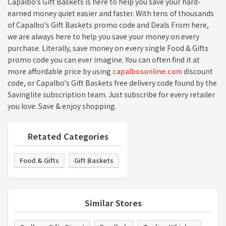
Capalbo's Gift Baskets is here to help you save your hard-
earned money quiet easier and faster. With tens of thousands
of Capalbo's Gift Baskets promo code and Deals From here,
we are always here to help you save your money on every
purchase. Literally, save money on every single Food & Gifts
promo code you can ever imagine. You can often find it at
more affordable price by using
capalbosonline.com
discount
code, or Capalbo's Gift Baskets free delivery code found by the
Savinglite subscription team. Just subscribe for every retailer
you love. Save & enjoy shopping.
Retated Categories
Food & Gifts
Gift Baskets
Similar Stores