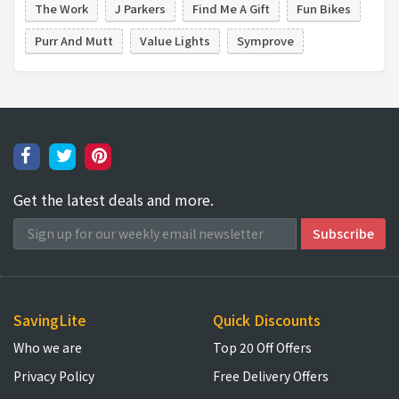
The Work
J Parkers
Find Me A Gift
Fun Bikes
Purr And Mutt
Value Lights
Symprove
Get the latest deals and more.
SavingLite
Quick Discounts
Who we are
Top 20 Off Offers
Privacy Policy
Free Delivery Offers