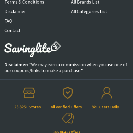
Terms & Conditions
All Brands List
Disclaimer
All Categories List
FAQ
Contact
Disclaimer:
"We may earn a commission when you use one of
our coupons/links to make a purchase."
23,825+ Stores
All Verified Offers
8k+ Users Daily
346,864+ Offers