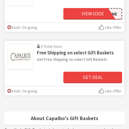
VIEW CODE
WELCOME
Ends: On going
Like Offer
0 Total Uses
Free Shipping on select Gift Baskets
Get Free Shipping on select Gift Baskets
GET DEAL
Ends: On going
Like Offer
About Capalbo's Gift Baskets