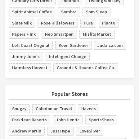
Cadbury Gifts Direct
Foodhub
Teeling Whiskey
Spirit Animal Coffee
Sombra
Som Sleep
Slate Milk
Rose Hill Flowers
Pura
PlantX
Papers + Ink
Neo Smartpen
Misfits Market
Left Coast Original
Keen Gardener
Judaica.com
Jimmy John's
Intelligent Change
Harmless Harvest
Grounds & Hounds Coffee Co.
Popular Stores
Snugzy
Caledonian Travel
Havens
Parkdean Resorts
John Henric
SportsShoes
Andrew Martin
Just Hype
LoveSilver