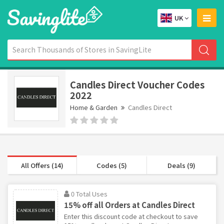
UK
Candles Direct Voucher Codes
2022
Home & Garden
Candles Direct
All Offers (14)
Codes (5)
Deals (9)
0 Total Uses
15% off all Orders at Candles Direct
Enter this discount code at checkout to save