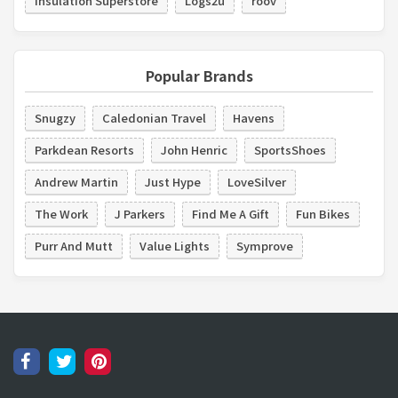
Insulation Superstore
Logs2u
roov
Popular Brands
Snugzy
Caledonian Travel
Havens
Parkdean Resorts
John Henric
SportsShoes
Andrew Martin
Just Hype
LoveSilver
The Work
J Parkers
Find Me A Gift
Fun Bikes
Purr And Mutt
Value Lights
Symprove