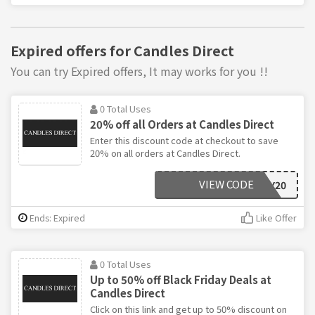
Expired offers for Candles Direct
You can try Expired offers, It may works for you !!
0 Total Uses
20% off all Orders at Candles Direct
Enter this discount code at checkout to save
20% on all orders at Candles Direct.
VIEW CODE
FRIDAY20
Ends: Expired
Like Offer
0 Total Uses
Up to 50% off Black Friday Deals at
Candles Direct
Click on this link and get up to 50% discount on