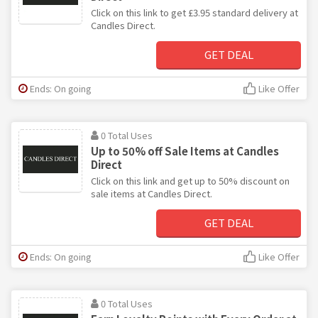
Click on this link to get £3.95 standard delivery at
Candles Direct.
GET DEAL
Ends: On going
Like Offer
0 Total Uses
Up to 50% off Sale Items at Candles
Direct
Click on this link and get up to 50% discount on
sale items at Candles Direct.
GET DEAL
Ends: On going
Like Offer
0 Total Uses