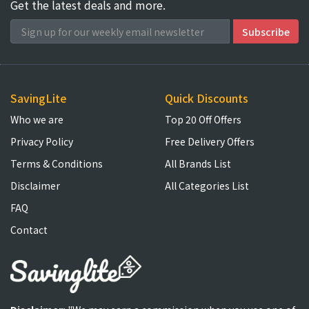
Get the latest deals and more.
SavingLite
Quick Discounts
Who we are
Top 20 Off Offers
Privacy Policy
Free Delivery Offers
Terms & Conditions
All Brands List
Disclaimer
All Categories List
FAQ
Contact