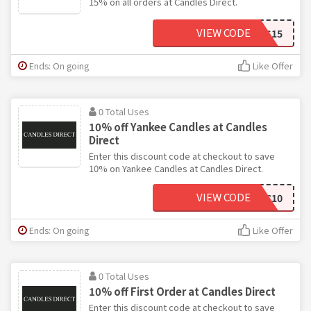
15% on all orders at Candles Direct.
VIEW CODE
CANDLES15
Ends: On going
Like Offer
0 Total Uses
10% off Yankee Candles at Candles
Direct
Enter this discount code at checkout to save
10% on Yankee Candles at Candles Direct.
VIEW CODE
YC10
Ends: On going
Like Offer
0 Total Uses
10% off First Order at Candles Direct
Enter this discount code at checkout to save