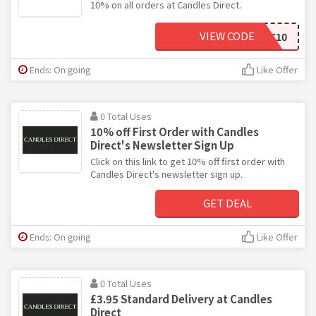
10% on all orders at Candles Direct.
VIEW CODE
YC10
Ends: On going
Like Offer
0 Total Uses
10% off First Order with Candles
Direct's Newsletter Sign Up
Click on this link to get 10% off first order with
Candles Direct's newsletter sign up.
GET DEAL
Ends: On going
Like Offer
0 Total Uses
£3.95 Standard Delivery at Candles
Direct