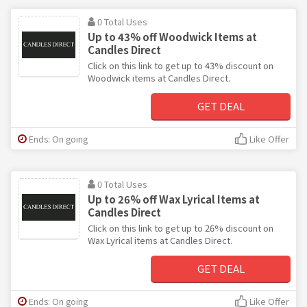
0 Total Uses
Up to 43% off Woodwick Items at
Candles Direct
Click on this link to get up to 43% discount on
Woodwick items at Candles Direct.
GET DEAL
Ends: On going
Like Offer
0 Total Uses
Up to 26% off Wax Lyrical Items at
Candles Direct
Click on this link to get up to 26% discount on
Wax Lyrical items at Candles Direct.
GET DEAL
Ends: On going
Like Offer