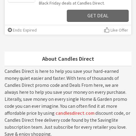
Black Friday deals at Candles Direct.
GET DEAL
Ends: Expired
Like Offer
About Candles Direct
Candles Direct is here to help you save your hard-earned
money quiet easier and faster. With tens of thousands of
Candles Direct promo code and Deals From here, we are
always here to help you save your money on every purchase.
Literally, save money on every single Home & Garden promo
code you can ever imagine. You can often find it at more
affordable price by using
candlesdirect.com
discount code, or
Candles Direct free delivery code found by the Savinglite
subscription team. Just subscribe for every retailer you love.
Save & enjoy shopping.