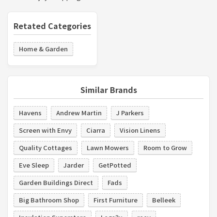
Retated Categories
Home & Garden
Similar Brands
Havens
Andrew Martin
J Parkers
Screen with Envy
Ciarra
Vision Linens
Quality Cottages
Lawn Mowers
Room to Grow
Eve Sleep
Jarder
GetPotted
Garden Buildings Direct
Fads
Big Bathroom Shop
First Furniture
Belleek