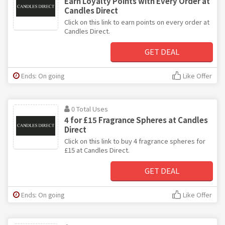
Earn Loyalty Points with Every Order at
Candles Direct
Click on this link to earn points on every order at
Candles Direct.
GET DEAL
Ends: On going
Like Offer
0 Total Uses
4 for £15 Fragrance Spheres at Candles
Direct
Click on this link to buy 4 fragrance spheres for
£15 at Candles Direct.
GET DEAL
Ends: On going
Like Offer