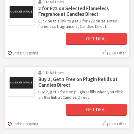
0 Total Uses
2 for £22 on Selected Flameless
Fragrance at Candles Direct
Click on this link to get 2 for £22 on selected
flameless fragrance at Candles Direct.
GET DEAL
Ends: On going
Like Offer
0 Total Uses
Buy 2, Get 1 Free on Plugin Refills at
Candles Direct
Buy 2, get 1 free on plugin refills when you click
on this link at Candles Direct.
GET DEAL
Ends: On going
Like Offer