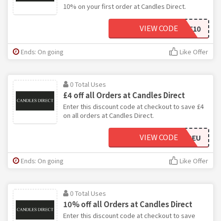
10% on your first order at Candles Direct.
VIEW CODE
WELCOME10
Ends: On going
Like Offer
0 Total Uses
£4 off all Orders at Candles Direct
Enter this discount code at checkout to save £4
on all orders at Candles Direct.
VIEW CODE
SHIPEU
Ends: On going
Like Offer
0 Total Uses
10% off all Orders at Candles Direct
Enter this discount code at checkout to save