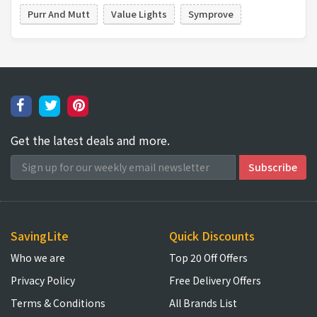
Purr And Mutt
Value Lights
Symprove
Get the latest deals and more.
SavingLite
Quick Discounts
Who we are
Top 20 Off Offers
Privacy Policy
Free Delivery Offers
Terms & Conditions
All Brands List