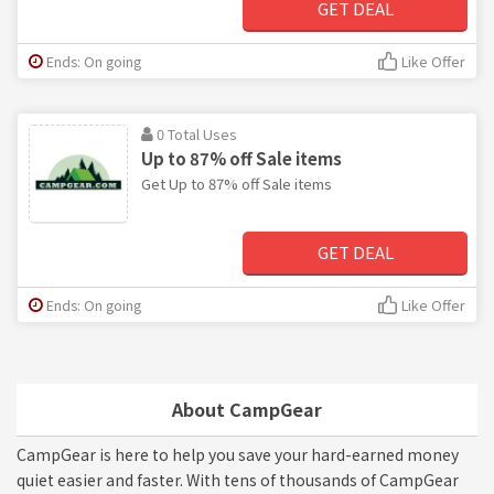
GET DEAL
Ends: On going
Like Offer
0 Total Uses
Up to 87% off Sale items
Get Up to 87% off Sale items
GET DEAL
Ends: On going
Like Offer
About CampGear
CampGear is here to help you save your hard-earned money
quiet easier and faster. With tens of thousands of CampGear