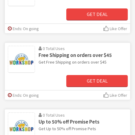
GET DEAL
Ends: On going
Like Offer
0 Total Uses
Free Shipping on orders over $45
Get Free Shipping on orders over $45
GET DEAL
Ends: On going
Like Offer
0 Total Uses
Up to 50% off Promise Pets
Get Up to 50% off Promise Pets