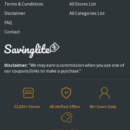
Terms & Conditions
All Stores List
Disclaimer
All Categories List
FAQ
Contact
Disclaimer:
"We may earn a commission when you use one of
our coupons/links to make a purchase."
23,825+ Stores
All Verified Offers
8k+ Users Daily