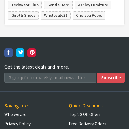
Techwear Club
Gentle Herd
Ashley Furniture
Girotti Shoes
Wholesale21
Chelsea Peers
Get the latest deals and more.
SavingLite
Quick Discounts
Who we are
Top 20 Off Offers
Privacy Policy
Free Delivery Offers