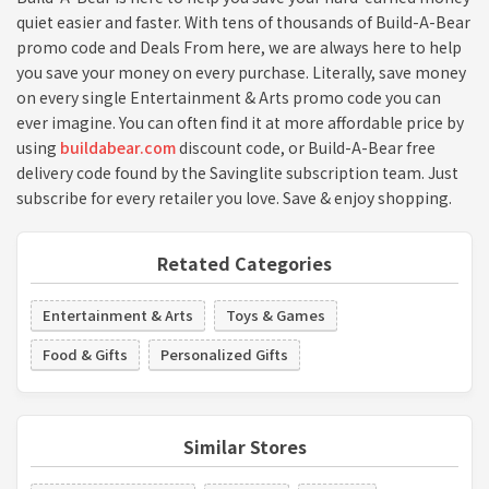
quiet easier and faster. With tens of thousands of Build-A-Bear
promo code and Deals From here, we are always here to help
you save your money on every purchase. Literally, save money
on every single Entertainment & Arts promo code you can
ever imagine. You can often find it at more affordable price by
using
buildabear.com
discount code, or Build-A-Bear free
delivery code found by the Savinglite subscription team. Just
subscribe for every retailer you love. Save & enjoy shopping.
Retated Categories
Entertainment & Arts
Toys & Games
Food & Gifts
Personalized Gifts
Similar Stores