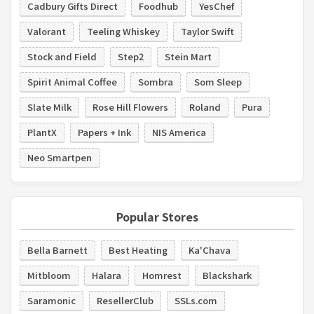
Cadbury Gifts Direct
Foodhub
YesChef
Valorant
Teeling Whiskey
Taylor Swift
Stock and Field
Step2
Stein Mart
Spirit Animal Coffee
Sombra
Som Sleep
Slate Milk
Rose Hill Flowers
Roland
Pura
PlantX
Papers + Ink
NIS America
Neo Smartpen
Popular Stores
Bella Barnett
Best Heating
Ka'Chava
Mitbloom
Halara
Homrest
Blackshark
Saramonic
ResellerClub
SSLs.com