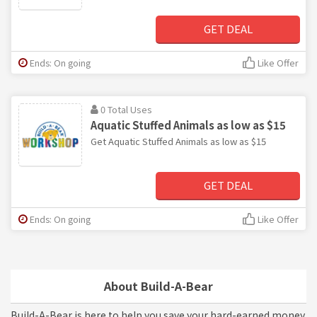
GET DEAL
Ends: On going
Like Offer
0 Total Uses
Aquatic Stuffed Animals as low as $15
Get Aquatic Stuffed Animals as low as $15
GET DEAL
Ends: On going
Like Offer
About Build-A-Bear
Build-A-Bear is here to help you save your hard-earned money