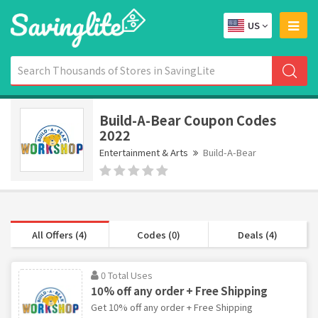
US
Build-A-Bear Coupon Codes
2022
Entertainment & Arts
Build-A-Bear
All Offers (4)
Codes (0)
Deals (4)
0 Total Uses
10% off any order + Free Shipping
Get 10% off any order + Free Shipping