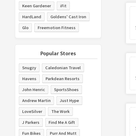
Keen Gardener
iFit
HardLand
Goldens' Cast Iron
Glo
Freemotion Fitness
Popular Stores
Snugzy
Caledonian Travel
Havens
Parkdean Resorts
John Henric
SportsShoes
Andrew Martin
Just Hype
LoveSilver
The Work
J Parkers
Find Me A Gift
Fun Bikes
Purr And Mutt