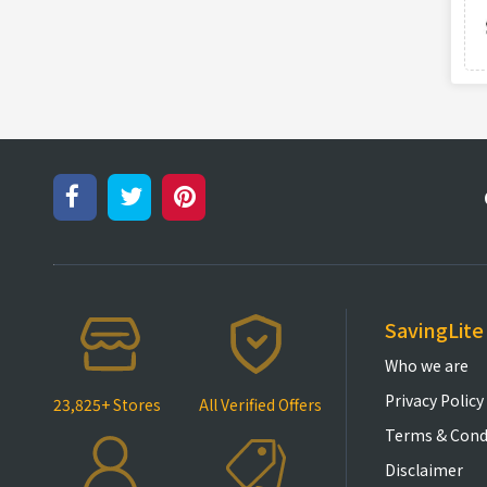
SavingLite
Who we are
Privacy Policy
23,825+ Stores
All Verified Offers
Terms & Cond
Disclaimer