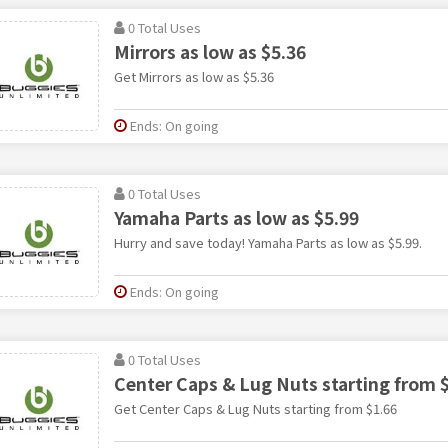
0 Total Uses
Mirrors as low as $5.36
Get Mirrors as low as $5.36
Ends: On going
0 Total Uses
Yamaha Parts as low as $5.99
Hurry and save today! Yamaha Parts as low as $5.99.
Ends: On going
0 Total Uses
Center Caps & Lug Nuts starting from 
Get Center Caps & Lug Nuts starting from $1.66