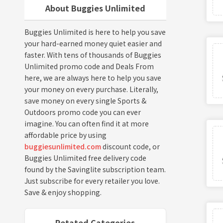
About Buggies Unlimited
Buggies Unlimited is here to help you save
your hard-earned money quiet easier and
faster. With tens of thousands of Buggies
Unlimited promo code and Deals From
here, we are always here to help you save
your money on every purchase. Literally,
save money on every single Sports &
Outdoors promo code you can ever
imagine. You can often find it at more
affordable price by using
buggiesunlimited.com
discount code, or
Buggies Unlimited free delivery code
found by the Savinglite subscription team.
Just subscribe for every retailer you love.
Save & enjoy shopping.
Retated Categories