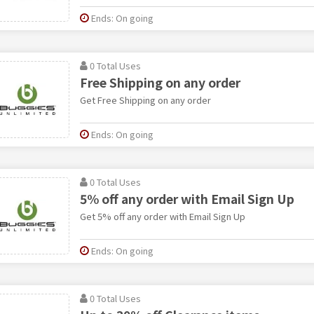
Ends: On going
0 Total Uses
Free Shipping on any order
Get Free Shipping on any order
Ends: On going
0 Total Uses
5% off any order with Email Sign Up
Get 5% off any order with Email Sign Up
Ends: On going
0 Total Uses