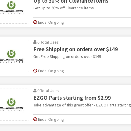
Up to 30% off Clearance items
Get Up to 30% off Clearance items
Ends: On going
0 Total Uses
Free Shipping on orders over $149
Get Free Shipping on orders over $149
Ends: On going
0 Total Uses
EZGO Parts starting from $2.99
Take advantage of this great offer - EZGO Parts starting
Ends: On going