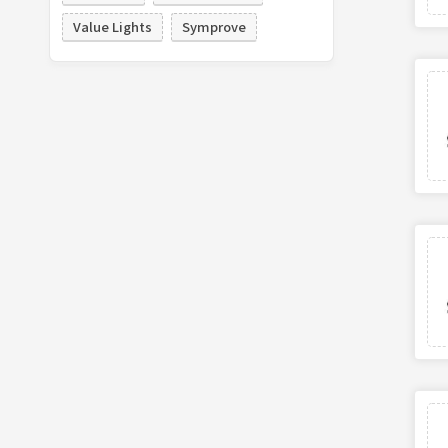
Value Lights
Symprove