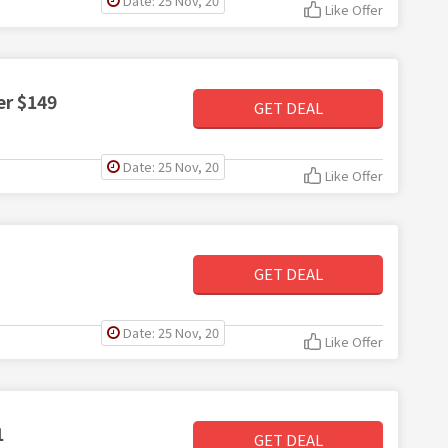
Date: 25 Nov, 20
Like Offer
er $149
GET DEAL
Date: 25 Nov, 20
Like Offer
GET DEAL
Date: 25 Nov, 20
Like Offer
1
GET DEAL