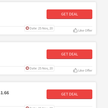
GET DEAL
Date: 25 Nov, 20
Like Offer
GET DEAL
Date: 25 Nov, 20
Like Offer
$1.66
GET DEAL