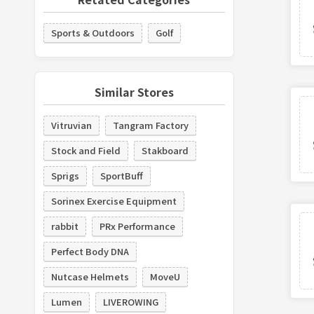
Sports & Outdoors
Golf
Similar Stores
Vitruvian
Tangram Factory
Stock and Field
Stakboard
Sprigs
SportBuff
Sorinex Exercise Equipment
rabbit
PRx Performance
Perfect Body DNA
Nutcase Helmets
MoveU
Lumen
LIVEROWING