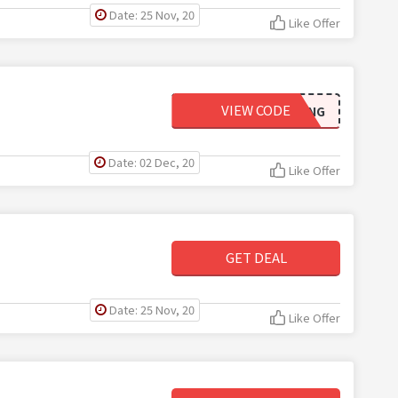
Date: 25 Nov, 20
Like Offer
VIEW CODE
BUGGIESSHIPPING
Date: 02 Dec, 20
Like Offer
GET DEAL
Date: 25 Nov, 20
Like Offer