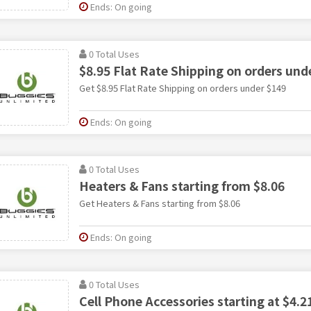
Ends: On going
0 Total Uses
$8.95 Flat Rate Shipping on orders und
Get $8.95 Flat Rate Shipping on orders under $149
Ends: On going
0 Total Uses
Heaters & Fans starting from $8.06
Get Heaters & Fans starting from $8.06
Ends: On going
0 Total Uses
Cell Phone Accessories starting at $4.2