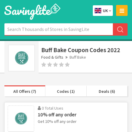
UK
Buff Bake Coupon Codes 2022
Food & Gifts
Buff Bake
All Offers (7)
Codes (1)
Deals (6)
0 Total Uses
10% off any order
Get 10% off any order