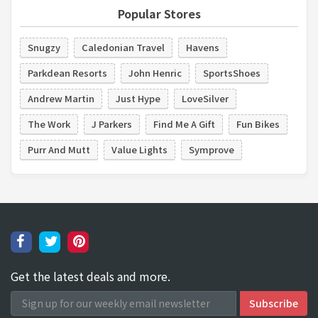
Popular Stores
Snugzy
Caledonian Travel
Havens
Parkdean Resorts
John Henric
SportsShoes
Andrew Martin
Just Hype
LoveSilver
The Work
J Parkers
Find Me A Gift
Fun Bikes
Purr And Mutt
Value Lights
Symprove
Get the latest deals and more.