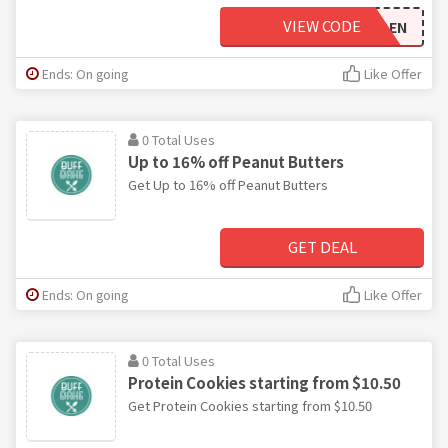
VIEW CODE
BEN
Ends: On going
Like Offer
0 Total Uses
Up to 16% off Peanut Butters
Get Up to 16% off Peanut Butters
GET DEAL
Ends: On going
Like Offer
0 Total Uses
Protein Cookies starting from $10.50
Get Protein Cookies starting from $10.50