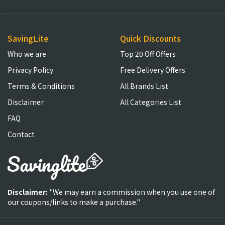
SavingLite
Quick Discounts
Who we are
Top 20 Off Offers
Privacy Policy
Free Delivery Offers
Terms & Conditions
All Brands List
Disclaimer
All Categories List
FAQ
Contact
Disclaimer:
"We may earn a commission when you use one of
our coupons/links to make a purchase."