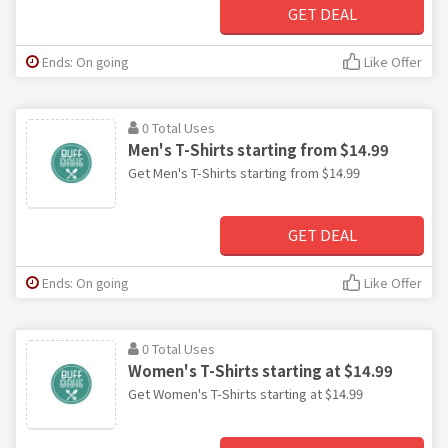
GET DEAL
Ends: On going
Like Offer
0 Total Uses
Men's T-Shirts starting from $14.99
Get Men's T-Shirts starting from $14.99
GET DEAL
Ends: On going
Like Offer
0 Total Uses
Women's T-Shirts starting at $14.99
Get Women's T-Shirts starting at $14.99