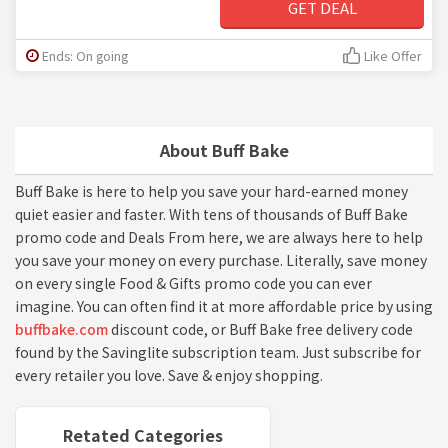
GET DEAL
Ends: On going
Like Offer
About Buff Bake
Buff Bake is here to help you save your hard-earned money
quiet easier and faster. With tens of thousands of Buff Bake
promo code and Deals From here, we are always here to help
you save your money on every purchase. Literally, save money
on every single Food & Gifts promo code you can ever
imagine. You can often find it at more affordable price by using
buffbake.com
discount code, or Buff Bake free delivery code
found by the Savinglite subscription team. Just subscribe for
every retailer you love. Save & enjoy shopping.
Retated Categories