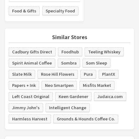
Food & Gifts
Specialty Food
Similar Stores
Cadbury Gifts Direct
Foodhub
Teeling Whiskey
Spirit Animal Coffee
Sombra
Som Sleep
Slate Milk
Rose Hill Flowers
Pura
PlantX
Papers + Ink
Neo Smartpen
Misfits Market
Left Coast Original
Keen Gardener
Judaica.com
Jimmy John's
Intelligent Change
Harmless Harvest
Grounds & Hounds Coffee Co.