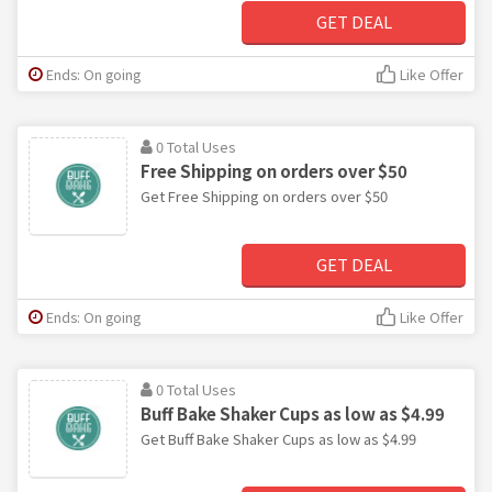
GET DEAL
Ends: On going
Like Offer
0 Total Uses
Free Shipping on orders over $50
Get Free Shipping on orders over $50
GET DEAL
Ends: On going
Like Offer
0 Total Uses
Buff Bake Shaker Cups as low as $4.99
Get Buff Bake Shaker Cups as low as $4.99