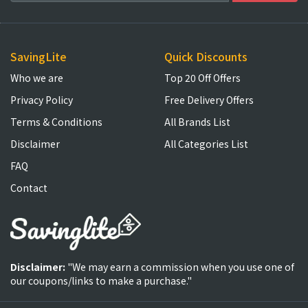
SavingLite
Quick Discounts
Who we are
Top 20 Off Offers
Privacy Policy
Free Delivery Offers
Terms & Conditions
All Brands List
Disclaimer
All Categories List
FAQ
Contact
Disclaimer:
"We may earn a commission when you use one of
our coupons/links to make a purchase."