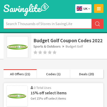
UK
Budget Golf Coupon Codes 2022
Sports & Outdoors
Budget Golf
All Offers (21)
Codes (1)
Deals (20)
0 Total Uses
15% off select items
Get 15% off select items