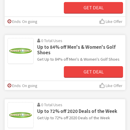
GET DEAL
Ends: On going
Like Offer
0 Total Uses
Up to 84% off Men's & Women's Golf
Shoes
Get Up to 84% off Men's & Women's Golf Shoes
GET DEAL
Ends: On going
Like Offer
0 Total Uses
Up to 72% off 2020 Deals of the Week
Get Up to 72% off 2020 Deals of the Week