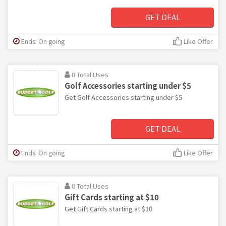
GET DEAL
Ends: On going
Like Offer
0 Total Uses
Golf Accessories starting under $5
Get Golf Accessories starting under $5
GET DEAL
Ends: On going
Like Offer
0 Total Uses
Gift Cards starting at $10
Get Gift Cards starting at $10