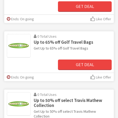
GET DEAL
Ends: On going
Like Offer
0 Total Uses
Up to 65% off Golf Travel Bags
Get Up to 65% off Golf Travel Bags
GET DEAL
Ends: On going
Like Offer
0 Total Uses
Up to 50% off select Travis Mathew
Collection
Get Up to 50% off select Travis Mathew
Collection