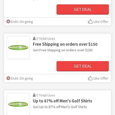
GET DEAL
Ends: On going
Like Offer
0 Total Uses
Free Shipping on orders over $150
Get Free Shipping on orders over $150
GET DEAL
Ends: On going
Like Offer
0 Total Uses
Up to 87% off Men's Golf Shirts
Get Up to 87% off Men's Golf Shirts