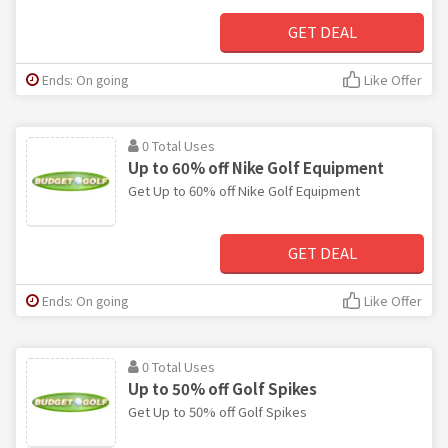
GET DEAL
Ends: On going
Like Offer
0 Total Uses
Up to 60% off Nike Golf Equipment
Get Up to 60% off Nike Golf Equipment
GET DEAL
Ends: On going
Like Offer
0 Total Uses
Up to 50% off Golf Spikes
Get Up to 50% off Golf Spikes