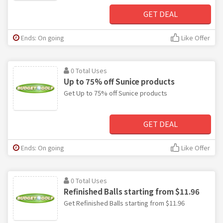
GET DEAL
Ends: On going
Like Offer
0 Total Uses
Up to 75% off Sunice products
Get Up to 75% off Sunice products
GET DEAL
Ends: On going
Like Offer
0 Total Uses
Refinished Balls starting from $11.96
Get Refinished Balls starting from $11.96