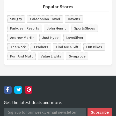
Popular Stores
Snugzy
Caledonian Travel
Havens
Parkdean Resorts
John Henric
SportsShoes
Andrew Martin
Just Hype
LoveSilver
The Work
J Parkers
Find Me A Gift
Fun Bikes
Purr And Mutt
Value Lights
Symprove
Get the latest deals and more.