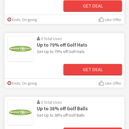
GET DEAL
Ends: On going
Like Offer
0 Total Uses
Up to 79% off Golf Hats
Get Up to 79% off Golf Hats
GET DEAL
Ends: On going
Like Offer
0 Total Uses
Up to 38% off Golf Balls
Get Up to 38% off Golf Balls