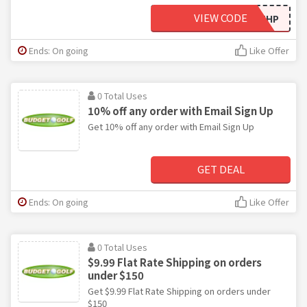
VIEW CODE
15OFFTHP
Ends: On going
Like Offer
0 Total Uses
10% off any order with Email Sign Up
Get 10% off any order with Email Sign Up
GET DEAL
Ends: On going
Like Offer
0 Total Uses
$9.99 Flat Rate Shipping on orders
under $150
Get $9.99 Flat Rate Shipping on orders under
$150