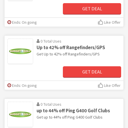
GET DEAL
Ends: On going
Like Offer
0 Total Uses
Up to 42% off Rangefinders/GPS
Get Up to 42% off Rangefinders/GPS
GET DEAL
Ends: On going
Like Offer
0 Total Uses
up to 44% off Ping G400 Golf Clubs
Get up to 44% off Ping G400 Golf Clubs