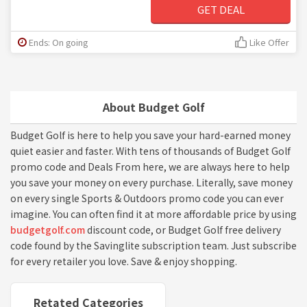
GET DEAL
Ends: On going
Like Offer
About Budget Golf
Budget Golf is here to help you save your hard-earned money
quiet easier and faster. With tens of thousands of Budget Golf
promo code and Deals From here, we are always here to help
you save your money on every purchase. Literally, save money
on every single Sports & Outdoors promo code you can ever
imagine. You can often find it at more affordable price by using
budgetgolf.com
discount code, or Budget Golf free delivery
code found by the Savinglite subscription team. Just subscribe
for every retailer you love. Save & enjoy shopping.
Retated Categories