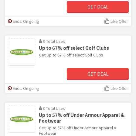
GET DEAL
Ends: On going
Like Offer
0 Total Uses
Up to 67% off select Golf Clubs
Get Up to 67% off select Golf Clubs
GET DEAL
Ends: On going
Like Offer
0 Total Uses
Up to 57% off Under Armour Apparel &
Footwear
Get Up to 57% off Under Armour Apparel &
Footwear