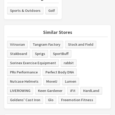
Sports & Outdoors
Golf
Similar Stores
Vitruvian
Tangram Factory
Stock and Field
Stakboard
Sprigs
SportBuff
Sorinex Exercise Equipment
rabbit
PRx Performance
Perfect Body DNA
Nutcase Helmets
MoveU
Lumen
LIVEROWING
Keen Gardener
iFit
HardLand
Goldens' Cast Iron
Glo
Freemotion Fitness