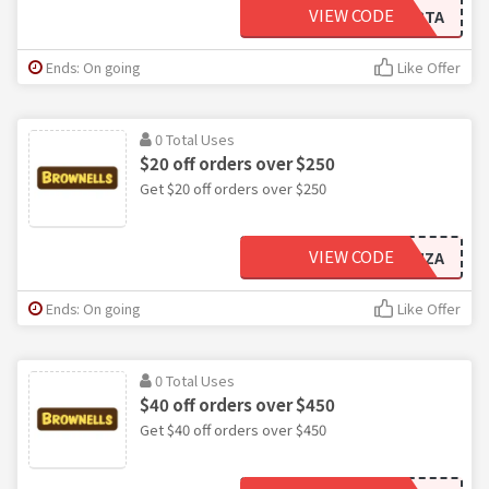
VIEW CODE
RTA
Ends: On going
Like Offer
0 Total Uses
$20 off orders over $250
Get $20 off orders over $250
VIEW CODE
MZA
Ends: On going
Like Offer
0 Total Uses
$40 off orders over $450
Get $40 off orders over $450