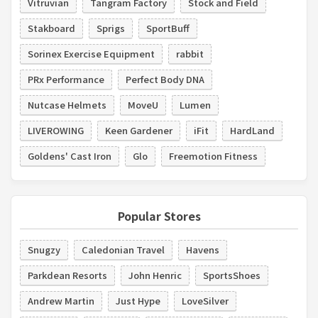
Vitruvian
Tangram Factory
Stock and Field
Stakboard
Sprigs
SportBuff
Sorinex Exercise Equipment
rabbit
PRx Performance
Perfect Body DNA
Nutcase Helmets
MoveU
Lumen
LIVEROWING
Keen Gardener
iFit
HardLand
Goldens' Cast Iron
Glo
Freemotion Fitness
Popular Stores
Snugzy
Caledonian Travel
Havens
Parkdean Resorts
John Henric
SportsShoes
Andrew Martin
Just Hype
LoveSilver