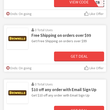
VIEW CODE
MZB
Ends: On going
Like Offer
0 Total Uses
Free Shipping on orders over $99
Get Free Shipping on orders over $99
GET DEAL
Ends: On going
Like Offer
0 Total Uses
$10 off any order with Email Sign Up
Get $10 off any order with Email Sign Up