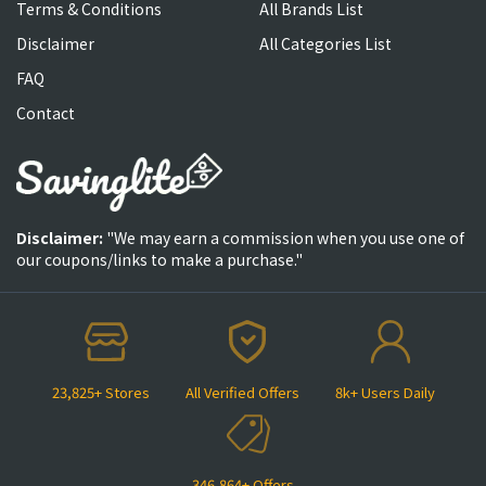
Terms & Conditions
All Brands List
Disclaimer
All Categories List
FAQ
Contact
Disclaimer:
"We may earn a commission when you use one of
our coupons/links to make a purchase."
23,825+ Stores
All Verified Offers
8k+ Users Daily
346,864+ Offers