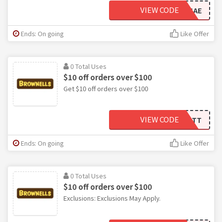
VIEW CODE
SAE
Ends: On going
Like Offer
0 Total Uses
$10 off orders over $100
Get $10 off orders over $100
VIEW CODE
PTT
Ends: On going
Like Offer
0 Total Uses
$10 off orders over $100
Exclusions: Exclusions May Apply.