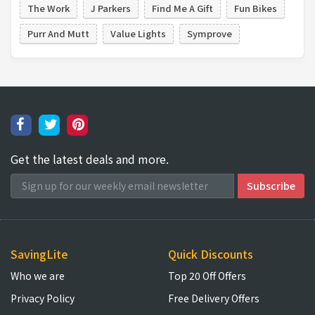
The Work
J Parkers
Find Me A Gift
Fun Bikes
Purr And Mutt
Value Lights
Symprove
Get the latest deals and more.
SavingLite
Quick Discounts
Who we are
Top 20 Off Offers
Privacy Policy
Free Delivery Offers