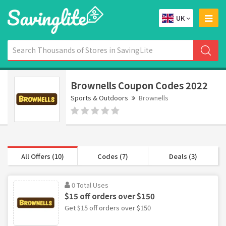
UK
Brownells Coupon Codes 2022
Sports & Outdoors
Brownells
All Offers (10)
Codes (7)
Deals (3)
0 Total Uses
$15 off orders over $150
Get $15 off orders over $150