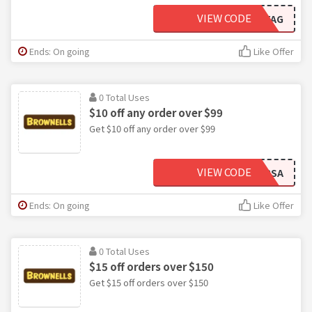
VIEW CODE
TAG
Ends: On going
Like Offer
0 Total Uses
$10 off any order over $99
Get $10 off any order over $99
VIEW CODE
RSA
Ends: On going
Like Offer
0 Total Uses
$15 off orders over $150
Get $15 off orders over $150