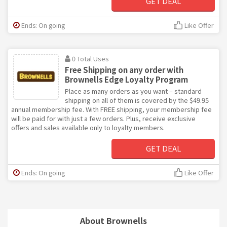
GET DEAL
Ends: On going
Like Offer
0 Total Uses
Free Shipping on any order with
Brownells Edge Loyalty Program
Place as many orders as you want – standard
shipping on all of them is covered by the $49.95
annual membership fee. With FREE shipping, your membership fee
will be paid for with just a few orders. Plus, receive exclusive
offers and sales available only to loyalty members.
GET DEAL
Ends: On going
Like Offer
About Brownells