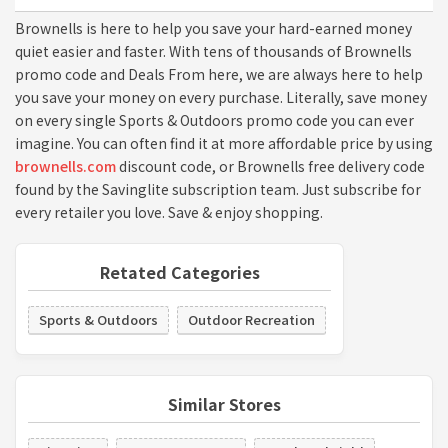
Brownells is here to help you save your hard-earned money
quiet easier and faster. With tens of thousands of Brownells
promo code and Deals From here, we are always here to help
you save your money on every purchase. Literally, save money
on every single Sports & Outdoors promo code you can ever
imagine. You can often find it at more affordable price by using
brownells.com
discount code, or Brownells free delivery code
found by the Savinglite subscription team. Just subscribe for
every retailer you love. Save & enjoy shopping.
Retated Categories
Sports & Outdoors
Outdoor Recreation
Similar Stores