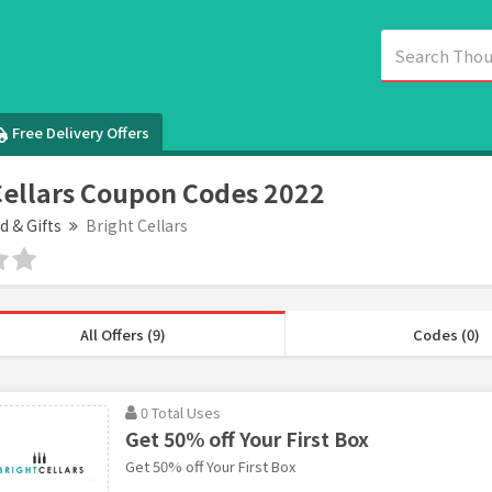
Free Delivery Offers
Cellars Coupon Codes 2022
d & Gifts
Bright Cellars
All Offers (9)
Codes (0)
0 Total Uses
Get 50% off Your First Box
Get 50% off Your First Box