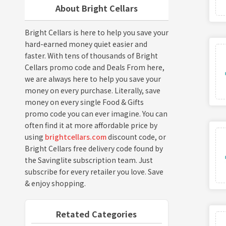
About Bright Cellars
Bright Cellars is here to help you save your
hard-earned money quiet easier and
faster. With tens of thousands of Bright
Cellars promo code and Deals From here,
we are always here to help you save your
money on every purchase. Literally, save
money on every single Food & Gifts
promo code you can ever imagine. You can
often find it at more affordable price by
using
brightcellars.com
discount code, or
Bright Cellars free delivery code found by
the Savinglite subscription team. Just
subscribe for every retailer you love. Save
& enjoy shopping.
Retated Categories