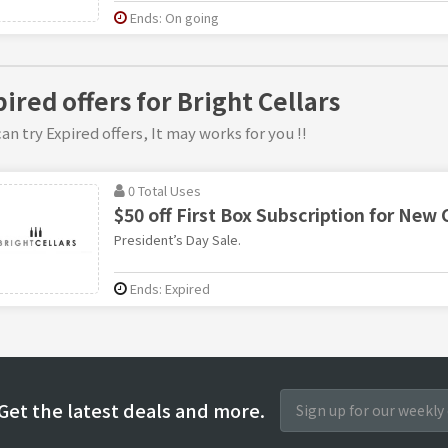
Ends: On going
ired offers for Bright Cellars
an try Expired offers, It may works for you !!
0 Total Uses
$50 off First Box Subscription for New
President’s Day Sale.
Ends: Expired
Get the latest deals and more.