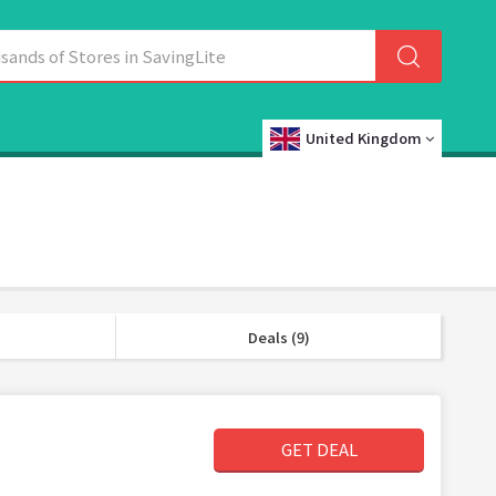
United Kingdom
Deals (9)
GET DEAL