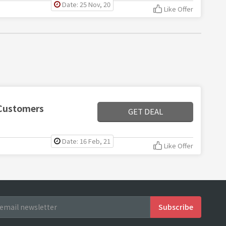
Date: 25 Nov, 20
Like Offer
 Customers
GET DEAL
Date: 16 Feb, 21
Like Offer