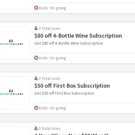
Ends: On going
0 Total Uses
$80 off 4-Bottle Wine Subscription
Get $80 off 4-Bottle Wine Subscription
Ends: On going
0 Total Uses
$50 off First Box Subscription
Get $50 off First Box Subscription
Ends: On going
0 Total Uses