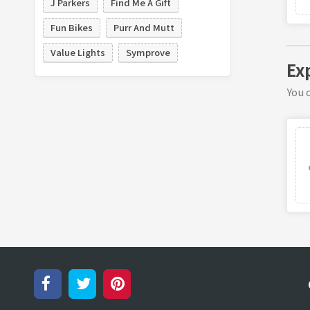
J Parkers
Find Me A Gift
Fun Bikes
Purr And Mutt
Value Lights
Symprove
Exp
You c