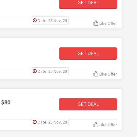
GET DEAL
Date: 25 Nov, 20
Like Offer
GET DEAL
Date: 25 Nov, 20
Like Offer
 $80
GET DEAL
Date: 25 Nov, 20
Like Offer