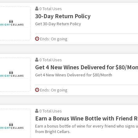
0 Total Uses
30-Day Return Policy
Get 30-Day Return Policy
Ends: On going
0 Total Uses
Get 4 New Wines Delivered for $80/Mo
Get 4 New Wines Delivered for $80/Month
Ends: On going
0 Total Uses
Earn a Bonus Wine Bottle with Friend R
Earn a bonus bottle of wine for every friend who signs u
from Bright Cellars.