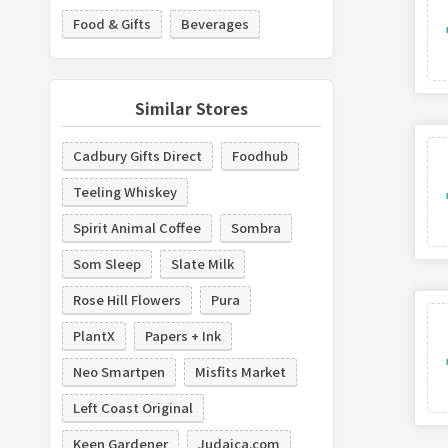
Food & Gifts
Beverages
Similar Stores
Cadbury Gifts Direct
Foodhub
Teeling Whiskey
Spirit Animal Coffee
Sombra
Som Sleep
Slate Milk
Rose Hill Flowers
Pura
PlantX
Papers + Ink
Neo Smartpen
Misfits Market
Left Coast Original
Keen Gardener
Judaica.com