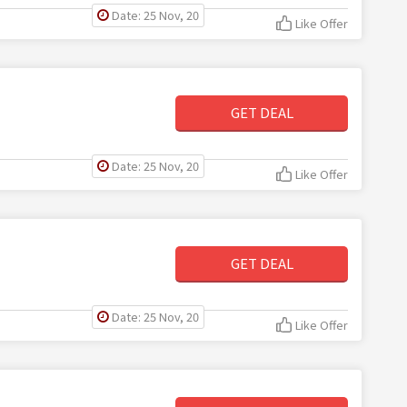
Date: 25 Nov, 20
Like Offer
GET DEAL
Date: 25 Nov, 20
Like Offer
GET DEAL
Date: 25 Nov, 20
Like Offer