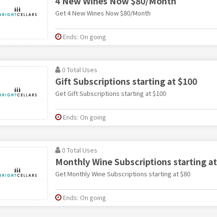
4 New Wines Now $80/Month
Get 4 New Wines Now $80/Month
Ends: On going
0 Total Uses
Gift Subscriptions starting at $100
Get Gift Subscriptions starting at $100
Ends: On going
0 Total Uses
Monthly Wine Subscriptions starting at
Get Monthly Wine Subscriptions starting at $80
Ends: On going