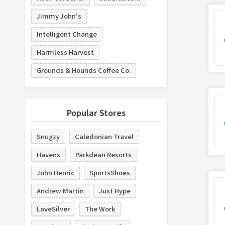
Jimmy John's
Intelligent Change
Harmless Harvest
Grounds & Hounds Coffee Co.
Popular Stores
Snugzy
Caledonian Travel
Havens
Parkdean Resorts
John Henric
SportsShoes
Andrew Martin
Just Hype
LoveSilver
The Work