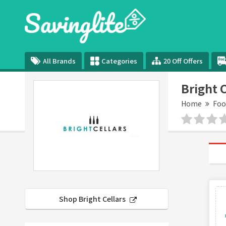
All Brands
Categories
20 Off Offers
Bright 
Home
Foo
Shop Bright Cellars