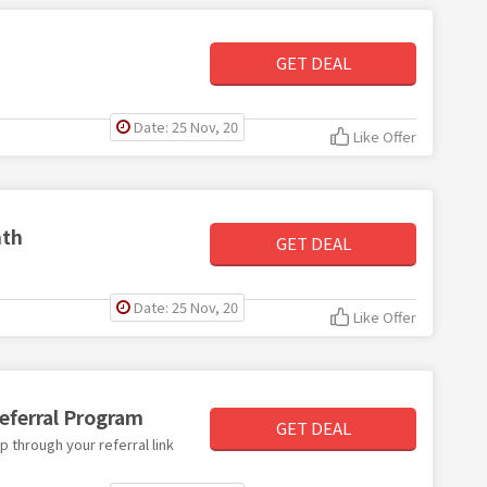
GET DEAL
Date: 25 Nov, 20
Like Offer
nth
GET DEAL
Date: 25 Nov, 20
Like Offer
eferral Program
GET DEAL
p through your referral link