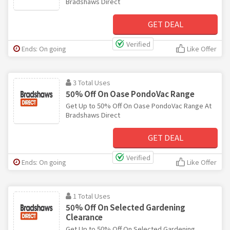
Bradshaws Direct
GET DEAL
Verified
Ends: On going
Like Offer
3 Total Uses
50% Off On Oase PondoVac Range
Get Up to 50% Off On Oase PondoVac Range At
Bradshaws Direct
GET DEAL
Verified
Ends: On going
Like Offer
1 Total Uses
50% Off On Selected Gardening
Clearance
Get Up to 50% Off On Selected Gardening