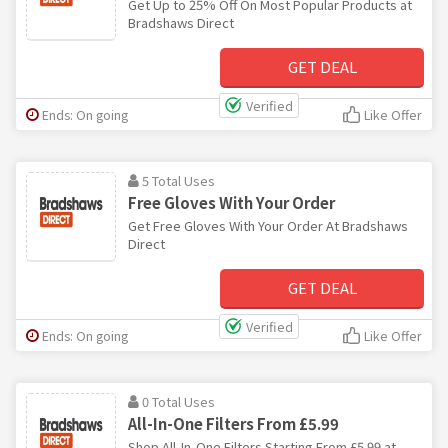
Get Up to 25% Off On Most Popular Products at
Bradshaws Direct
GET DEAL
Verified
Ends: On going
Like Offer
5 Total Uses
Free Gloves With Your Order
Get Free Gloves With Your Order At Bradshaws
Direct
GET DEAL
Verified
Ends: On going
Like Offer
0 Total Uses
All-In-One Filters From £5.99
Shop All-In-One Filters Starting From £5.99 at