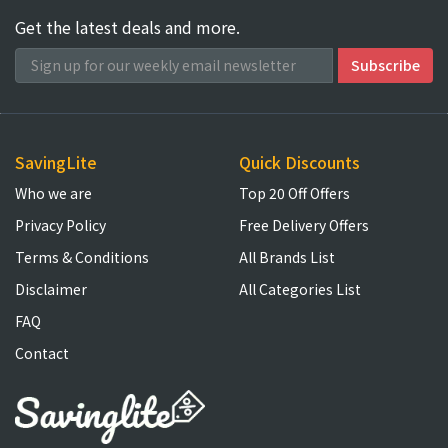
Get the latest deals and more.
SavingLite
Quick Discounts
Who we are
Top 20 Off Offers
Privacy Policy
Free Delivery Offers
Terms & Conditions
All Brands List
Disclaimer
All Categories List
FAQ
Contact