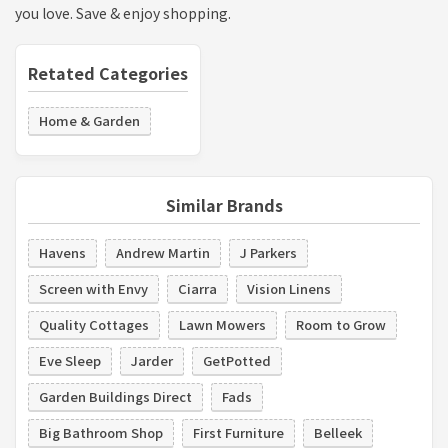
you love. Save & enjoy shopping.
Retated Categories
Home & Garden
Similar Brands
Havens
Andrew Martin
J Parkers
Screen with Envy
Ciarra
Vision Linens
Quality Cottages
Lawn Mowers
Room to Grow
Eve Sleep
Jarder
GetPotted
Garden Buildings Direct
Fads
Big Bathroom Shop
First Furniture
Belleek