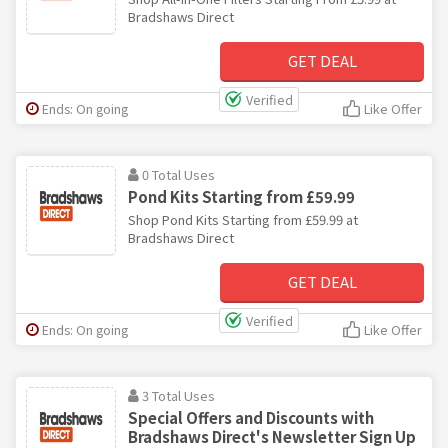
Bradshaws Direct
GET DEAL
Verified
Ends: On going
Like Offer
0 Total Uses
Pond Kits Starting from £59.99
Shop Pond Kits Starting from £59.99 at
Bradshaws Direct
GET DEAL
Verified
Ends: On going
Like Offer
3 Total Uses
Special Offers and Discounts with
Bradshaws Direct's Newsletter Sign Up