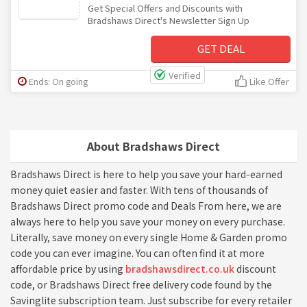
Get Special Offers and Discounts with
Bradshaws Direct's Newsletter Sign Up
GET DEAL
Verified
Ends: On going
Like Offer
About Bradshaws Direct
Bradshaws Direct is here to help you save your hard-earned
money quiet easier and faster. With tens of thousands of
Bradshaws Direct promo code and Deals From here, we are
always here to help you save your money on every purchase.
Literally, save money on every single Home & Garden promo
code you can ever imagine. You can often find it at more
affordable price by using
bradshawsdirect.co.uk
discount
code, or Bradshaws Direct free delivery code found by the
Savinglite subscription team. Just subscribe for every retailer