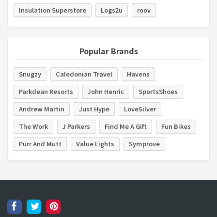
Insulation Superstore
Logs2u
roov
Popular Brands
Snugzy
Caledonian Travel
Havens
Parkdean Resorts
John Henric
SportsShoes
Andrew Martin
Just Hype
LoveSilver
The Work
J Parkers
Find Me A Gift
Fun Bikes
Purr And Mutt
Value Lights
Symprove