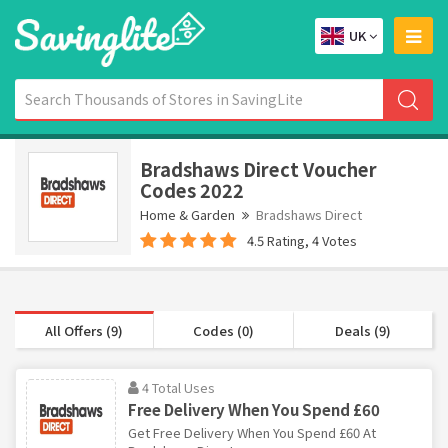
UK
Bradshaws Direct Voucher
Codes 2022
Home & Garden
Bradshaws Direct
4.5 Rating, 4 Votes
All Offers (9)
Codes (0)
Deals (9)
4 Total Uses
Free Delivery When You Spend £60
Get Free Delivery When You Spend £60 At