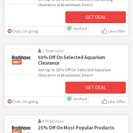
Clearance at Bradshaws Direct
GET DEAL
Verified
Ends: On going
Like Offer
1 Total Uses
50% Off On Selected Aquarium
Clearance
Get Up to 50% Off On Selected Aquarium
Clearance at Bradshaws Direct
GET DEAL
Verified
Ends: On going
Like Offer
4 Total Uses
25% Off On Most Popular Products