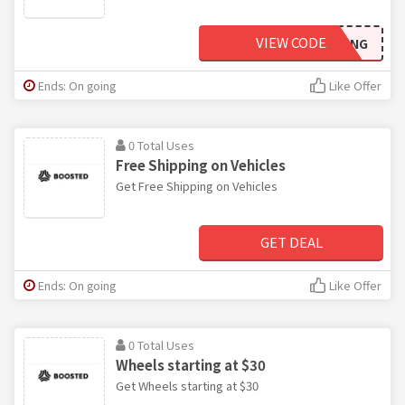
VIEW CODE
BANGBANG
Ends: On going
Like Offer
0 Total Uses
Free Shipping on Vehicles
Get Free Shipping on Vehicles
GET DEAL
Ends: On going
Like Offer
0 Total Uses
Wheels starting at $30
Get Wheels starting at $30