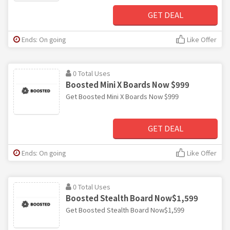
GET DEAL
Ends: On going
Like Offer
0 Total Uses
Boosted Mini X Boards Now $999
Get Boosted Mini X Boards Now $999
GET DEAL
Ends: On going
Like Offer
0 Total Uses
Boosted Stealth Board Now$1,599
Get Boosted Stealth Board Now$1,599