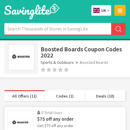
UK
Boosted Boards Coupon Codes
2022
Sports & Outdoors
Boosted Boards
All Offers (11)
Codes (1)
Deals (10)
0 Total Uses
$75 off any order
Get $75 off any order