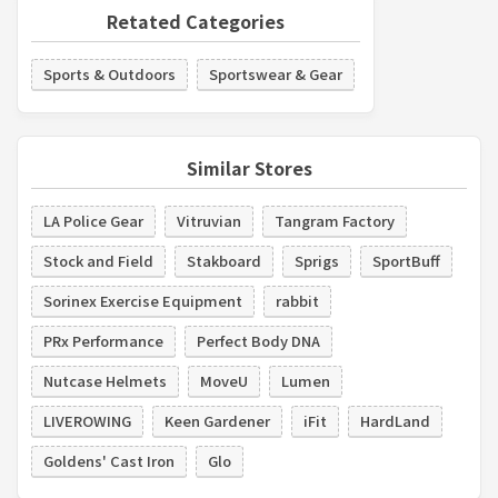
Retated Categories
Sports & Outdoors
Sportswear & Gear
Similar Stores
LA Police Gear
Vitruvian
Tangram Factory
Stock and Field
Stakboard
Sprigs
SportBuff
Sorinex Exercise Equipment
rabbit
PRx Performance
Perfect Body DNA
Nutcase Helmets
MoveU
Lumen
LIVEROWING
Keen Gardener
iFit
HardLand
Goldens' Cast Iron
Glo