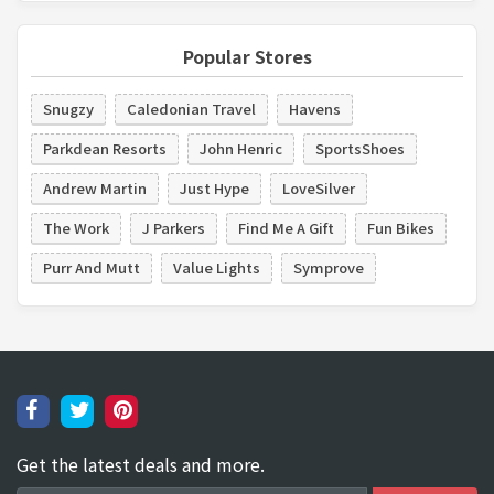
Popular Stores
Snugzy
Caledonian Travel
Havens
Parkdean Resorts
John Henric
SportsShoes
Andrew Martin
Just Hype
LoveSilver
The Work
J Parkers
Find Me A Gift
Fun Bikes
Purr And Mutt
Value Lights
Symprove
Get the latest deals and more.