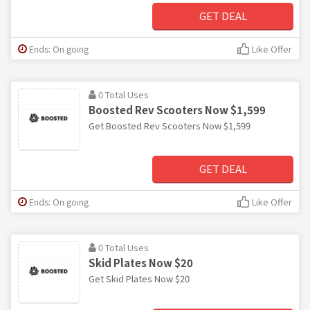
GET DEAL
Ends: On going
Like Offer
0 Total Uses
Boosted Rev Scooters Now $1,599
Get Boosted Rev Scooters Now $1,599
GET DEAL
Ends: On going
Like Offer
0 Total Uses
Skid Plates Now $20
Get Skid Plates Now $20