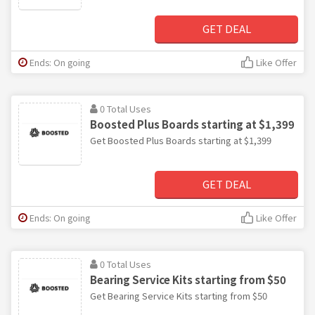
GET DEAL
Ends: On going
Like Offer
0 Total Uses
Boosted Plus Boards starting at $1,399
Get Boosted Plus Boards starting at $1,399
GET DEAL
Ends: On going
Like Offer
0 Total Uses
Bearing Service Kits starting from $50
Get Bearing Service Kits starting from $50