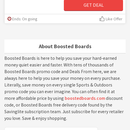
GET DEAL
Ends: On going
Like Offer
About Boosted Boards
Boosted Boards is here to help you save your hard-earned
money quiet easier and faster. With tens of thousands of
Boosted Boards promo code and Deals From here, we are
always here to help you save your money on every purchase.
Literally, save money on every single Sports & Outdoors
promo code you can ever imagine. You can often find it at
more affordable price by using
boostedboards.com
discount
code, or Boosted Boards free delivery code found by the
Savinglite subscription team. Just subscribe for every retailer
you love. Save & enjoy shopping.