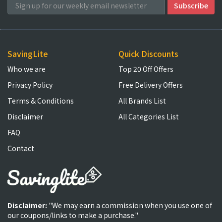
SavingLite
Quick Discounts
Who we are
Top 20 Off Offers
Privacy Policy
Free Delivery Offers
Terms & Conditions
All Brands List
Disclaimer
All Categories List
FAQ
Contact
Disclaimer:
"We may earn a commission when you use one of
our coupons/links to make a purchase."