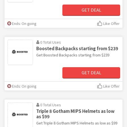
GET DEAL
Ends: On going
Like Offer
0 Total Uses
Boosted Backpacks starting from $239
Get Boosted Backpacks starting from $239
GET DEAL
Ends: On going
Like Offer
0 Total Uses
Triple 8 Gotham MIPS Helmets as low
as $99
Get Triple 8 Gotham MIPS Helmets as low as $99