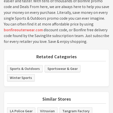
easier and faster. With tens of thousands of Bonfire promo
code and Deals From here, we are always here to help you save
your money on every purchase. Literally, save money on every
single Sports & Outdoors promo code you can ever imagine.
You can often find it at more affordable price by using
bonfireouterwear.com
discount code, or Bonfire free delivery
code found by the Savinglite subscription team. Just subscribe
for every retailer you love. Save & enjoy shopping.
Retated Categories
Sports & Outdoors
Sportswear & Gear
Winter Sports
Similar Stores
LA Police Gear
Vitruvian
Tangram Factory