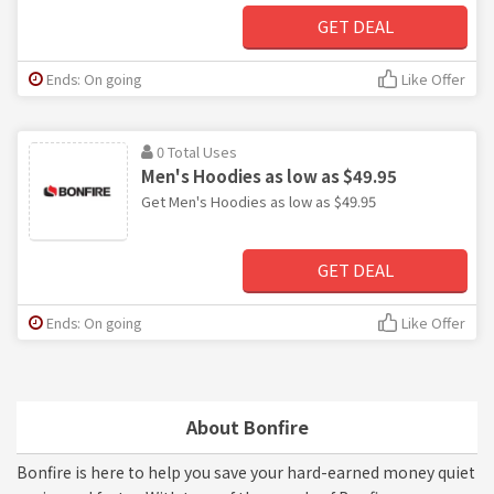
GET DEAL
Ends: On going
Like Offer
0 Total Uses
Men's Hoodies as low as $49.95
Get Men's Hoodies as low as $49.95
GET DEAL
Ends: On going
Like Offer
About Bonfire
Bonfire is here to help you save your hard-earned money quiet