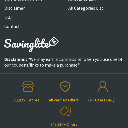
Disclaimer
All Categories List
FAQ
Contact
Disclaimer:
"We may earn a commission when you use one of
our coupons/links to make a purchase."
23,825+ Stores
All Verified Offers
8k+ Users Daily
346,864+ Offers