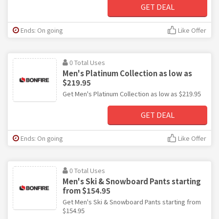
GET DEAL
Ends: On going
Like Offer
0 Total Uses
Men's Platinum Collection as low as
$219.95
Get Men's Platinum Collection as low as $219.95
GET DEAL
Ends: On going
Like Offer
0 Total Uses
Men's Ski & Snowboard Pants starting
from $154.95
Get Men's Ski & Snowboard Pants starting from
$154.95