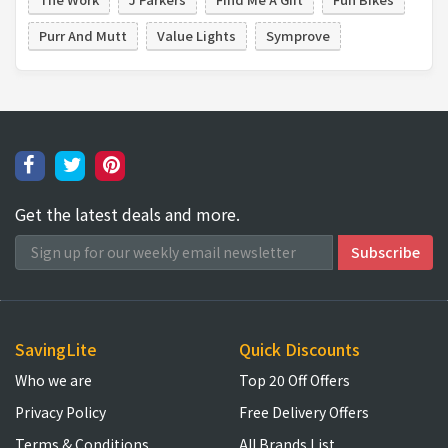
Purr And Mutt
Value Lights
Symprove
Get the latest deals and more.
SavingLite
Quick Discounts
Who we are
Top 20 Off Offers
Privacy Policy
Free Delivery Offers
Terms & Conditions
All Brands List