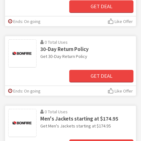
GET DEAL
Ends: On going
Like Offer
0 Total Uses
30-Day Return Policy
Get 30-Day Return Policy
GET DEAL
Ends: On going
Like Offer
0 Total Uses
Men's Jackets starting at $174.95
Get Men's Jackets starting at $174.95