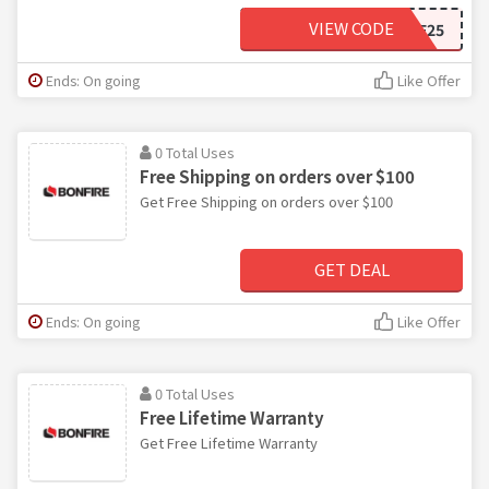
VIEW CODE
BF25
Ends: On going
Like Offer
0 Total Uses
Free Shipping on orders over $100
Get Free Shipping on orders over $100
GET DEAL
Ends: On going
Like Offer
0 Total Uses
Free Lifetime Warranty
Get Free Lifetime Warranty