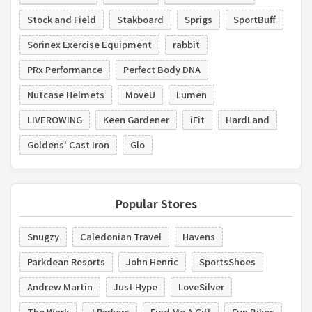
Stock and Field
Stakboard
Sprigs
SportBuff
Sorinex Exercise Equipment
rabbit
PRx Performance
Perfect Body DNA
Nutcase Helmets
MoveU
Lumen
LIVEROWING
Keen Gardener
iFit
HardLand
Goldens' Cast Iron
Glo
Popular Stores
Snugzy
Caledonian Travel
Havens
Parkdean Resorts
John Henric
SportsShoes
Andrew Martin
Just Hype
LoveSilver
The Work
J Parkers
Find Me A Gift
Fun Bikes