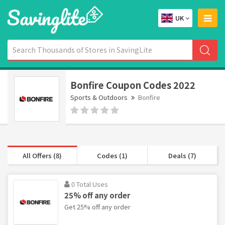
UK
Bonfire Coupon Codes 2022
Sports & Outdoors
Bonfire
All Offers (8)
Codes (1)
Deals (7)
0 Total Uses
25% off any order
Get 25% off any order