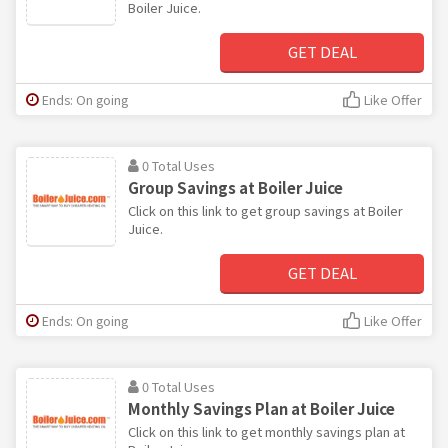
Boiler Juice.
GET DEAL
Ends: On going
Like Offer
0 Total Uses
Group Savings at Boiler Juice
Click on this link to get group savings at Boiler
Juice.
GET DEAL
Ends: On going
Like Offer
0 Total Uses
Monthly Savings Plan at Boiler Juice
Click on this link to get monthly savings plan at