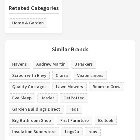
Retated Categories
Home & Garden
Similar Brands
Havens
Andrew Martin
J Parkers
Screen with Envy
Ciarra
Vision Linens
Quality Cottages
Lawn Mowers
Room to Grow
Eve Sleep
Jarder
GetPotted
Garden Buildings Direct
Fads
Big Bathroom Shop
First Furniture
Belleek
Insulation Superstore
Logs2u
roov