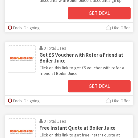
discounts with Boiler Juice's account sign up.
GET DEAL
Ends: On going
Like Offer
0 Total Uses
Get £5 Voucher with Refer a Friend at
Boiler Juice
Click on this link to get £5 voucher with refer a
friend at Boiler Juice.
GET DEAL
Ends: On going
Like Offer
0 Total Uses
Free Instant Quote at Boiler Juice
Click on this link to get free instant quote at