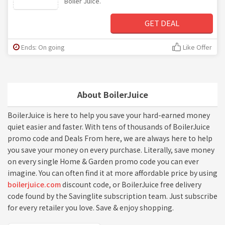
Boiler Juice.
GET DEAL
Ends: On going
Like Offer
About BoilerJuice
BoilerJuice is here to help you save your hard-earned money
quiet easier and faster. With tens of thousands of BoilerJuice
promo code and Deals From here, we are always here to help
you save your money on every purchase. Literally, save money
on every single Home & Garden promo code you can ever
imagine. You can often find it at more affordable price by using
boilerjuice.com
discount code, or BoilerJuice free delivery
code found by the Savinglite subscription team. Just subscribe
for every retailer you love. Save & enjoy shopping.