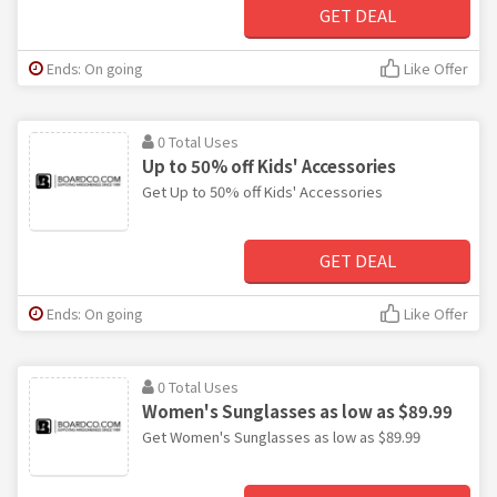
GET DEAL
Ends: On going
Like Offer
0 Total Uses
Up to 50% off Kids' Accessories
Get Up to 50% off Kids' Accessories
GET DEAL
Ends: On going
Like Offer
0 Total Uses
Women's Sunglasses as low as $89.99
Get Women's Sunglasses as low as $89.99