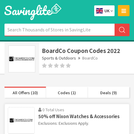
UK
BoardCo Coupon Codes 2022
Sports & Outdoors
BoardCo
All Offers (10)
Codes (1)
Deals (9)
0 Total Uses
50% off Nixon Watches & Accessories
Exclusions: Exclusions Apply.