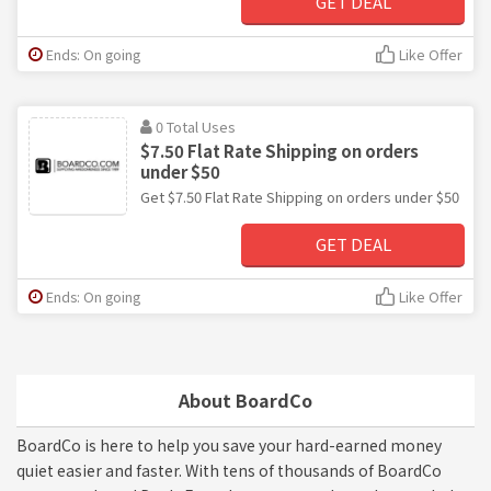
GET DEAL
Ends: On going
Like Offer
0 Total Uses
$7.50 Flat Rate Shipping on orders
under $50
Get $7.50 Flat Rate Shipping on orders under $50
GET DEAL
Ends: On going
Like Offer
About BoardCo
BoardCo is here to help you save your hard-earned money
quiet easier and faster. With tens of thousands of BoardCo