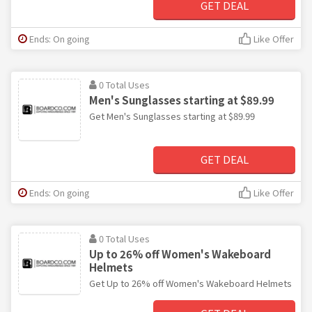
GET DEAL
Ends: On going
Like Offer
0 Total Uses
Men's Sunglasses starting at $89.99
Get Men's Sunglasses starting at $89.99
GET DEAL
Ends: On going
Like Offer
0 Total Uses
Up to 26% off Women's Wakeboard
Helmets
Get Up to 26% off Women's Wakeboard Helmets