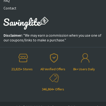
FAQ
Contact
Disclaimer:
"We may earn a commission when you use one of
our coupons/links to make a purchase."
23,825+ Stores
All Verified Offers
8k+ Users Daily
346,864+ Offers