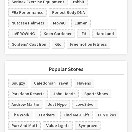
Sorinex Exercise Equipment
rabbit
PRx Performance
Perfect Body DNA
Nutcase Helmets
MoveU
Lumen
LIVEROWING
Keen Gardener
iFit
HardLand
Goldens' Cast Iron
Glo
Freemotion Fitness
Popular Stores
Snugzy
Caledonian Travel
Havens
Parkdean Resorts
John Henric
SportsShoes
Andrew Martin
Just Hype
LoveSilver
The Work
J Parkers
Find Me A Gift
Fun Bikes
Purr And Mutt
Value Lights
Symprove