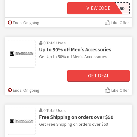
VIEW CODE
NIXON50
Ends: On going
Like Offer
0 Total Uses
Up to 50% off Men's Accessories
Get Up to 50% off Men's Accessories
GET DEAL
Ends: On going
Like Offer
0 Total Uses
Free Shipping on orders over $50
Get Free Shipping on orders over $50