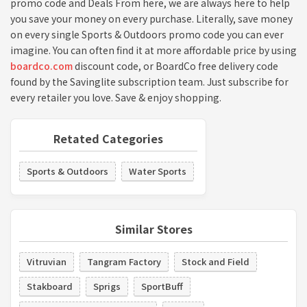
promo code and Deals From here, we are always here to help
you save your money on every purchase. Literally, save money
on every single Sports & Outdoors promo code you can ever
imagine. You can often find it at more affordable price by using
boardco.com
discount code, or BoardCo free delivery code
found by the Savinglite subscription team. Just subscribe for
every retailer you love. Save & enjoy shopping.
Retated Categories
Sports & Outdoors
Water Sports
Similar Stores
Vitruvian
Tangram Factory
Stock and Field
Stakboard
Sprigs
SportBuff