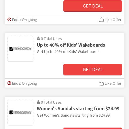
GET DEAL
Ends: On going
Like Offer
0 Total Uses
Up to 40% off Kids' Wakeboards
Get Up to 40% off Kids' Wakeboards
GET DEAL
Ends: On going
Like Offer
0 Total Uses
Women's Sandals starting from $24.99
Get Women's Sandals starting from $24.99