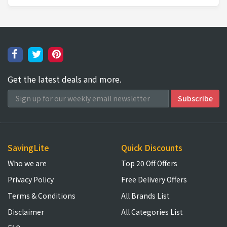
Get the latest deals and more.
SavingLite
Quick Discounts
Who we are
Top 20 Off Offers
Privacy Policy
Free Delivery Offers
Terms & Conditions
All Brands List
Disclaimer
All Categories List