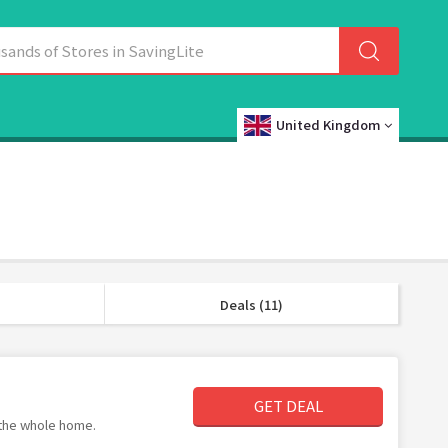
United Kingdom
Deals (11)
GET DEAL
 the whole home.