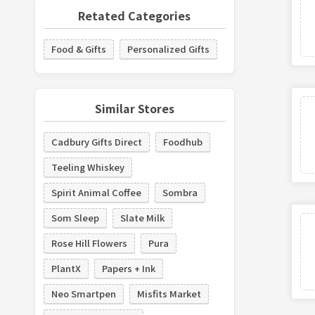
Retated Categories
Food & Gifts
Personalized Gifts
Similar Stores
Cadbury Gifts Direct
Foodhub
Teeling Whiskey
Spirit Animal Coffee
Sombra
Som Sleep
Slate Milk
Rose Hill Flowers
Pura
PlantX
Papers + Ink
Neo Smartpen
Misfits Market