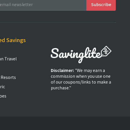
ed Savings
an Travel
Disclaimer:
"We may earn a
commission when you use one
 Resorts
of our coupons/links to make a
ric
purchase."
oes