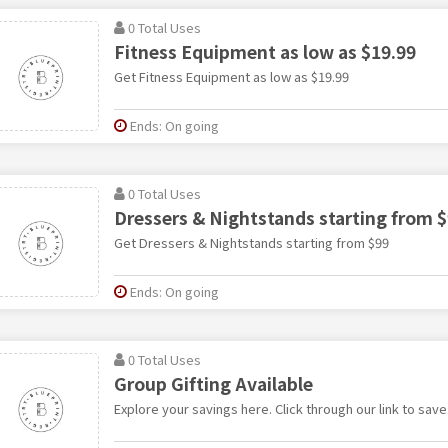
0 Total Uses
Fitness Equipment as low as $19.99
Get Fitness Equipment as low as $19.99
Ends: On going
0 Total Uses
Dressers & Nightstands starting from 
Get Dressers & Nightstands starting from $99
Ends: On going
0 Total Uses
Group Gifting Available
Explore your savings here. Click through our link to save