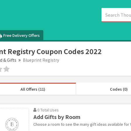
Free Delivery Offers
nt Registry Coupon Codes 2022
d & Gifts
Blueprint Registry
All Offers (11)
Codes (0)
0 Total Uses
Add Gifts by Room
Choose a room to see the many gift ideas available for