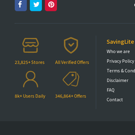
SavingLite
Who we are
Privacy Policy
23,825+ Stores
All Verified Offers
Terms & Cond
Disclaimer
FAQ
8k+ Users Daily
346,864+ Offers
Contact