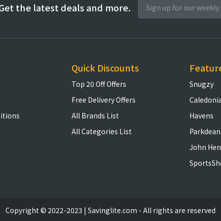
Get the latest deals and more.
Quick Discounts
Featur
Top 20 Off Offers
Snugzy
Free Delivery Offers
Caledoni
itions
All Brands List
Havens
All Categories List
Parkdean
John Hen
SportsSh
Copyright © 2022-2023 | Savinglite.com - All rights are reserved