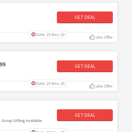
GET DEAL
Date: 25 Nov, 20
Like Offer
$99
GET DEAL
Date: 25 Nov, 20
Like Offer
GET DEAL
. Group Gifting Available.