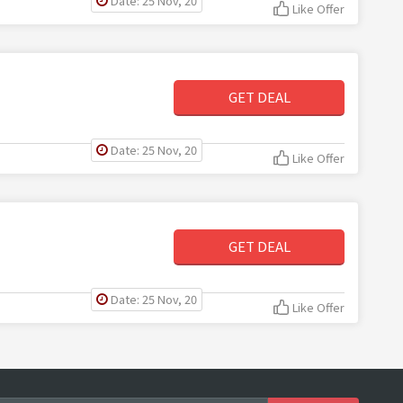
Date: 25 Nov, 20
Like Offer
GET DEAL
Date: 25 Nov, 20
Like Offer
GET DEAL
Date: 25 Nov, 20
Like Offer