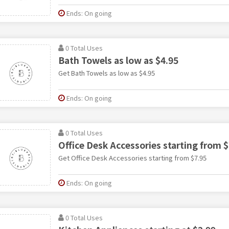
Ends: On going
0 Total Uses
Bath Towels as low as $4.95
Get Bath Towels as low as $4.95
Ends: On going
0 Total Uses
Office Desk Accessories starting from $
Get Office Desk Accessories starting from $7.95
Ends: On going
0 Total Uses