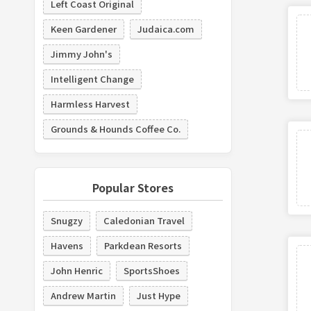
Left Coast Original
Keen Gardener
Judaica.com
Jimmy John's
Intelligent Change
Harmless Harvest
Grounds & Hounds Coffee Co.
Popular Stores
Snugzy
Caledonian Travel
Havens
Parkdean Resorts
John Henric
SportsShoes
Andrew Martin
Just Hype