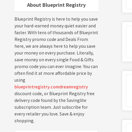
About Blueprint Registry
Blueprint Registry is here to help you save
your hard-earned money quiet easier and
faster. With tens of thousands of Blueprint
Registry promo code and Deals From
here, we are always here to help you save
your money on every purchase. Literally,
save money on every single Food & Gifts
promo code you can ever imagine. You can
often find it at more affordable price by
using
blueprintregistry.comdreamregistry
discount code, or Blueprint Registry free
delivery code found by the Savinglite
subscription team. Just subscribe for
every retailer you love. Save & enjoy
shopping.