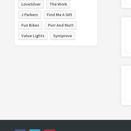
LoveSilver
The Work
J Parkers
Find Me A Gift
Fun Bikes
Purr And Mutt
Value Lights
Symprove