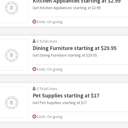
Kitchen Appliances starting at $2.99
Get Kitchen Appliances starting at $2.99
Ends: On going
0 Total Uses
Dining Furniture starting at $29.95
Get Dining Furniture starting at $29.95
Ends: On going
0 Total Uses
Pet Supplies starting at $17
Get Pet Supplies starting at $17
Ends: On going