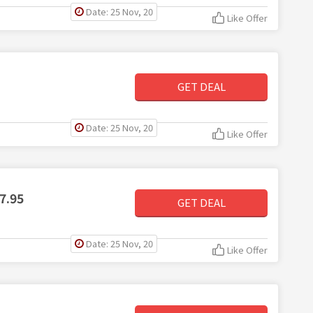
Date: 25 Nov, 20
Like Offer
GET DEAL
Date: 25 Nov, 20
Like Offer
7.95
GET DEAL
Date: 25 Nov, 20
Like Offer