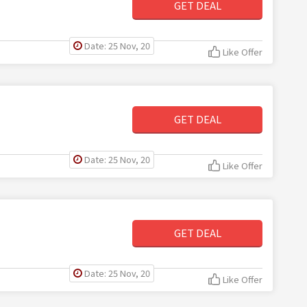
GET DEAL
Date: 25 Nov, 20
Like Offer
GET DEAL
Date: 25 Nov, 20
Like Offer
GET DEAL
Date: 25 Nov, 20
Like Offer