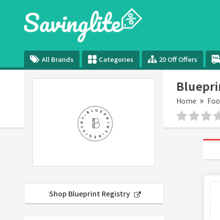
All Brands
Categories
20 Off Offers
Bluepri
Home
Foo
Shop Blueprint Registry