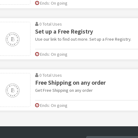
Ends: On going
0 Total Uses
Set up a Free Registry
Use our link to find out more. Set up a Free Registry.
Ends: On going
0 Total Uses
Free Shipping on any order
Get Free Shipping on any order
Ends: On going