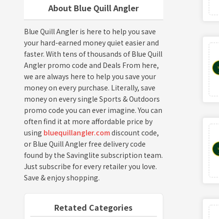
About Blue Quill Angler
Blue Quill Angler is here to help you save
your hard-earned money quiet easier and
faster. With tens of thousands of Blue Quill
Angler promo code and Deals From here,
we are always here to help you save your
money on every purchase. Literally, save
money on every single Sports & Outdoors
promo code you can ever imagine. You can
often find it at more affordable price by
using
bluequillangler.com
discount code,
or Blue Quill Angler free delivery code
found by the Savinglite subscription team.
Just subscribe for every retailer you love.
Save & enjoy shopping.
Retated Categories