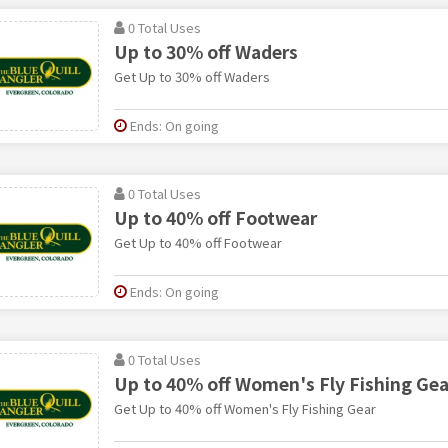
0 Total Uses
Up to 30% off Waders
Get Up to 30% off Waders
Ends: On going
0 Total Uses
Up to 40% off Footwear
Get Up to 40% off Footwear
Ends: On going
0 Total Uses
Up to 40% off Women's Fly Fishing Gea
Get Up to 40% off Women's Fly Fishing Gear