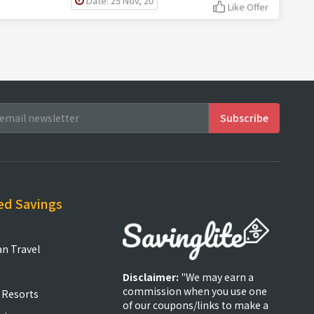
Date: 25 Nov, 20
Like Offer
ed Savings
an Travel
Disclaimer:
"We may earn a
commission when you use one
 Resorts
of our coupons/links to make a