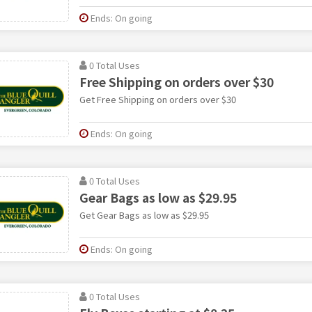
Ends: On going
0 Total Uses
Free Shipping on orders over $30
Get Free Shipping on orders over $30
Ends: On going
0 Total Uses
Gear Bags as low as $29.95
Get Gear Bags as low as $29.95
Ends: On going
0 Total Uses