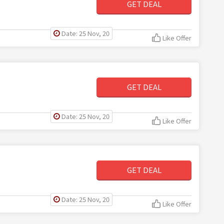
GET DEAL
Date: 25 Nov, 20
Like Offer
GET DEAL
Date: 25 Nov, 20
Like Offer
GET DEAL
Date: 25 Nov, 20
Like Offer