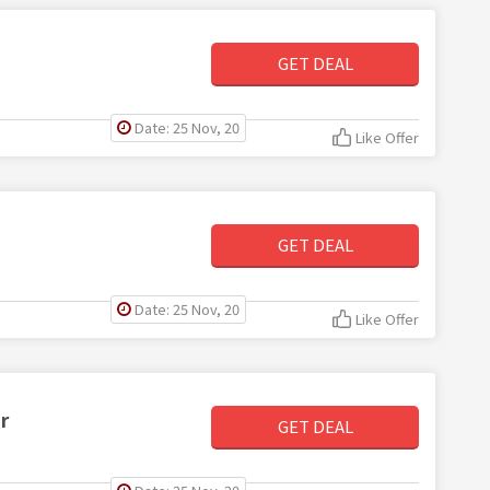
GET DEAL
Date: 25 Nov, 20
Like Offer
GET DEAL
Date: 25 Nov, 20
Like Offer
r
GET DEAL