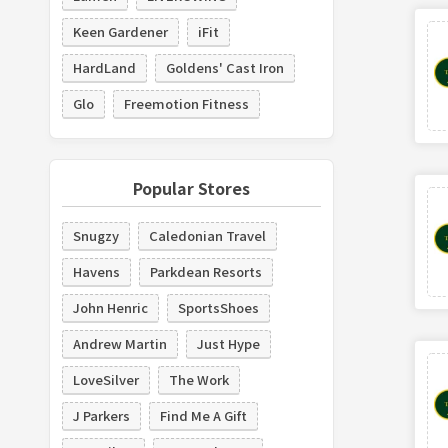
Keen Gardener
iFit
HardLand
Goldens' Cast Iron
Glo
Freemotion Fitness
Popular Stores
Snugzy
Caledonian Travel
Havens
Parkdean Resorts
John Henric
SportsShoes
Andrew Martin
Just Hype
LoveSilver
The Work
J Parkers
Find Me A Gift