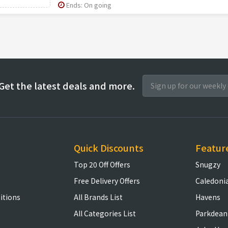
Ends: On going
Get the latest deals and more.
Quick Discounts
Featur
Top 20 Off Offers
Snugzy
Free Delivery Offers
Caledoni
itions
All Brands List
Havens
All Categories List
Parkdean