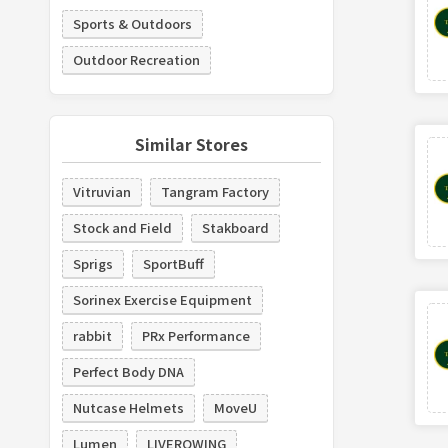
Sports & Outdoors
Outdoor Recreation
Similar Stores
Vitruvian
Tangram Factory
Stock and Field
Stakboard
Sprigs
SportBuff
Sorinex Exercise Equipment
rabbit
PRx Performance
Perfect Body DNA
Nutcase Helmets
MoveU
Lumen
LIVEROWING