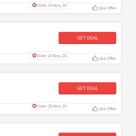
Date: 25 Nov, 20
Like Offer
GET DEAL
Date: 25 Nov, 20
Like Offer
GET DEAL
Date: 25 Nov, 20
Like Offer