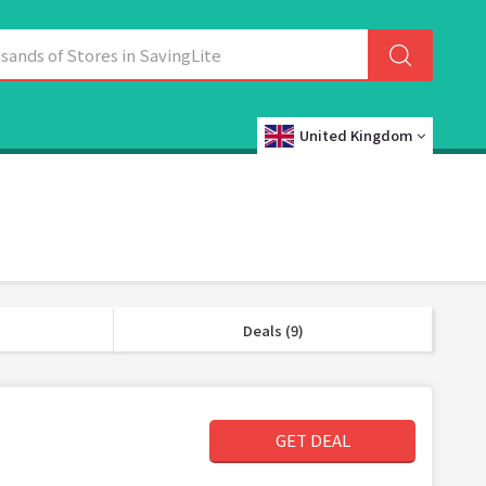
United Kingdom
Deals (9)
GET DEAL