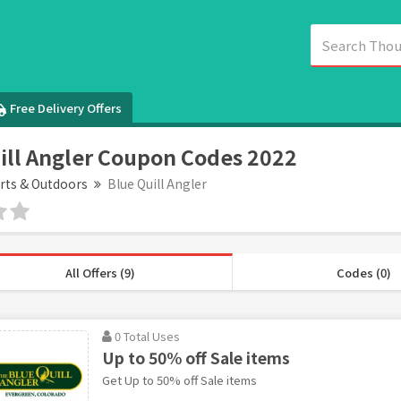
Free Delivery Offers
ill Angler Coupon Codes 2022
rts & Outdoors
Blue Quill Angler
All Offers (9)
Codes (0)
0 Total Uses
Up to 50% off Sale items
Get Up to 50% off Sale items