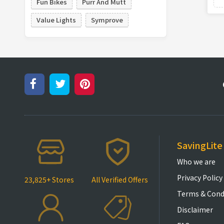
Fun Bikes
Purr And Mutt
Value Lights
Symprove
SavingLite
Who we are
Privacy Policy
23,825+ Stores
All Verified Offers
Terms & Cond
Disclaimer