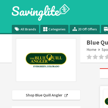
All Brands
Categories
20 Off Offers
Blue Qu
Home
Spo
Shop Blue Quill Angler