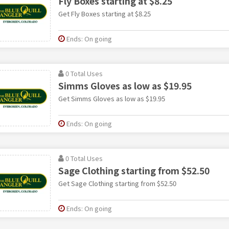
Fly Boxes starting at $8.25
Get Fly Boxes starting at $8.25
Ends: On going
0 Total Uses
Simms Gloves as low as $19.95
Get Simms Gloves as low as $19.95
Ends: On going
0 Total Uses
Sage Clothing starting from $52.50
Get Sage Clothing starting from $52.50
Ends: On going